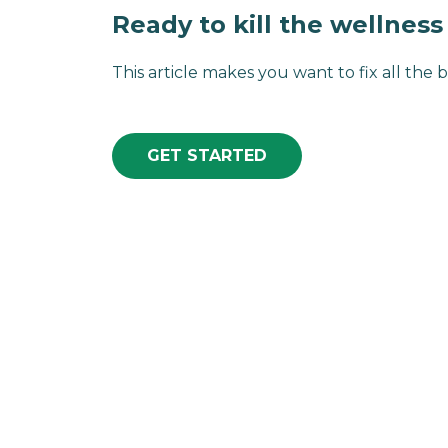
Ready to kill the wellnes
This article makes you want to fix all the b
GET STARTED