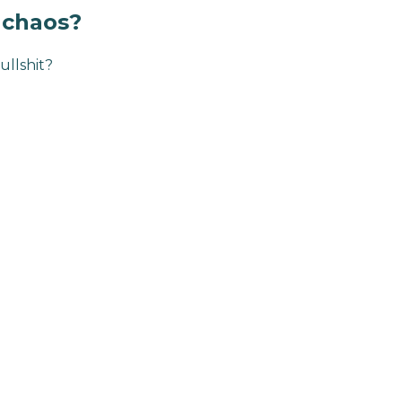
s chaos?
ullshit?