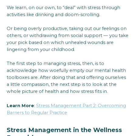
We learn, on our own, to “deal” with stress through
activities like drinking and doom-scrolling.
Or being overly productive, taking out our feelings on
others, or withdrawing from social support — you take
your pick based on which unhealed wounds are
lingering from your childhood.
The first step to managing stress, then, is to
acknowledge how woefully empty our mental health
toolboxes are. After doing that and offering ourselves
a little compassion, the next step is to look at the
whole picture of health and how stress fits in.
Learn More
:
Stress Management Part 2: Overcoming
Barriers to Regular Practice
Stress Management in the Wellness