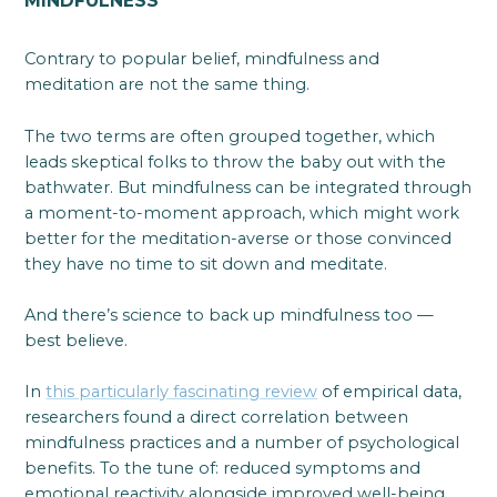
MINDFULNESS
Contrary to popular belief, mindfulness and
meditation are not the same thing.
The two terms are often grouped together, which
leads skeptical folks to throw the baby out with the
bathwater. But mindfulness can be integrated through
a moment-to-moment approach, which might work
better for the meditation-averse or those convinced
they have no time to sit down and meditate.
And there’s science to back up mindfulness too —
best believe.
In
this particularly fascinating review
of empirical data,
researchers found a direct correlation between
mindfulness practices and a number of psychological
benefits. To the tune of: reduced symptoms and
emotional reactivity alongside improved well-being