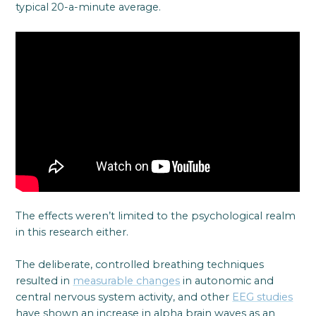
typical 20-a-minute average.
The effects weren’t limited to the psychological realm
in this research either.
The deliberate, controlled breathing techniques
resulted in
measurable changes
in autonomic and
central nervous system activity, and other
EEG studies
have shown an increase in alpha brain waves as an