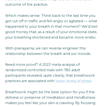
outcome of the practice.
Which makes sense. Think back to the last time you
got cut off in traffic and felt angry or agitated — what
happened to your breath in that moment? We’d bet
good money that, as a result of your emotional state,
your breathing shortened and became more erratic.
With pranayama, we can reverse-engineer this
relationship between the breath and our moods.
Need more proof? A 2023 meta-analysis of
randomized controlled trials with 785 adult
participants revealed, quite clearly, that breathwork
practices are associated with
lower levels of stress
.
Breathwork might be the best option for you if the
stillness or presence of meditation and mindfulness
makes you feel like your skin is crawling. By focusing