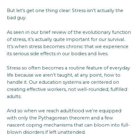
But let’s get one thing clear: Stress isn’t actually the
bad guy.
As seen in our brief review of the evolutionary function
of stress, it’s actually quite important for our survival.
It’s when stress becomes chronic that we experience
its serious side effects in our bodies and lives.
Stress so often becomes a routine feature of everyday
life because we aren’t taught, at any point, how to
handle it. Our education systems are centered on
creating effective workers, not well-rounded, fulfilled
adults.
And so when we reach adulthood we’re equipped
with only the Pythagorean theorem and a few
nascent coping mechanisms that can bloom into full-
blown disorders if left unattended.