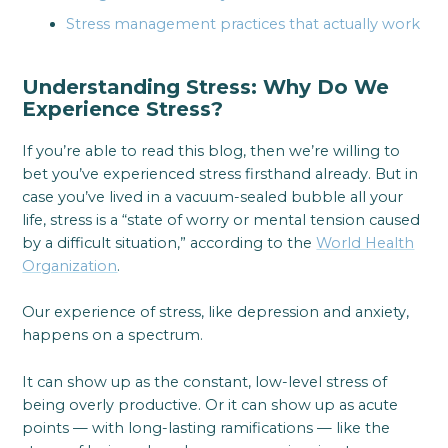
Stress management practices that actually work
Understanding Stress: Why Do We
Experience Stress?
If you’re able to read this blog, then we’re willing to
bet you’ve experienced stress firsthand already. But in
case you’ve lived in a vacuum-sealed bubble all your
life, stress is a “state of worry or mental tension caused
by a difficult situation,” according to the
World Health
Organization
.
Our experience of stress, like depression and anxiety,
happens on a spectrum.
It can show up as the constant, low-level stress of
being overly productive. Or it can show up as acute
points — with long-lasting ramifications — like the