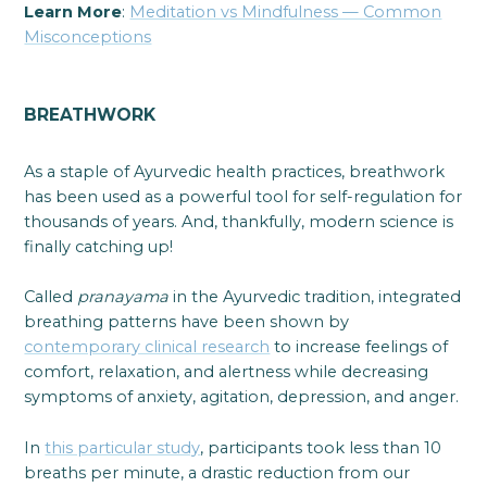
Learn More
:
Meditation vs Mindfulness — Common
Misconceptions
BREATHWORK
As a staple of Ayurvedic health practices, breathwork
has been used as a powerful tool for self-regulation for
thousands of years. And, thankfully, modern science is
finally catching up!
Called
pranayama
in the Ayurvedic tradition, integrated
breathing patterns have been shown by
contemporary clinical research
to increase feelings of
comfort, relaxation, and alertness while decreasing
symptoms of anxiety, agitation, depression, and anger.
In
this particular study
, participants took less than 10
breaths per minute, a drastic reduction from our