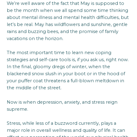
We’re well aware of the fact that May is supposed to
be the month when we all spend some time thinking
about mental illness and mental health difficulties, but
let’s be real. May has wildflowers and sunshine, gentle
rains and buzzing bees, and the promise of family
vacations on the horizon.
The most important time to learn new coping
strategies and self-care tools is, if you ask us, right now.
In the final, gloomy dregs of winter, when the
blackened snow slush in your boot or in the hood of
your puffer coat threatens a full-blown meltdown in
the middle of the street.
Now is when depression, anxiety, and stress reign
supreme.
Stress, while less of a buzzword currently, plays a
major role in overall wellness and quality of life. It can