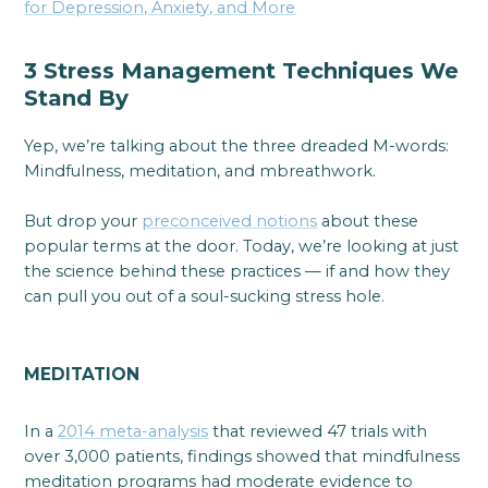
for Depression, Anxiety, and More
3 Stress Management Techniques We
Stand By
Yep, we’re talking about the three dreaded M-words:
Mindfulness, meditation, and mbreathwork.
But drop your
preconceived notions
about these
popular terms at the door. Today, we’re looking at just
the science behind these practices — if and how they
can pull you out of a soul-sucking stress hole.
MEDITATION
In a
2014 meta-analysis
that reviewed 47 trials with
over 3,000 patients, findings showed that mindfulness
meditation programs had moderate evidence to