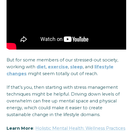
But for some members of our stressed-out society,
working with
diet
,
exercise
,
sleep
, and
lifestyle
changes
might seem totally out of reach.
If that’s you, then starting with stress management
techniques might be helpful. Driving down levels of
overwhelm can free up mental space and physical
energy, which could make it easier to create
sustainable change in the lifestyle domains.
Learn More
:
Holistic Mental Health: Wellness Practices