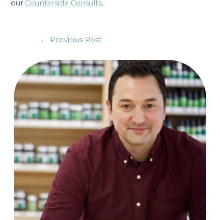
our
Counterside Consults
.
←
Previous Post