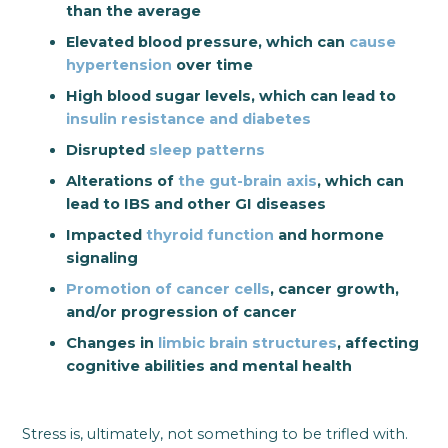
than the average
Elevated blood pressure, which can
cause
hypertension
over time
High blood sugar levels, which can lead to
insulin resistance and diabetes
Disrupted
sleep patterns
Alterations of
the gut-brain axis
, which can
lead to IBS and other GI diseases
Impacted
thyroid function
and hormone
signaling
Promotion of cancer cells
, cancer growth,
and/or progression of cancer
Changes in
limbic brain structures
, affecting
cognitive abilities and mental health
Stress is, ultimately, not something to be trifled with.