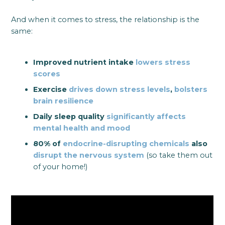
And when it comes to stress, the relationship is the
same:
Improved nutrient intake
lowers stress
scores
Exercise
drives down stress levels
,
bolsters
brain resilience
Daily sleep quality
significantly affects
mental health and mood
80% of
endocrine-disrupting chemicals
also
disrupt the nervous system
(so take them out
of your home!)