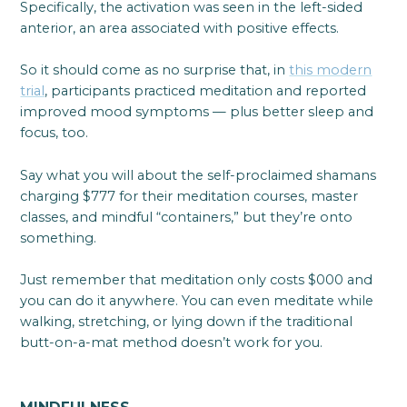
Specifically, the activation was seen in the left-sided
anterior, an area associated with positive effects.
So it should come as no surprise that, in
this modern
trial
, participants practiced meditation and reported
improved mood symptoms — plus better sleep and
focus, too.
Say what you will about the self-proclaimed shamans
charging $777 for their meditation courses, master
classes, and mindful “containers,” but they’re onto
something.
Just remember that meditation only costs $000 and
you can do it anywhere. You can even meditate while
walking, stretching, or lying down if the traditional
butt-on-a-mat method doesn’t work for you.