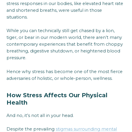
stress responses in our bodies, like elevated heart rate
and shortened breaths, were useful in those
situations.
While you can technically still get chased by a lion,
tiger, or bear in our modern world, there aren’t many
contemporary experiences that benefit from choppy
breathing, digestive shutdown, or heightened blood
pressure.
Hence why stress has become one of the most fierce
adversaries of holistic, or whole-person, wellness.
How Stress Affects Our Physical
Health
And no, it’s not all in your head.
Despite the prevailing
stigmas surrounding mental