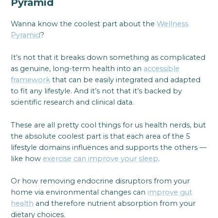
Pyramid
Wanna know the coolest part about the
Wellness
Pyramid
?
It’s not that it breaks down something as complicated
as genuine, long-term health into an
accessible
framework
that can be easily integrated and adapted
to fit any lifestyle. And it’s not that it’s backed by
scientific research and clinical data.
These are all pretty cool things for us health nerds, but
the absolute coolest part is that each area of the 5
lifestyle domains influences and supports the others —
like how
exercise can improve your sleep
.
Or how removing endocrine disruptors from your
home via environmental changes can
improve gut
health
and therefore nutrient absorption from your
dietary choices.