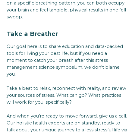
on a specific breathing pattern, you can both occupy
your brain and feel tangible, physical results in one fell
swoop.
Take a Breather
Our goal here is to share education and data-backed
tools for living your best life, but if you need a
moment to catch your breath after this stress
management science symposium, we don’t blame
you.
Take a beat to relax, reconnect with reality, and review
your sources of stress. What can go? What practices
will work for you, specifically?
And when you’re ready to move forward, give us a call.
Our holistic health experts are on standby, ready to
talk about your unique journey to a less stressful life via