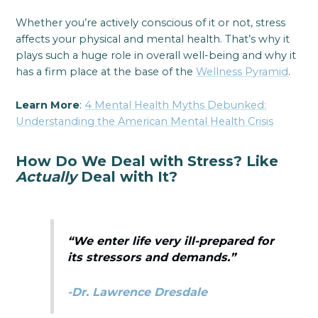
Whether you’re actively conscious of it or not, stress
affects your physical and mental health. That’s why it
plays such a huge role in overall well-being and why it
has a firm place at the base of the
Wellness Pyramid
.
Learn More
:
4 Mental Health Myths Debunked:
Understanding the American Mental Health Crisis
How Do We Deal with Stress? Like
Actually
Deal with It?
“We enter life very ill-prepared for
its stressors and demands.”
-Dr. Lawrence Dresdale