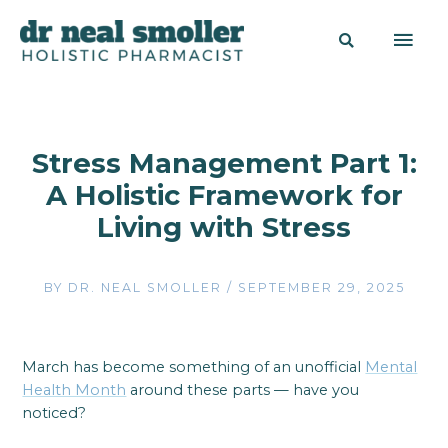
Stress Management Part 1:
A Holistic Framework for
Living with Stress
BY
DR. NEAL SMOLLER
/
SEPTEMBER 29, 2025
March has become something of an unofficial
Mental
Health Month
around these parts — have you
noticed?