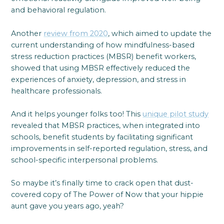
and behavioral regulation.
Another
review from 2020
, which aimed to update the
current understanding of how mindfulness-based
stress reduction practices (MBSR) benefit workers,
showed that using MBSR effectively reduced the
experiences of anxiety, depression, and stress in
healthcare professionals.
And it helps younger folks too! This
unique pilot study
revealed that MBSR practices, when integrated into
schools, benefit students by facilitating significant
improvements in self-reported regulation, stress, and
school-specific interpersonal problems.
So maybe it’s finally time to crack open that dust-
covered copy of The Power of Now that your hippie
aunt gave you years ago, yeah?