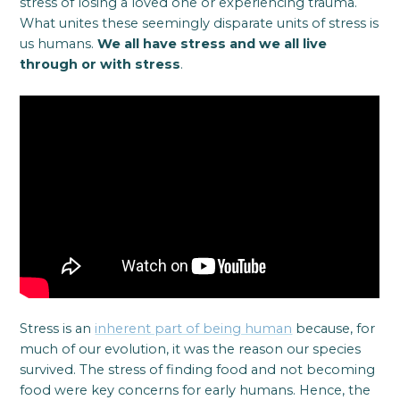
stress of losing a loved one or experiencing trauma.
What unites these seemingly disparate units of stress is
us humans.
We all have stress and we all live
through or with stress
.
Stress is an
inherent part of being human
because, for
much of our evolution, it was the reason our species
survived. The stress of finding food and not becoming
food were key concerns for early humans. Hence, the