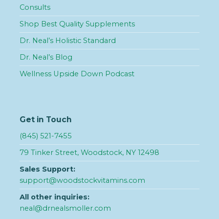
Consults
Shop Best Quality Supplements
Dr. Neal’s Holistic Standard
Dr. Neal’s Blog
Wellness Upside Down Podcast
Get in Touch
(845) 521-7455
79 Tinker Street, Woodstock, NY 12498
Sales Support:
support@woodstockvitamins.com
All other inquiries:
neal@drnealsmoller.com