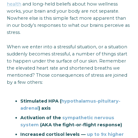
health
and long-held beliefs about how wellness
works, your brain and your body are not separate.
Nowhere else is this simple fact more apparent than
in our body’s responses to what our brains perceive as
stress.
When we enter into a stressful situation, or a situation
suddenly becomes stressful, a number of things start
to happen under the surface of our skin. Remember
the elevated heart rate and shortened breaths we
mentioned? Those consequences of stress are joined
by a few others:
Stimulated HPA (
hypothalamus-pituitary-
adrenal
) axis
Activation of the
sympathetic nervous
system
(AKA the fight-or-flight response)
Increased cortisol levels —
up to 9x higher