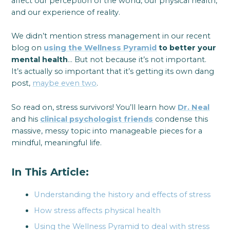
affect our perception of the world, our physical health,
and our experience of reality.
We didn’t mention stress management in our recent
blog on
using the Wellness Pyramid
to better your
mental health
… But not because it’s not important.
It’s actually so important that it’s getting its own dang
post,
maybe even two
.
So read on, stress survivors! You’ll learn how
Dr. Neal
and his
clinical psychologist friends
condense this
massive, messy topic into manageable pieces for a
mindful, meaningful life.
In This Article:
Understanding the history and effects of stress
How stress affects physical health
Using the Wellness Pyramid to deal with stress