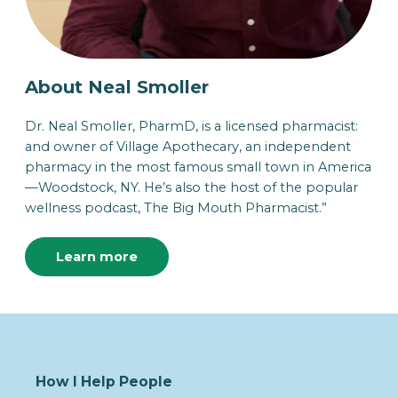
About Neal Smoller
Dr. Neal Smoller, PharmD, is a licensed pharmacist:
and owner of Village Apothecary, an independent
pharmacy in the most famous small town in America
—Woodstock, NY. He’s also the host of the popular
wellness podcast, The Big Mouth Pharmacist.”
Learn more
How I Help People