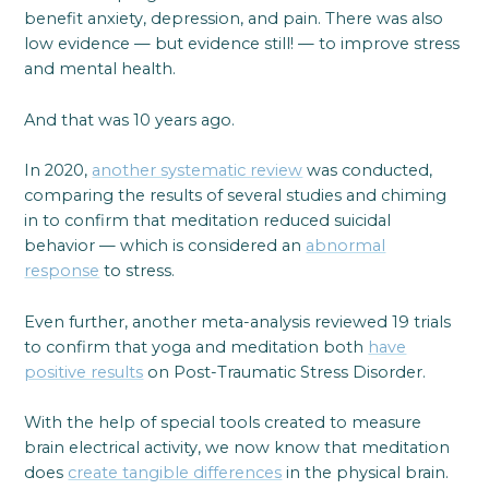
benefit anxiety, depression, and pain. There was also
low evidence — but evidence still! — to improve stress
and mental health.
And that was 10 years ago.
In 2020,
another systematic review
was conducted,
comparing the results of several studies and chiming
in to confirm that meditation reduced suicidal
behavior — which is considered an
abnormal
response
to stress.
Even further, another meta-analysis reviewed 19 trials
to confirm that yoga and meditation both
have
positive results
on Post-Traumatic Stress Disorder.
With the help of special tools created to measure
brain electrical activity, we now know that meditation
does
create tangible differences
in the physical brain.