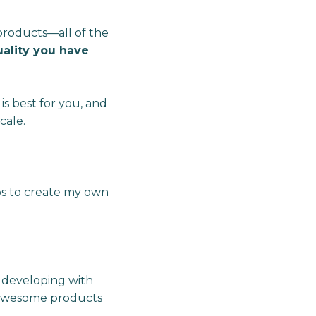
products—all of the
quality you have
is best for you, and
cale.
ups to create my own
s developing with
y awesome products