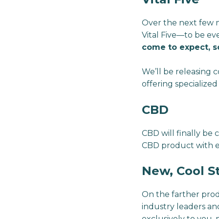
Over the next few m
Vital Five—to be ev
come to expect, s
We’ll be releasing c
offering specialized
CBD
CBD will finally be
CBD product with 
New, Cool S
On the farther prod
industry leaders a
exclusively to you,