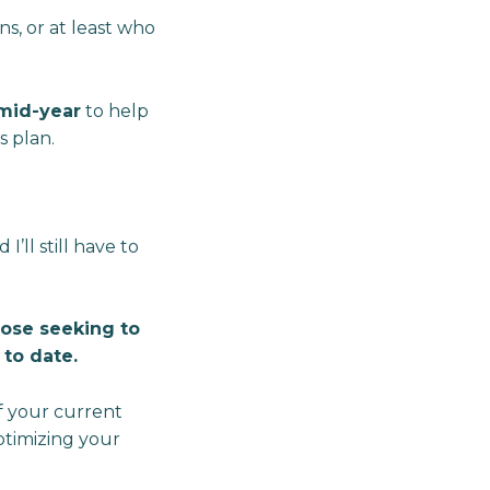
ns, or at least who
mid-year
to help
s plan.
’ll still have to
those seeking to
to date.
of your current
ptimizing your