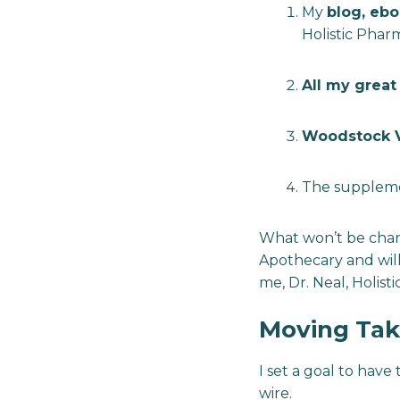
My
blog, ebo
Holistic Phar
All my great 
Woodstock V
The supplement
What won’t be chang
Apothecary and will
me, Dr. Neal, Holist
Moving Tak
I set a goal to have 
wire.