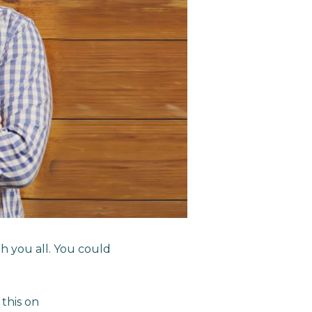
 you all. You could
this on