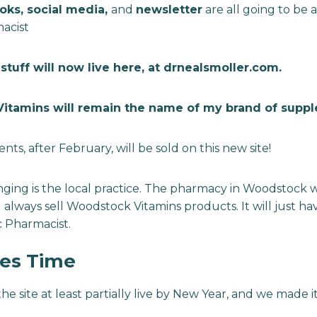
oks, social media,
and
newsletter
are all going to be 
macist
stuff will now live here, at drnealsmoller.com.
itamins will remain the name of my brand of supp
s, after February, will be sold on this new site!
ing is the local practice. The pharmacy in Woodstock wi
 always sell Woodstock Vitamins products. It will just h
ic Pharmacist.
es Time
the site at least partially live by New Year, and we made i