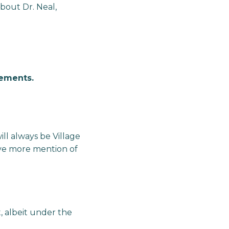
about Dr. Neal,
lements.
ll always be Village
ave more mention of
t, albeit under the