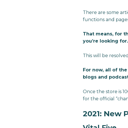
There are some arti
functions and pages
That means, for t
you’re looking for.
This will be resolved
For now, all of th
blogs and podcast
Once the store is 1
for the official “c
2021: New 
Vital Five