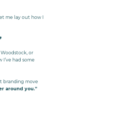
let me lay out how I
’
 Woodstock, or
 I’ve had some
est branding move
er around you.”