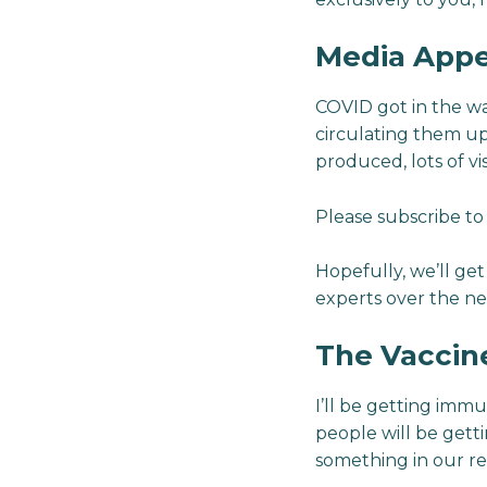
Media Appe
COVID got in the way
circulating them up
produced, lots of vi
Please subscribe t
Hopefully, we’ll ge
experts over the nex
The Vaccin
I’ll be getting imm
people will be gett
something in our re