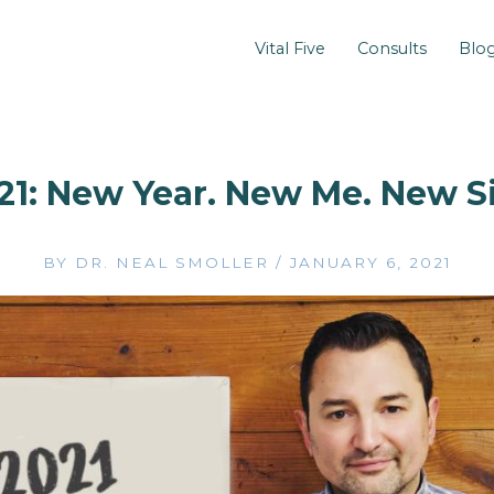
Vital Five
Consults
Blo
21: New Year. New Me. New Si
BY
DR. NEAL SMOLLER
/
JANUARY 6, 2021