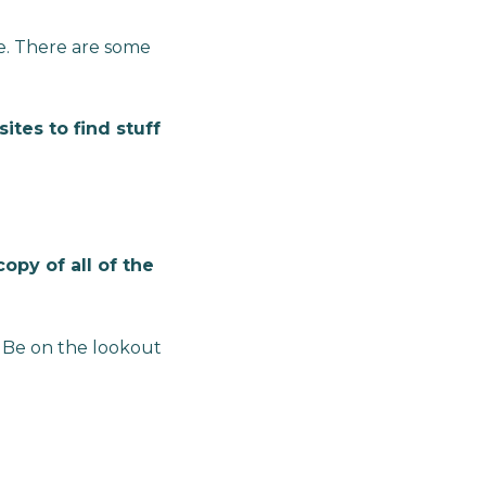
te. There are some
tes to find stuff
opy of all of the
. Be on the lookout