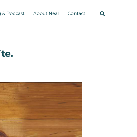
g & Podcast
About Neal
Contact
te.