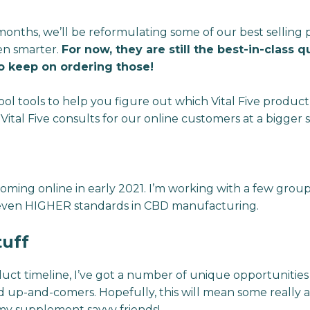
onths, we’ll be reformulating some of our best selling 
en smarter.
For now, they are still the best-in-class 
o keep on ordering those!
ool tools to help you figure out which Vital Five product 
 Vital Five consults for our online customers at a bigger s
 coming online in early 2021. I’m working with a few gro
even HIGHER standards in CBD manufacturing.
tuff
uct timeline, I’ve got a number of unique opportunitie
nd up-and-comers. Hopefully, this will mean some reall
 my supplement savvy friends!