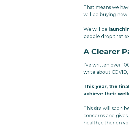
That means we have a
will be buying new 
We will be
launchi
people drop that ex
A Clearer P
I’ve written over 10
write about COVID, 
This year, the fina
achieve their wel
This site will soon 
concerns and gives 
health, either on y