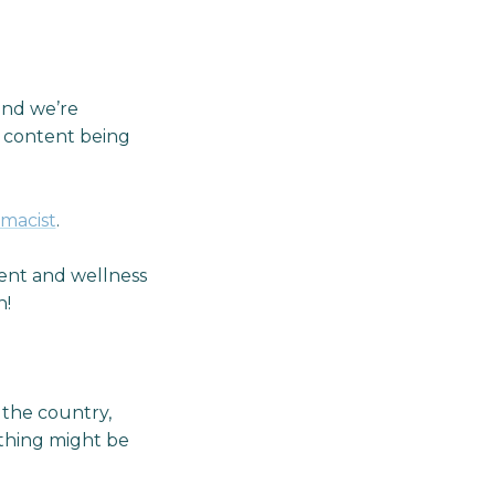
and we’re
o content being
rmacist
.
nt and wellness
n!
 the country,
 thing might be