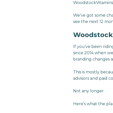
WoodstockVitamins.c
We’ve got some chang
see the next 12 mon
Woodstock V
If you’ve been rid
since 2014 when we
branding changes a
This is mostly beca
advisors and paid c
Not any longer.
Here’s what the plan