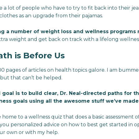
 lot of people who have to try to fit back into their jea
clothes as an upgrade from their pajamas.
ng a number of weight loss and wellness programs 
tra weight and get back on track with a lifelong wellnes
ath is Before Us
00 pages of articles on health topics galore. I am bummed I
but that can’t be helped.
l goal is to build clear, Dr. Neal-directed paths for 
lness goals using all the awesome stuff we’ve made 
be home to a wellness quiz that does a basic assessment 
you personalized advice on how to best get started in o
our own or with my help.