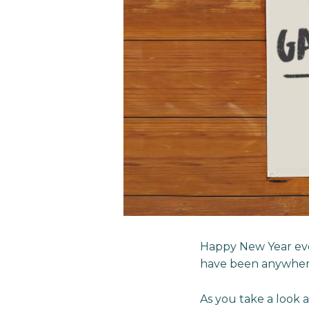
Happy New Year eve
have been anywhere
As you take a look 