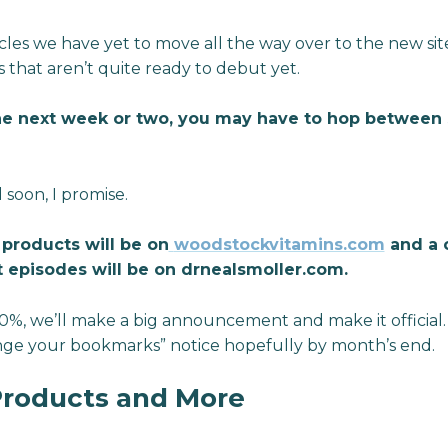
cles we have yet to move all the way over to the new si
 that aren’t quite ready to debut yet.
he next week or two, you may have to hop between si
 soon, I promise.
e products will be on
woodstockvitamins.com
and a c
 episodes will be on drnealsmoller.com.
00%, we’ll make a big announcement and make it official
hange your bookmarks” notice hopefully by month’s end.
Products and More