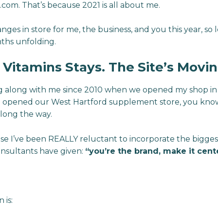
om. That’s because 2021 is all about me.
es in store for me, the business, and you this year, so 
ths unfolding.
itamins Stays. The Site’s Movin
ing along with me since 2010 when we opened my shop in
 opened our West Hartford supplement store, you know
long the way.
use I’ve been REALLY reluctant to incorporate the bigg
onsultants have given:
“you’re the brand, make it cent
 is: