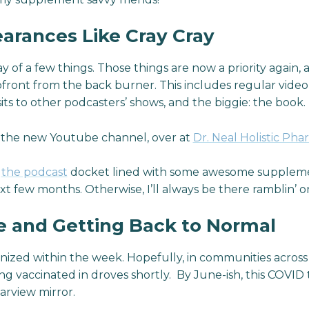
arances Like Cray Cray
 of a few things. Those things are now a priority again, 
front from the back burner. This includes regular vide
sits to other podcasters’ shows, and the biggie: the book.
o the new Youtube channel, over at
Dr. Neal Holistic Pha
t
the podcast
docket lined with some awesome suppleme
t few months. Otherwise, I’ll always be there ramblin’ o
e and Getting Back to Normal
unized within the week. Hopefully, in communities across
ing vaccinated in droves shortly. By June-ish, this COVID
arview mirror.