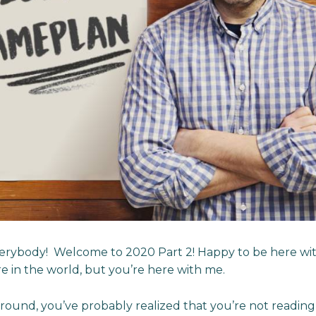
rybody! Welcome to 2020 Part 2! Happy to be here with
 in the world, but you’re here with me.
around, you’ve probably realized that you’re not reading 