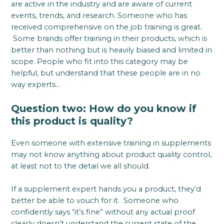
are active in the industry and are aware of current
events, trends, and research. Someone who has
received comprehensive on the job training is great.
Some brands offer training in their products, which is
better than nothing but is heavily biased and limited in
scope. People who fit into this category may be
helpful, but understand that these people are in no
way experts…
Question two: How do you know if
this product is quality?
Even someone with extensive training in supplements
may not know anything about product quality control,
at least not to the detail we all should.
If a supplement expert hands you a product, they’d
better be able to vouch for it. Someone who
confidently says “it’s fine” without any actual proof
clearly doesn’t understand the current state of the