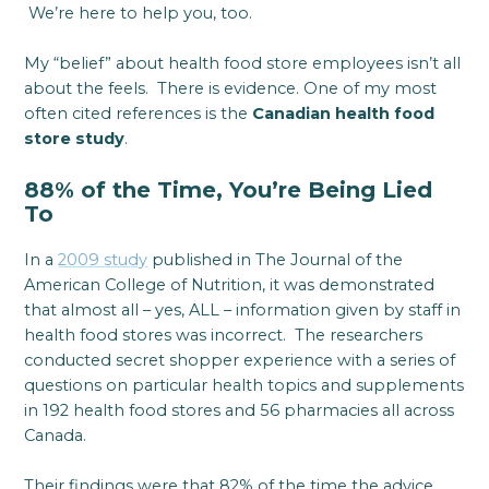
We’re here to help you, too.
My “belief” about health food store employees isn’t all
about the feels. There is evidence. One of my most
often cited references is the
Canadian health food
store study
.
88% of the Time, You’re Being Lied
To
In a
2009 study
published in The Journal of the
American College of Nutrition, it was demonstrated
that almost all – yes, ALL – information given by staff in
health food stores was incorrect. The researchers
conducted secret shopper experience with a series of
questions on particular health topics and supplements
in 192 health food stores and 56 pharmacies all across
Canada.
Their findings were that 82% of the time the advice