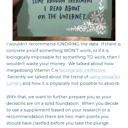
I wouldn’t recommend IGNORING the data. If there is
concrete proof something WON’T work, or if it is
biologically impossible for something TO work, then I
wouldn’t waste your money. We talked about how
megadosing Vitamin C is
biologically ineffective
.
Recently we talked about the trend of
using stevia for
Lyme’s
and how it is physically not possible to absorb.
With that, we want to further prepare you so your
decisions are on a solid foundation. When you decide
to use a supplement based on your research or a
recommendation there are two main points you
should have clarified before you take the plunge.