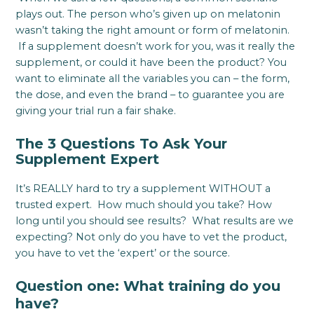
plays out. The person who’s given up on melatonin
wasn’t taking the right amount or form of melatonin.
If a supplement doesn’t work for you, was it really the
supplement, or could it have been the product? You
want to eliminate all the variables you can – the form,
the dose, and even the brand – to guarantee you are
giving your trial run a fair shake.
The 3 Questions To Ask Your
Supplement Expert
It’s REALLY hard to try a supplement WITHOUT a
trusted expert. How much should you take? How
long until you should see results? What results are we
expecting? Not only do you have to vet the product,
you have to vet the ‘expert’ or the source.
Question one: What training do you
have?