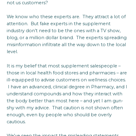
not us customers?
We know who these experts are. They attract a lot of
attention. But fake experts in the supplement
industry don’t need to be the ones with a TV show,
blog, or a million dollar brand. The experts spreading
misinformation infiltrate all the way down to the local
level.
It is my belief that most supplement salespeople –
those in local health food stores and pharmacies – are
ill-equipped to advise customers on wellness choices.
I have an advanced, clinical degree in Pharmacy, and I
understand compounds and how they interact with
the body better than most here – and yet I am gun-
shy with my advice. That caution is not shown often
enough, even by people who should be overly
cautious.
We’ve seen the impact the misleading statements