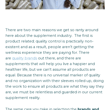
There are two main reasons we get so ranty around
here about the supplement industry. The first is
product related; quality control is practically non-
existent and as a result, people aren’t getting the
wellness experience they are paying for. There
are
quality brands
out there, and there are
supplements that will help you live a happier and
healthier life, but we can’t assume all products are
equal. Because there is no universal marker of quality
and no organization with their sleeves rolled up, doing
the work to ensure all products are what they say they
are, we must be relentless and guarded in our current
supplement reality.
The same care you take in selecting the
brands and