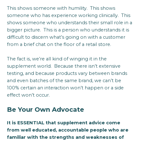
This shows someone with humility. This shows
someone who has experience working clinically. This
shows someone who understands their small role in a
bigger picture. This is a person who understands it is
difficult to discern what’s going on with a customer
from a brief chat on the floor of a retail store.
The fact is, we’re all kind of winging it in the
supplement world. Because there isn’t extensive
testing, and because products vary between brands
and even batches of the same brand, we can’t be
100% certain an interaction won’t happen or a side
effect won’t occur.
Be Your Own Advocate
It is ESSENTIAL that supplement advice come
from well educated, accountable people who are
familiar with the strengths and weaknesses of