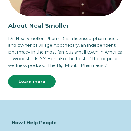
About Neal Smoller
Dr. Neal Smoller, PharmD, is a licensed pharmacist:
and owner of Village Apothecary, an independent
pharmacy in the most famous small town in America
—Woodstock, NY. He’s also the host of the popular
wellness podcast, The Big Mouth Pharmacist.”
Learn more
How I Help People