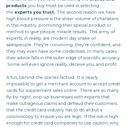
products
you buy must be used in selecting
the
experts you trust.
The second reason we have
high blood pressure is the sheer volume of charlatans
in this industry, promoting their special product or
method to give people miracle results. This army of
experts, in reality, are modern day snake oil
salespeople. They’re convincing, they’re confident, and
they may even have some credentials. In many cases,
their advice falls in the outer edge of scientific accuracy.
Some will even ignore reality, deceive you, and profit.
A fun, behind-the-scenes factoid: It is nearly
impossible to get a merchant account to accept credit
cards for supplement sales online. There are so many
fly-by-night, pop-up businesses with experts that
make outrageous claims and defraud their customers
that the credit card industry has to do all but a
colonoscopy to ensure you are legit. If the risk is high
enough for credit card companies to use caution, why