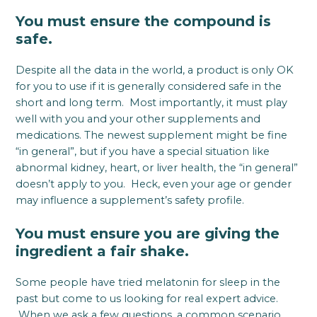
You must ensure the compound is
safe.
Despite all the data in the world, a product is only OK
for you to use if it is generally considered safe in the
short and long term. Most importantly, it must play
well with you and your other supplements and
medications. The newest supplement might be fine
“in general”, but if you have a special situation like
abnormal kidney, heart, or liver health, the “in general”
doesn’t apply to you. Heck, even your age or gender
may influence a supplement’s safety profile.
You must ensure you are giving the
ingredient a fair shake.
Some people have tried melatonin for sleep in the
past but come to us looking for real expert advice.
When we ask a few questions, a common scenario