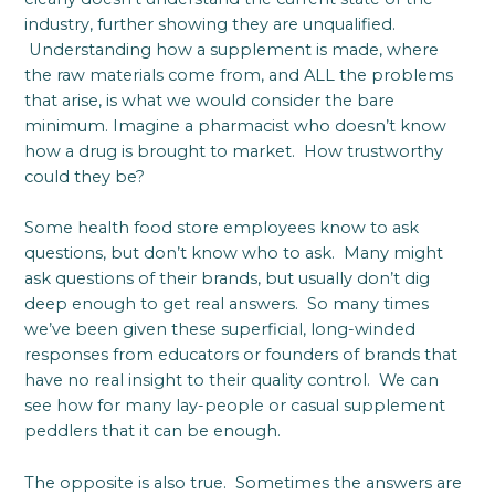
industry, further showing they are unqualified.
Understanding how a supplement is made, where
the raw materials come from, and ALL the problems
that arise, is what we would consider the bare
minimum. Imagine a pharmacist who doesn’t know
how a drug is brought to market. How trustworthy
could they be?
Some health food store employees know to ask
questions, but don’t know who to ask. Many might
ask questions of their brands, but usually don’t dig
deep enough to get real answers. So many times
we’ve been given these superficial, long-winded
responses from educators or founders of brands that
have no real insight to their quality control. We can
see how for many lay-people or casual supplement
peddlers that it can be enough.
The opposite is also true. Sometimes the answers are