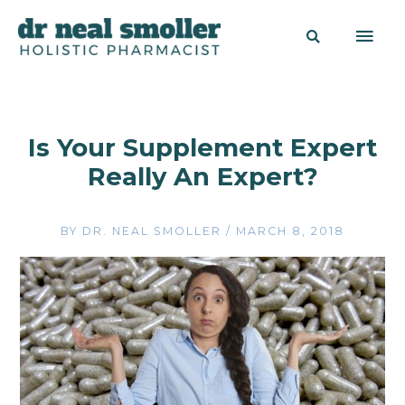
Is Your Supplement Expert
Really An Expert?
BY
DR. NEAL SMOLLER
/
MARCH 8, 2018