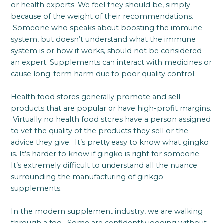
or health experts. We feel they should be, simply
because of the weight of their recommendations.
Someone who speaks about boosting the immune
system, but doesn’t understand what the immune
system is or how it works, should not be considered
an expert. Supplements can interact with medicines or
cause long-term harm due to poor quality control.
Health food stores generally promote and sell
products that are popular or have high-profit margins.
Virtually no health food stores have a person assigned
to vet the quality of the products they sell or the
advice they give. It’s pretty easy to know what gingko
is. It’s harder to know if gingko is right for someone.
It’s extremely difficult to understand all the nuance
surrounding the manufacturing of ginkgo
supplements.
In the modern supplement industry, we are walking
through a fog. Some are confidently jogging without