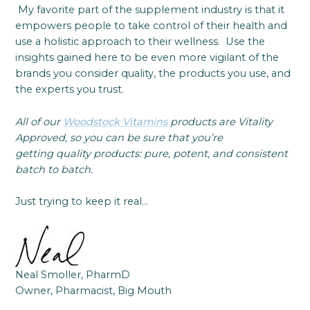
My favorite part of the supplement industry is that it
empowers people to take control of their health and
use a holistic approach to their wellness. Use the
insights gained here to be even more vigilant of the
brands you consider quality, the products you use, and
the experts you trust.
All of our
Woodstock Vitamins
products are Vitality
Approved, so you can be sure that you’re
getting quality products: pure, potent, and consistent
batch to batch.
Just trying to keep it real…
Neal Smoller, PharmD
Owner, Pharmacist, Big Mouth