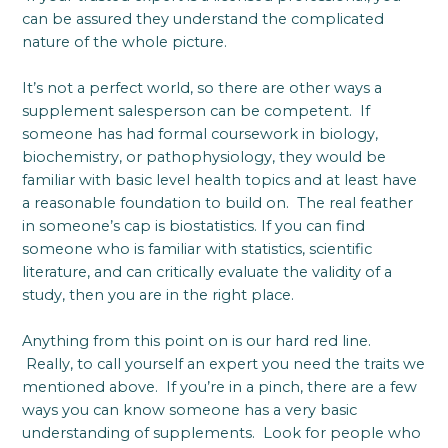
can be assured they understand the complicated
nature of the whole picture.
It’s not a perfect world, so there are other ways a
supplement salesperson can be competent. If
someone has had formal coursework in biology,
biochemistry, or pathophysiology, they would be
familiar with basic level health topics and at least have
a reasonable foundation to build on. The real feather
in someone’s cap is biostatistics. If you can find
someone who is familiar with statistics, scientific
literature, and can critically evaluate the validity of a
study, then you are in the right place.
Anything from this point on is our hard red line.
Really, to call yourself an expert you need the traits we
mentioned above. If you’re in a pinch, there are a few
ways you can know someone has a very basic
understanding of supplements. Look for people who