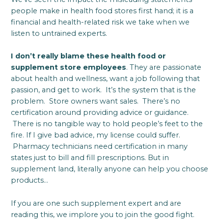
people make in health food stores first hand; it is a
financial and health-related risk we take when we
listen to untrained experts.
I don’t really blame these health food or
supplement store employees
. They are passionate
about health and wellness, want a job following that
passion, and get to work. It’s the system that is the
problem. Store owners want sales. There’s no
certification around providing advice or guidance.
There is no tangible way to hold people’s feet to the
fire. If I give bad advice, my license could suffer.
Pharmacy technicians need certification in many
states just to bill and fill prescriptions. But in
supplement land, literally anyone can help you choose
products…
If you are one such supplement expert and are
reading this, we implore you to join the good fight.