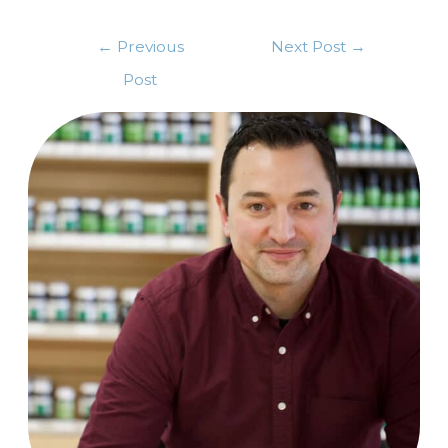
←
Previous
Next Post
→
Post