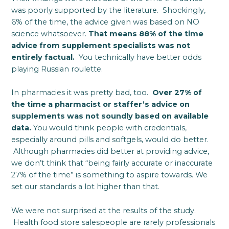
was poorly supported by the literature. Shockingly,
6% of the time, the advice given was based on NO
science whatsoever.
That means 88% of the time
advice from supplement specialists was not
entirely factual.
You technically have better odds
playing Russian roulette.
In pharmacies it was pretty bad, too.
Over 27% of
the time a pharmacist or staffer’s advice on
supplements was not soundly based on available
data.
You would think people with credentials,
especially around pills and softgels, would do better.
Although pharmacies did better at providing advice,
we don’t think that “being fairly accurate or inaccurate
27% of the time” is something to aspire towards. We
set our standards a lot higher than that.
We were not surprised at the results of the study.
Health food store salespeople are rarely professionals