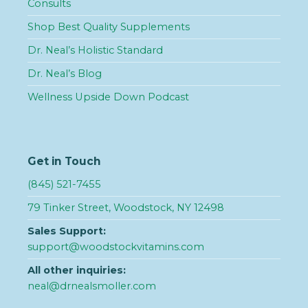
Consults
Shop Best Quality Supplements
Dr. Neal’s Holistic Standard
Dr. Neal’s Blog
Wellness Upside Down Podcast
Get in Touch
(845) 521-7455
79 Tinker Street, Woodstock, NY 12498
Sales Support:
support@woodstockvitamins.com
All other inquiries:
neal@drnealsmoller.com