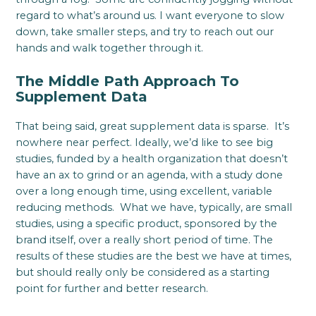
regard to what’s around us. I want everyone to slow
down, take smaller steps, and try to reach out our
hands and walk together through it.
The Middle Path Approach To
Supplement Data
That being said, great supplement data is sparse. It’s
nowhere near perfect. Ideally, we’d like to see big
studies, funded by a health organization that doesn’t
have an ax to grind or an agenda, with a study done
over a long enough time, using excellent, variable
reducing methods. What we have, typically, are small
studies, using a specific product, sponsored by the
brand itself, over a really short period of time. The
results of these studies are the best we have at times,
but should really only be considered as a starting
point for further and better research.