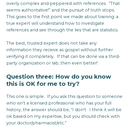
overly complex and peppered with references. “That
seems authoritative!” and the pursuit of truth stops.
This goes to the first point we made about training: a
true expert will understand how to investigate
references and see through the lies that are statistics.
The best, trusted expert does not take any
information they receive as gospel without further
verifying it completely. If that can be done via a third-
party organization or lab, then even better!
Question three: How do you know
this is OK for me to try?
This one is simple. If you ask this question to someone
who isn’t a licensed professional who has your full
history, the answer should be, “I don’t. I think it will be
ok based on my expertise, but you should check with
your doctor/pharmacist/etc.”