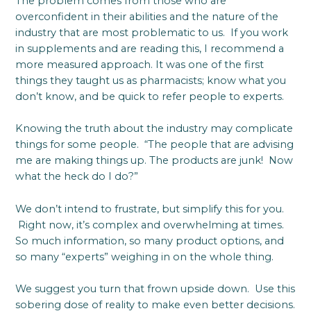
The problem comes from those who are
overconfident in their abilities and the nature of the
industry that are most problematic to us. If you work
in supplements and are reading this, I recommend a
more measured approach. It was one of the first
things they taught us as pharmacists; know what you
don’t know, and be quick to refer people to experts.
Knowing the truth about the industry may complicate
things for some people. “The people that are advising
me are making things up. The products are junk! Now
what the heck do I do?”
We don’t intend to frustrate, but simplify this for you.
Right now, it’s complex and overwhelming at times.
So much information, so many product options, and
so many “experts” weighing in on the whole thing.
We suggest you turn that frown upside down. Use this
sobering dose of reality to make even better decisions.