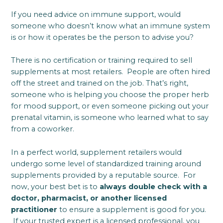
If you need advice on immune support, would
someone who doesn’t know what an immune system
is or how it operates be the person to advise you?
There is no certification or training required to sell
supplements at most retailers. People are often hired
off the street and trained on the job. That’s right,
someone who is helping you choose the proper herb
for mood support, or even someone picking out your
prenatal vitamin, is someone who learned what to say
from a coworker.
In a perfect world, supplement retailers would
undergo some level of standardized training around
supplements provided by a reputable source. For
now, your best bet is to
always double check with a
doctor, pharmacist, or another licensed
practitioner
to ensure a supplement is good for you.
If your trusted expert is a licensed professional, you