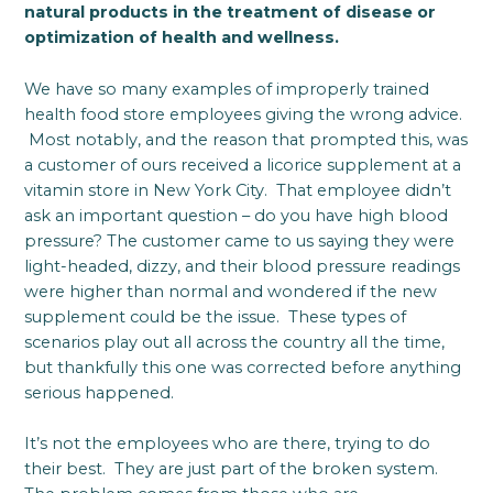
natural products in the treatment of disease or
optimization of health and wellness.
We have so many examples of improperly trained
health food store employees giving the wrong advice.
Most notably, and the reason that prompted this, was
a customer of ours received a licorice supplement at a
vitamin store in New York City. That employee didn’t
ask an important question – do you have high blood
pressure? The customer came to us saying they were
light-headed, dizzy, and their blood pressure readings
were higher than normal and wondered if the new
supplement could be the issue. These types of
scenarios play out all across the country all the time,
but thankfully this one was corrected before anything
serious happened.
It’s not the employees who are there, trying to do
their best. They are just part of the broken system.