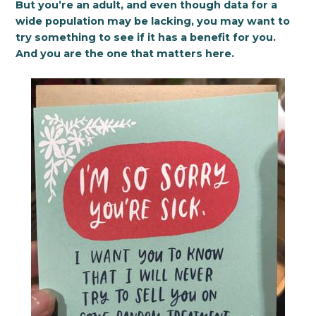
But you’re an adult, and even though data for a
wide population may be lacking, you may want to
try something to see if it has a benefit for you.
And you are the one that matters here.