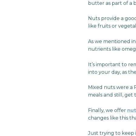
butter as part of a
Nuts provide a goo
like fruits or vege
As we mentioned in l
nutrients like omeg
It’s important to r
into your day, as th
Mixed nuts were a P
meals and still, get 
Finally, we offer
nut
changes like this t
Just trying to keep 