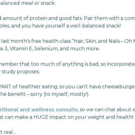
 balanced meal or snack.
d amount of protein and good fats. Pair them with a co
tables, and you have yourself a well-balanced snack!
ast month’s free health class “Hair, Skin, and Nails – Oh M
a-3, Vitamin E, Selenium, and much more.
emember that too much of anything is bad, so incorporat
e study proposes.
ART of healthier eating, so you can’t have cheeseburgers
the benefit – sorry (to myself, mostly!).
ritional and wellness consults
, so we can chat about s
hat can make a HUGE impact on your weight and health!
it real…