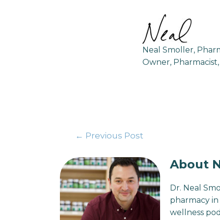
Neal Smoller, Pha
Owner, Pharmacist,
←
Previous Post
About N
Dr. Neal Smo
pharmacy in 
wellness pod