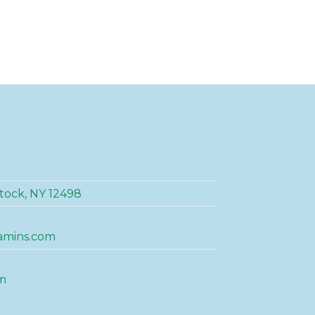
tock, NY 12498
amins.com
m