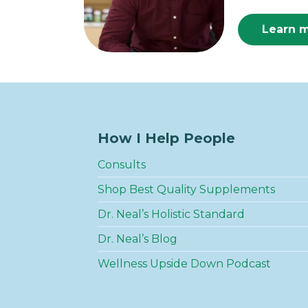
Learn 
How I Help People
Consults
Shop Best Quality Supplements
Dr. Neal’s Holistic Standard
Dr. Neal’s Blog
Wellness Upside Down Podcast