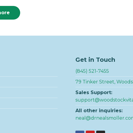
more
Get in Touch
(845) 521-7455
79 Tinker Street, Woods
Sales Support:
support@woodstockvit
All other inquiries:
neal@drnealsmoller.co