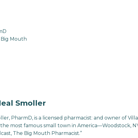
rmD
 Big Mouth
eal Smoller
ller, PharmD, is a licensed pharmacist: and owner of Vi
the most famous small town in America—Woodstock, NY. 
cast, The Big Mouth Pharmacist.”