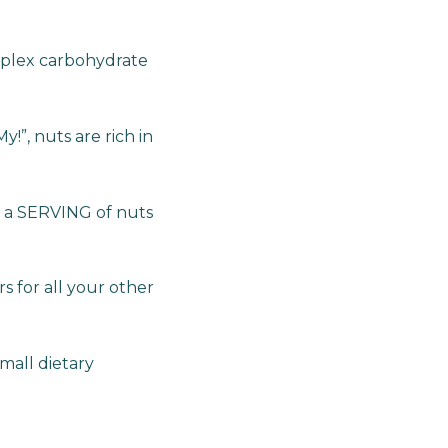
mplex carbohydrate
y!”, nuts are rich in
e a SERVING of nuts
 for all your other
mall dietary