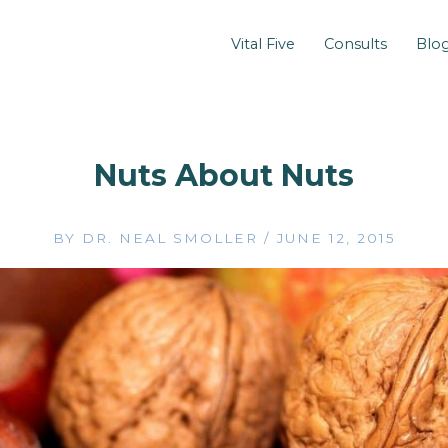
Vital Five
Consults
Blo
Nuts About Nuts
BY
DR. NEAL SMOLLER
/
JUNE 12, 2015