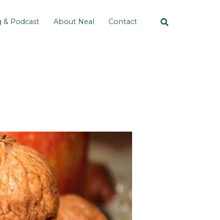
g & Podcast
About Neal
Contact