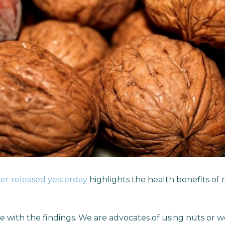
er released yesterday
highlights the health benefits of 
 with the findings. We are advocates of using nuts or 