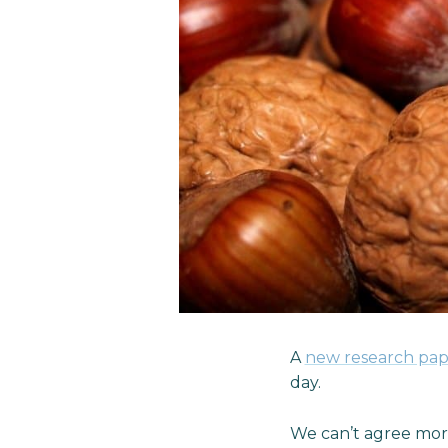
A
new research pap
day.
We can’t agree more