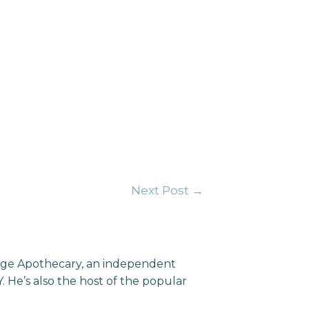
Next Post
→
llage Apothecary, an independent
He’s also the host of the popular