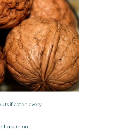
nuts if eaten every
well-made nut