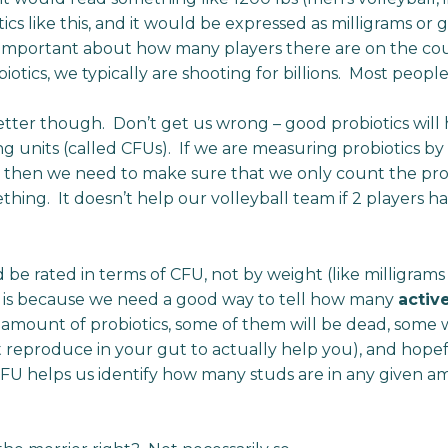
cs like this, and it would be expressed as milligrams or gr
e important about how many players there are on the cour
iotics, we typically are shooting for billions. Most peopl
 better though. Don’t get us wrong – good probiotics will
ng units (called CFUs). If we are measuring probiotics b
d, then we need to make sure that we only count the prob
thing. It doesn’t help our volleyball team if 2 players h
d be rated in terms of CFU, not by weight (like milligram
d is because we need a good way to tell how many
activ
 amount of probiotics, some of them will be dead, some 
 reproduce in your gut to actually help you), and hopef
CFU helps us identify how many studs are in any given a