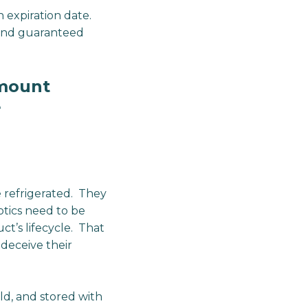
expiration date.
s and guaranteed
amount
e
 refrigerated. They
iotics need to be
t’s lifecycle. That
 deceive their
ld, and stored with