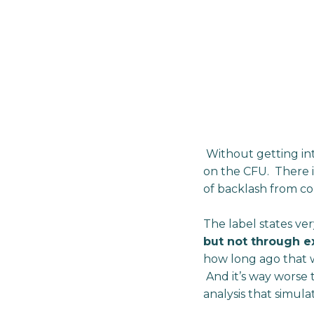
Without getting into 
on the CFU. There is
of backlash from c
The label states ver
but not through ex
how long ago that w
And it’s way worse t
analysis that simula