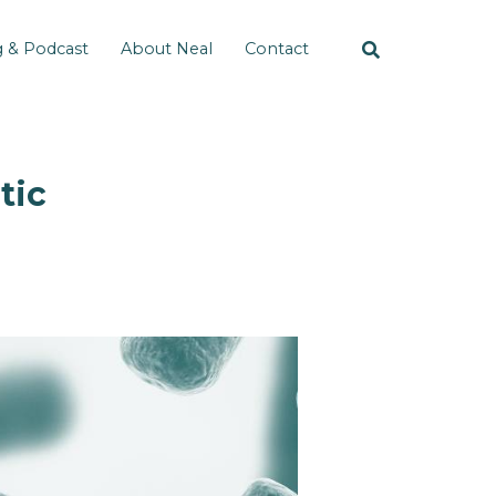
g & Podcast
About Neal
Contact
tic