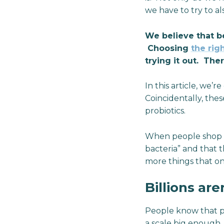
we have to try to al
We believe that be
Choosing
the rig
trying it out. The
In this article, we’
Coincidentally, th
probiotics.
When people shop for
bacteria” and that t
more things that o
Billions are
People know that pr
a scale big enough, 