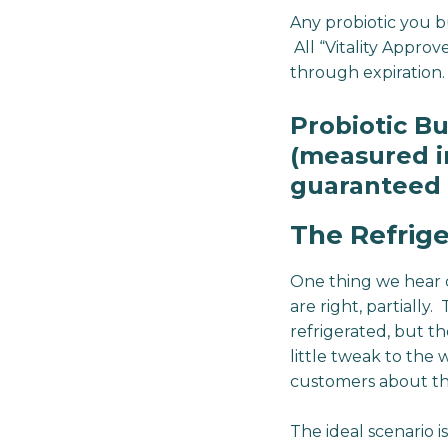
Any probiotic you 
All “Vitality Approv
through expiration.
Probiotic B
(measured in
guaranteed 
The Refrige
One thing we hear 
are right, partially
refrigerated, but t
little tweak to the
customers about th
The ideal scenario i