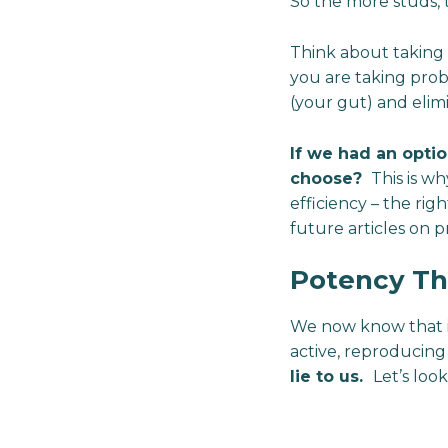
So the more studs, t
Think about taking p
you are taking probi
(your gut) and elimi
If we had an opti
choose?
This is wh
efficiency – the righ
future articles on pr
Potency Th
We now know that it’
active, reproducing b
lie to us.
Let’s look