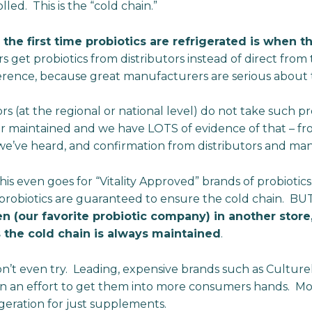
led. This is the “cold chain.”
, the first time probiotics are refrigerated is when t
s get probiotics from distributors instead of direct fro
ifference, because great manufacturers are serious about
rs (at the regional or national level) do not take such p
er maintained and we have LOTS of evidence of that – fr
 we’ve heard, and confirmation from distributors and ma
his even goes for “Vitality Approved” brands of probiotics.
robiotics are guaranteed to ensure the cold chain. BUT
n (our favorite probiotic company) in another store
 the cold chain is always maintained
.
t even try. Leading, expensive brands such as Culturell
in an effort to get them into more consumers hands. Mos
geration for just supplements.