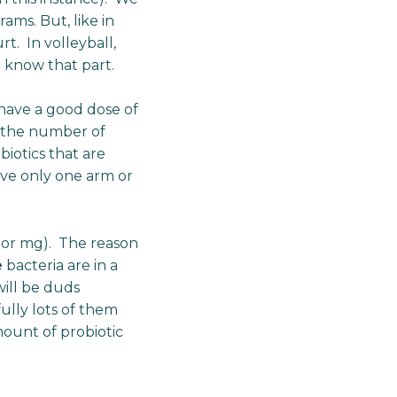
ams. But, like in
t. In volleyball,
e know that part.
 have a good dose of
y the number of
iotics that are
ave only one arm or
s or mg). The reason
e
bacteria are in a
will be duds
ully lots of them
mount of probiotic