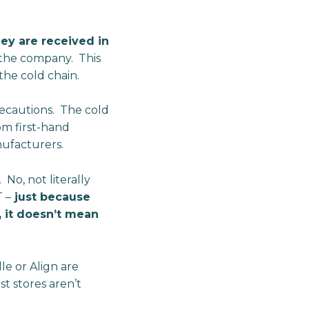
hey are received in
m the company. This
 the cold chain.
recautions. The cold
om first-hand
nufacturers.
 No, not literally
 –
just because
, it doesn’t mean
e or Align are
t stores aren’t