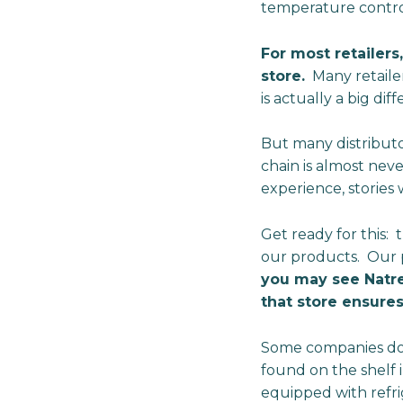
temperature control
For most retailers
store.
Many retailer
is actually a big d
But many distributo
chain is almost nev
experience, stories
Get ready for this: t
our products. Our p
you may see Natre
that store ensures
Some companies don’
found on the shelf 
equipped with refri