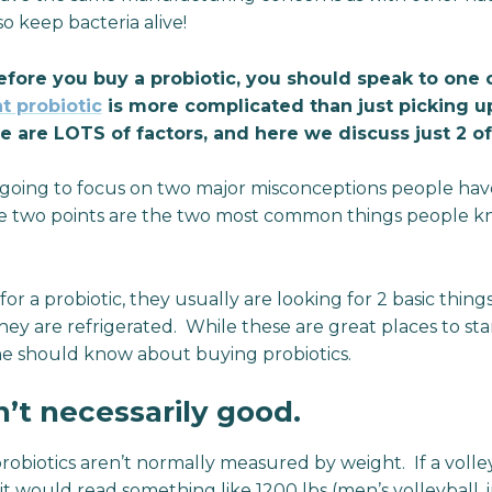
so keep bacteria alive!
fore you buy a probiotic, you should speak to one o
ht probiotic
is more complicated than just picking u
re are LOTS of factors, and here we discuss just 2 o
re going to focus on two major misconceptions people have
ese two points are the two most common things people 
 a probiotic, they usually are looking for 2 basic things –
hey are refrigerated. While these are great places to sta
ne should know about buying probiotics.
n’t necessarily good.
obiotics aren’t normally measured by weight. If a volle
it would read something like 1200 lbs (men’s volleyball, i