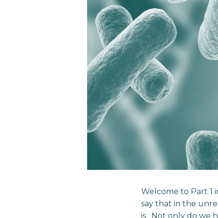
Welcome to Part 1 in
say that in the unre
is. Not only do we 