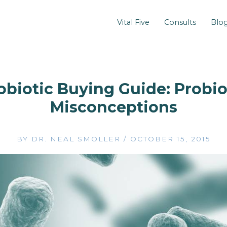
Vital Five
Consults
Blo
obiotic Buying Guide: Probio
Misconceptions
BY
DR. NEAL SMOLLER
/
OCTOBER 15, 2015