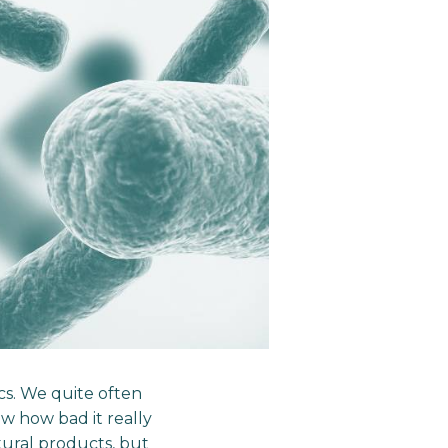
ics. We quite often
ow how bad it really
ural products, but