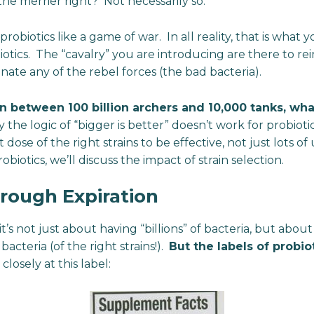
he merrier right? Not necessarily so.
robiotics like a game of war. In all reality, that is what
otics. The “cavalry” you are introducing are there to rei
nate any of the rebel forces (the bad bacteria).
on between 100 billion archers and 10,000 tanks, wh
y the logic of “bigger is better” doesn’t work for probiot
t dose of the right strains to be effective, not just lots o
obiotics, we’ll discuss the impact of strain selection.
rough Expiration
s not just about having “billions” of bacteria, but about 
acteria (of the right strains!).
But the labels of probiot
 closely at this label: