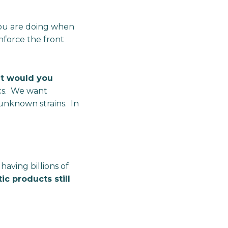
 you are doing when
nforce the front
at would you
ics. We want
f unknown strains. In
having billions of
ic products still