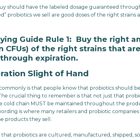
buy should have the labeled dosage guaranteed through 
ed” probiotics we sell are good doses of the right strain
uying Guide Rule 1: Buy the right 
 CFUs) of the right strains that ar
through expiration.
ration Slight of Hand
commonly is that people know that probiotics should be
. The crucial thing to remember is that not just that prob
he cold chain MUST be maintained throughout the produc
 wording is where many retailers and probiotic companies
e products they sell.
s that probiotics are cultured, manufactured, shipped, so