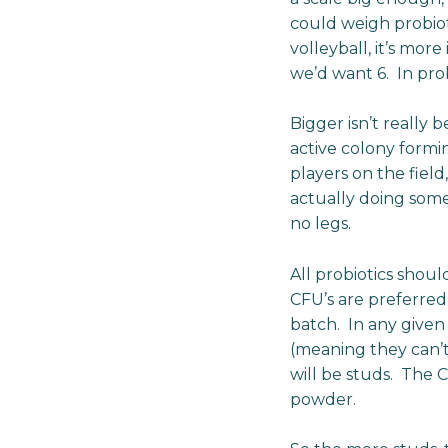
could weigh probioti
volleyball, it’s mor
we’d want 6. In prob
Bigger isn’t really
active colony formi
players on the fiel
actually doing some
no legs.
All probiotics shoul
CFU’s are preferre
batch. In any given
(meaning they can’t
will be studs. The 
powder.