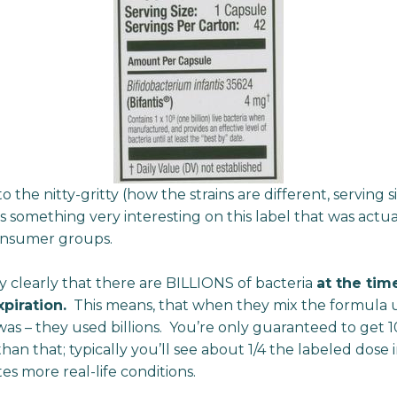
the nitty-gritty (how the strains are different, serving si
 something very interesting on this label that was actua
onsumer groups.
y clearly that there are BILLIONS of bacteria
at the tim
piration.
This means, that when they mix the formula
as – they used billions. You’re only guaranteed to get 1
han that; typically you’ll see about 1/4 the labeled dose i
tes more real-life conditions.