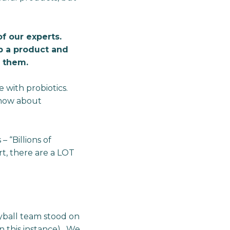
f our experts.
p a product and
f them.
 with probiotics.
know about
 “Billions of
rt, there are a LOT
yball team stood on
n this instance). We