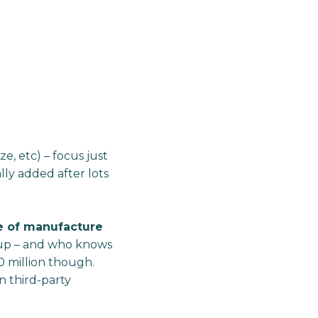
ze, etc) – focus just
lly added after lots
e of manufacture
 up – and who knows
0 million though.
n third-party