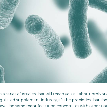
 a series of articles that will teach you all about probiot
gulated supplement industry, it’s the probiotics that sh
have the same manufacturing concerns as with other nat