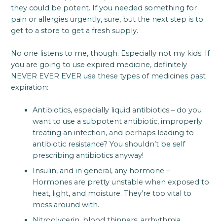
they could be potent. If you needed something for
pain or allergies urgently, sure, but the next step is to
get to a store to get a fresh supply.
No one listens to me, though. Especially not my kids. If
you are going to use expired medicine, definitely
NEVER EVER EVER use these types of medicines past
expiration:
Antibiotics, especially liquid antibiotics – do you
want to use a subpotent antibiotic, improperly
treating an infection, and perhaps leading to
antibiotic resistance? You shouldn’t be self
prescribing antibiotics anyway!
Insulin, and in general, any hormone –
Hormones are pretty unstable when exposed to
heat, light, and moisture. They’re too vital to
mess around with.
Nitroglycerin, blood thinners, arrhythmia