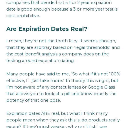
companies that decide that a 1 or 2 year expiration
date is good enough because a 3 or more year test is
cost prohibitive.
Are Expiration Dates Real?
I mean, they’re not the tooth fairy. It seems, though,
that they are arbitrary based on “legal thresholds” and
the cost-benefit analysis a company does on the
testing around expiration dating.
Many people have said to me, “So what if it’s not 100%
effective, I’ll just take more.” In theory this is right, but
I’m not aware of any contact lenses or Google Glass
that allows you to look at a pill and know exactly the
potency of that one dose.
Expiration dates ARE real, but what I think many
people mean when they ask this is, do products really
expire? If they’re just weaker, why can’t I still use