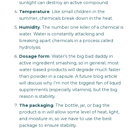
sunlight can destroy an active compound.
Temperature
. Like small children in the
summer, chemicals break down in the heat.
Humidity
. The number one killer of a chemical is
water. Water is constantly attacking and
breaking apart chemicals in a process called
hydrolysis.
Dosage form
. Water’s the big bad daddy in
active ingredient smashing, so in general, most
water-based products will degrade much faster
than powder in a capsule. A future blog article
will discuss why I’m not the biggest fan of liquid
supplements (especially vitamins), but the big
reason is stability.
The packaging
. The bottle, jar, or bag the
product is in will allow some level of heat, light,
and moisture in, so we have to use the best
package to ensure stability.