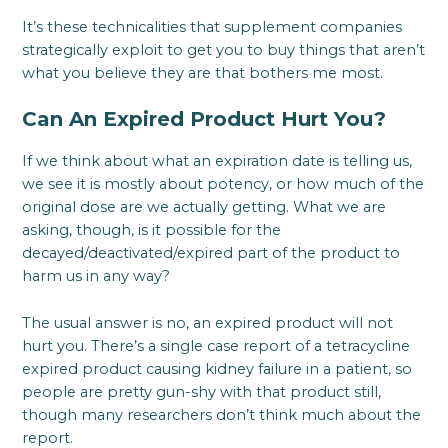
It’s these technicalities that supplement companies
strategically exploit to get you to buy things that aren’t
what you believe they are that bothers me most.
Can An Expired Product Hurt You?
If we think about what an expiration date is telling us,
we see it is mostly about potency, or how much of the
original dose are we actually getting. What we are
asking, though, is it possible for the
decayed/deactivated/expired part of the product to
harm us in any way?
The usual answer is no, an expired product will not
hurt you. There’s a single case report of a tetracycline
expired product causing kidney failure in a patient, so
people are pretty gun-shy with that product still,
though many researchers don’t think much about the
report.