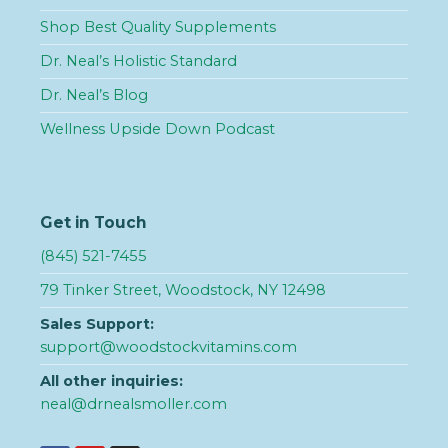
Shop Best Quality Supplements
Dr. Neal’s Holistic Standard
Dr. Neal’s Blog
Wellness Upside Down Podcast
Get in Touch
(845) 521-7455
79 Tinker Street, Woodstock, NY 12498
Sales Support:
support@woodstockvitamins.com
All other inquiries:
neal@drnealsmoller.com