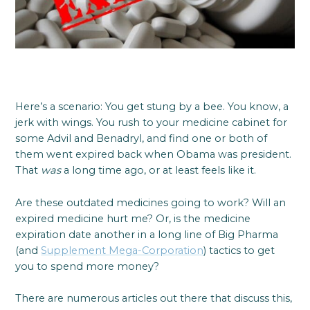
Here’s a scenario: You get stung by a bee. You know, a
jerk with wings. You rush to your medicine cabinet for
some Advil and Benadryl, and find one or both of
them went expired back when Obama was president.
That
was
a long time ago, or at least feels like it.
Are these outdated medicines going to work? Will an
expired medicine hurt me? Or, is the medicine
expiration date another in a long line of Big Pharma
(and
Supplement Mega-Corporation
) tactics to get
you to spend more money?
There are numerous articles out there that discuss this,