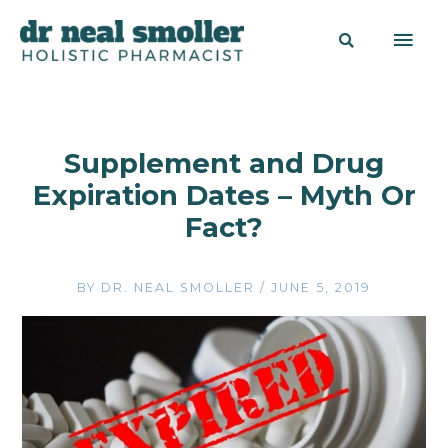
Supplement and Drug
Expiration Dates – Myth Or
Fact?
BY
DR. NEAL SMOLLER
/
JUNE 5, 2019