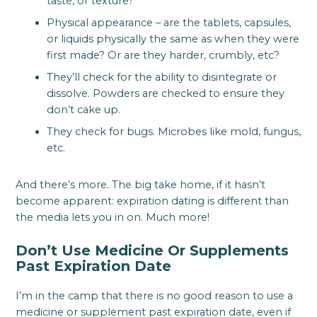
taste, or texture?
Physical appearance – are the tablets, capsules,
or liquids physically the same as when they were
first made? Or are they harder, crumbly, etc?
They’ll check for the ability to disintegrate or
dissolve. Powders are checked to ensure they
don’t cake up.
They check for bugs. Microbes like mold, fungus,
etc.
And there’s more. The big take home, if it hasn’t
become apparent: expiration dating is different than
the media lets you in on. Much more!
Don’t Use Medicine Or Supplements
Past Expiration Date
I’m in the camp that there is no good reason to use a
medicine or supplement past expiration date, even if