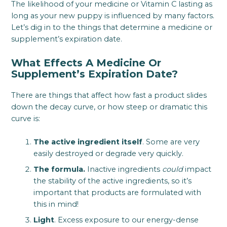
The likelihood of your medicine or Vitamin C lasting as
long as your new puppy is influenced by many factors.
Let’s dig in to the things that determine a medicine or
supplement’s expiration date.
What Effects A Medicine Or
Supplement’s Expiration Date?
There are things that affect how fast a product slides
down the decay curve, or how steep or dramatic this
curve is:
The active ingredient itself
. Some are very
easily destroyed or degrade very quickly.
The formula.
Inactive ingredients
could
impact
the stability of the active ingredients, so it’s
important that products are formulated with
this in mind!
Light
. Excess exposure to our energy-dense