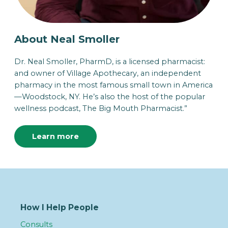
About Neal Smoller
Dr. Neal Smoller, PharmD, is a licensed pharmacist:
and owner of Village Apothecary, an independent
pharmacy in the most famous small town in America
—Woodstock, NY. He’s also the host of the popular
wellness podcast, The Big Mouth Pharmacist.”
Learn more
How I Help People
Consults