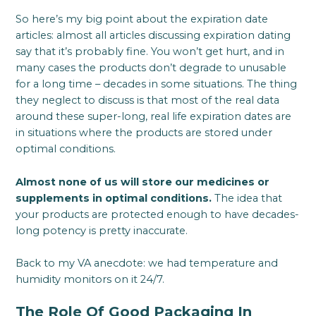
So here’s my big point about the expiration date
articles: almost all articles discussing expiration dating
say that it’s probably fine. You won’t get hurt, and in
many cases the products don’t degrade to unusable
for a long time – decades in some situations. The thing
they neglect to discuss is that most of the real data
around these super-long, real life expiration dates are
in situations where the products are stored under
optimal conditions.
Almost none of us will store our medicines or
supplements in optimal conditions.
The idea that
your products are protected enough to have decades-
long potency is pretty inaccurate.
Back to my VA anecdote: we had temperature and
humidity monitors on it 24/7.
The Role Of Good Packaging In