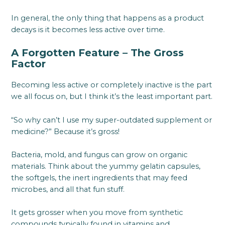
In general, the only thing that happens as a product
decays is it becomes less active over time.
A Forgotten Feature – The Gross
Factor
Becoming less active or completely inactive is the part
we all focus on, but I think it’s the least important part.
“So why can’t I use my super-outdated supplement or
medicine?” Because it’s gross!
Bacteria, mold, and fungus can grow on organic
materials. Think about the yummy gelatin capsules,
the softgels, the inert ingredients that may feed
microbes, and all that fun stuff.
It gets grosser when you move from synthetic
compounds typically found in vitamins and