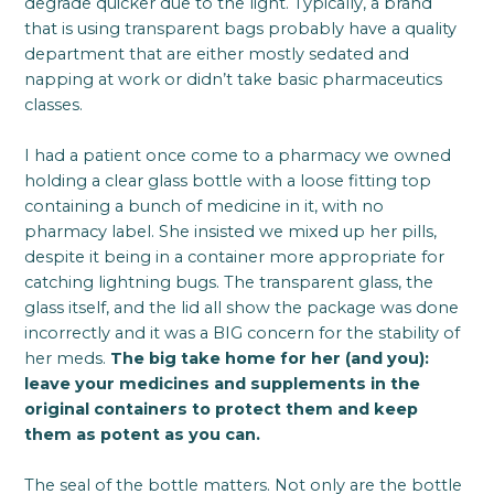
degrade quicker due to the light. Typically, a brand
that is using transparent bags probably have a quality
department that are either mostly sedated and
napping at work or didn’t take basic pharmaceutics
classes.
I had a patient once come to a pharmacy we owned
holding a clear glass bottle with a loose fitting top
containing a bunch of medicine in it, with no
pharmacy label. She insisted we mixed up her pills,
despite it being in a container more appropriate for
catching lightning bugs. The transparent glass, the
glass itself, and the lid all show the package was done
incorrectly and it was a BIG concern for the stability of
her meds.
The big take home for her (and you):
leave your medicines and supplements in the
original containers to protect them and keep
them as potent as you can.
The seal of the bottle matters. Not only are the bottle