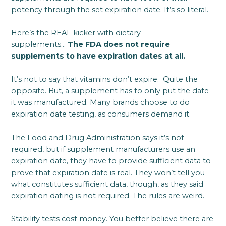
potency through the set expiration date. It’s so literal.
Here’s the REAL kicker with dietary
supplements…
The FDA does not require
supplements to have expiration dates at all.
It’s not to say that vitamins don’t expire. Quite the
opposite. But, a supplement has to only put the date
it was manufactured. Many brands choose to do
expiration date testing, as consumers demand it.
The Food and Drug Administration says it’s not
required, but if supplement manufacturers use an
expiration date, they have to provide sufficient data to
prove that expiration date is real. They won’t tell you
what constitutes sufficient data, though, as they said
expiration dating is not required. The rules are weird.
Stability tests cost money. You better believe there are