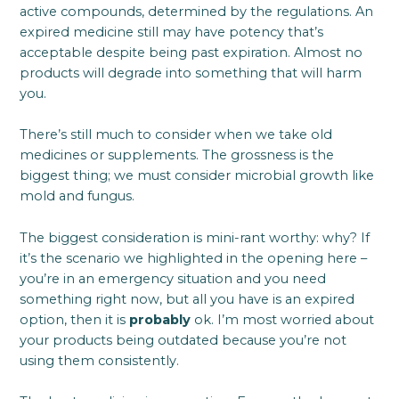
active compounds, determined by the regulations. An
expired medicine still may have potency that’s
acceptable despite being past expiration. Almost no
products will degrade into something that will harm
you.
There’s still much to consider when we take old
medicines or supplements. The grossness is the
biggest thing; we must consider microbial growth like
mold and fungus.
The biggest consideration is mini-rant worthy: why? If
it’s the scenario we highlighted in the opening here –
you’re in an emergency situation and you need
something right now, but all you have is an expired
option, then it is
probably
ok. I’m most worried about
your products being outdated because you’re not
using them consistently.