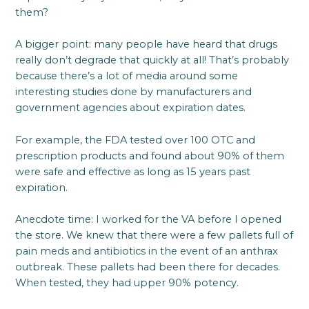
them?
A bigger point: many people have heard that drugs
really don’t degrade that quickly at all! That’s probably
because there’s a lot of media around some
interesting studies done by manufacturers and
government agencies about expiration dates.
For example, the FDA tested over 100 OTC and
prescription products and found about 90% of them
were safe and effective as long as 15 years past
expiration.
Anecdote time: I worked for the VA before I opened
the store. We knew that there were a few pallets full of
pain meds and antibiotics in the event of an anthrax
outbreak. These pallets had been there for decades.
When tested, they had upper 90% potency.