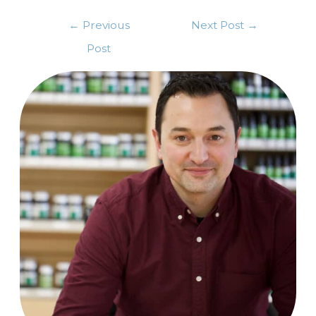
←
Previous
Next Post
→
Post