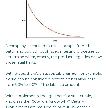
A company is required to take a sample from their
batch and put it through special testing processes to
determine when, exactly, the product degrades below
those legal limits.
With drugs, there’s an acceptable
range
. For example,
a drug can be considered potent if it has anywhere
from 90% to 110% of the labelled amount.
With supplements, though, there’s a stricter rule,
known as the 100% rule. Know why? Dietary
supplements are required to have 100% of their