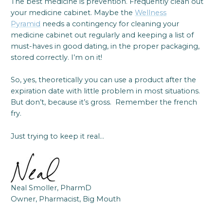
The best medicine is prevention. Frequently clean out
your medicine cabinet. Maybe the
Wellness
Pyramid
needs a contingency for cleaning your
medicine cabinet out regularly and keeping a list of
must-haves in good dating, in the proper packaging,
stored correctly. I’m on it!
So, yes, theoretically you can use a product after the
expiration date with little problem in most situations.
But don’t, because it’s gross. Remember the french
fry.
Just trying to keep it real…
Neal Smoller, PharmD
Owner, Pharmacist, Big Mouth