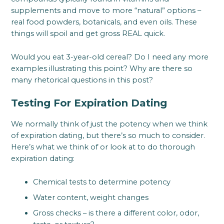
supplements and move to more “natural” options –
real food powders, botanicals, and even oils. These
things will spoil and get gross REAL quick.
Would you eat 3-year-old cereal? Do I need any more
examples illustrating this point? Why are there so
many rhetorical questions in this post?
Testing For Expiration Dating
We normally think of just the potency when we think
of expiration dating, but there’s so much to consider.
Here’s what we think of or look at to do thorough
expiration dating:
Chemical tests to determine potency
Water content, weight changes
Gross checks – is there a different color, odor,