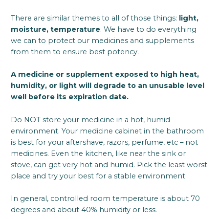
There are similar themes to all of those things:
light,
moisture, temperature
. We have to do everything
we can to protect our medicines and supplements
from them to ensure best potency.
A medicine or supplement exposed to high heat,
humidity, or light will degrade to an unusable level
well before its expiration date.
Do NOT store your medicine in a hot, humid
environment. Your medicine cabinet in the bathroom
is best for your aftershave, razors, perfume, etc – not
medicines. Even the kitchen, like near the sink or
stove, can get very hot and humid. Pick the least worst
place and try your best for a stable environment.
In general, controlled room temperature is about 70
degrees and about 40% humidity or less.