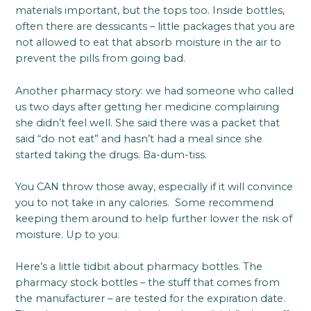
materials important, but the tops too. Inside bottles,
often there are dessicants – little packages that you are
not allowed to eat that absorb moisture in the air to
prevent the pills from going bad.
Another pharmacy story: we had someone who called
us two days after getting her medicine complaining
she didn’t feel well. She said there was a packet that
said “do not eat” and hasn’t had a meal since she
started taking the drugs. Ba-dum-tiss.
You CAN throw those away, especially if it will convince
you to not take in any calories. Some recommend
keeping them around to help further lower the risk of
moisture. Up to you.
Here’s a little tidbit about pharmacy bottles. The
pharmacy stock bottles – the stuff that comes from
the manufacturer – are tested for the expiration date.