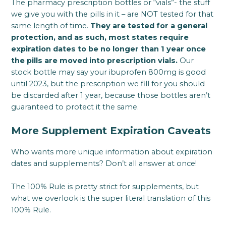
The pharmacy prescription bottles or “vials”- the stuff
we give you with the pills in it – are NOT tested for that
same length of time.
They are tested for a general
protection, and as such, most states require
expiration dates to be no longer than 1 year once
the pills are moved into prescription vials.
Our
stock bottle may say your ibuprofen 800mg is good
until 2023, but the prescription we fill for you should
be discarded after 1 year, because those bottles aren’t
guaranteed to protect it the same.
More Supplement Expiration Caveats
Who wants more unique information about expiration
dates and supplements? Don’t all answer at once!
The 100% Rule is pretty strict for supplements, but
what we overlook is the super literal translation of this
100% Rule.