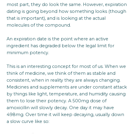
most part, they do look the same. However, expiration
dating is going beyond how something looks (though
that is important), and is looking at the actual
molecules of the compound.
An expiration date is the point where an active
ingredient has degraded below the legal limit for
minimum potency.
This is an interesting concept for most of us. When we
think of medicine, we think of them as stable and
consistent, when in reality they are always changing.
Medicines and supplements are under constant attack
by things like light, temperature, and humidity causing
them to lose their potency. A 500mg dose of
amoxicillin will slowly decay. One day it may have
498mg. Over time it will keep decaying, usually down
a slow curve like so: