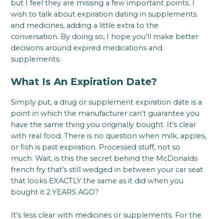
but I feel they are missing a few important points. I
wish to talk about expiration dating in supplements
and medicines, adding a little extra to the
conversation. By doing so, I hope you’ll make better
decisions around expired medications and
supplements.
What Is An Expiration Date?
Simply put, a drug or supplement expiration date is a
point in which the manufacturer can’t guarantee you
have the same thing you originally bought. It’s clear
with real food. There is no question when milk, apples,
or fish is past expiration. Processed stuff, not so
much. Wait, is this the secret behind the McDonalds
french fry that’s still wedged in between your car seat
that looks EXACTLY the same as it did when you
bought it 2 YEARS AGO?
It’s less clear with medicines or supplements. For the