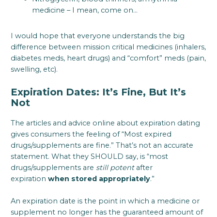
medicine – I mean, come on…
I would hope that everyone understands the big
difference between mission critical medicines (inhalers,
diabetes meds, heart drugs) and “comfort” meds (pain,
swelling, etc).
Expiration Dates: It’s Fine, But It’s
Not
The articles and advice online about expiration dating
gives consumers the feeling of “Most expired
drugs/supplements are fine.” That’s not an accurate
statement. What they SHOULD say, is “most
drugs/supplements are
still potent
after
expiration
when stored appropriately
.”
An expiration date is the point in which a medicine or
supplement no longer has the guaranteed amount of