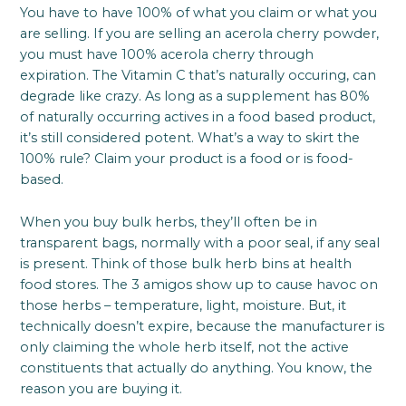
You have to have 100% of what you claim or what you
are selling. If you are selling an acerola cherry powder,
you must have 100% acerola cherry through
expiration. The Vitamin C that’s naturally occuring, can
degrade like crazy. As long as a supplement has 80%
of naturally occurring actives in a food based product,
it’s still considered potent. What’s a way to skirt the
100% rule? Claim your product is a food or is food-
based.
When you buy bulk herbs, they’ll often be in
transparent bags, normally with a poor seal, if any seal
is present. Think of those bulk herb bins at health
food stores. The 3 amigos show up to cause havoc on
those herbs – temperature, light, moisture. But, it
technically doesn’t expire, because the manufacturer is
only claiming the whole herb itself, not the active
constituents that actually do anything. You know, the
reason you are buying it.