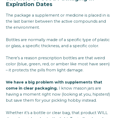
Expiration Dates
The package a supplement or medicine is placed in is
the last barrier between the active compounds and
the environment.
Bottles are normally made of a specific type of plastic
or glass, a specific thickness, and a specific color.
There’s a reason prescription bottles are that weird
color (blue, green, red, or amber like most have seen)
– it protects the pills from light damage.
We have a big problem with supplements that
come in clear packaging.
I know mason jars are
having a moment right now (looking at you, hipsters!)
but save them for your pickling hobby instead.
Whether it’s a bottle or clear bag, that product WILL