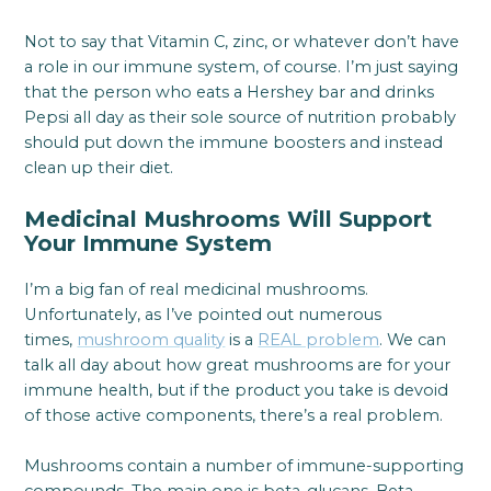
Not to say that Vitamin C, zinc, or whatever don’t have
a role in our immune system, of course. I’m just saying
that the person who eats a Hershey bar and drinks
Pepsi all day as their sole source of nutrition probably
should put down the immune boosters and instead
clean up their diet.
Medicinal Mushrooms Will Support
Your Immune System
I’m a big fan of real medicinal mushrooms.
Unfortunately, as I’ve pointed out numerous
times,
mushroom quality
is a
REAL problem
. We can
talk all day about how great mushrooms are for your
immune health, but if the product you take is devoid
of those active components, there’s a real problem.
Mushrooms contain a number of immune-supporting