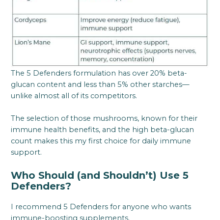
The 5 Defenders formulation has over 20% beta-
glucan content and less than 5% other starches—
unlike almost all of its competitors.
The selection of those mushrooms, known for their
immune health benefits, and the high beta-glucan
count makes this my first choice for daily immune
support.
Who Should (and Shouldn’t) Use 5
Defenders?
I recommend 5 Defenders for anyone who wants
immune-boosting supplements.