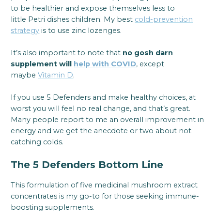
to be healthier and expose themselves less to
little Petri dishes children. My best
cold-prevention
strategy
is to use zinc lozenges.
It’s also important to note that
no gosh darn
supplement will
help with COVID
, except
maybe
Vitamin D
.
If you use 5 Defenders and make healthy choices, at
worst you will feel no real change, and that’s great.
Many people report to me an overall improvement in
energy and we get the anecdote or two about not
catching colds.
The 5 Defenders Bottom Line
This formulation of five medicinal mushroom extract
concentrates is my go-to for those seeking immune-
boosting supplements.