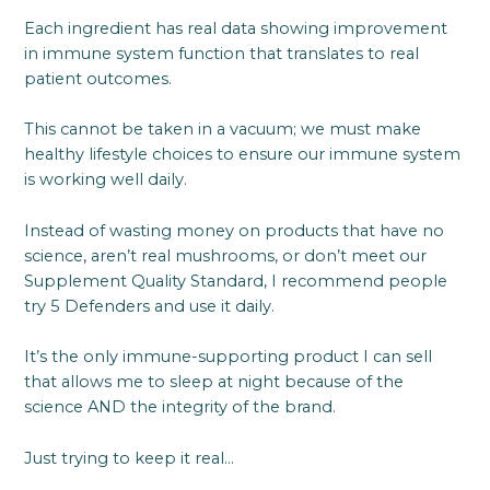
Each ingredient has real data showing improvement
in immune system function that translates to real
patient outcomes.
This cannot be taken in a vacuum; we must make
healthy lifestyle choices to ensure our immune system
is working well daily.
Instead of wasting money on products that have no
science, aren’t real mushrooms, or don’t meet our
Supplement Quality Standard, I recommend people
try 5 Defenders and use it daily.
It’s the only immune-supporting product I can sell
that allows me to sleep at night because of the
science AND the integrity of the brand.
Just trying to keep it real…