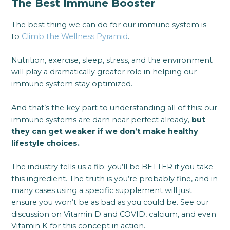
The Best Immune Booster
The best thing we can do for our immune system is
to
Climb the Wellness Pyramid
.
Nutrition, exercise, sleep, stress, and the environment
will play a dramatically greater role in helping our
immune system stay optimized.
And that’s the key part to understanding all of this: our
immune systems are darn near perfect already,
but
they can get weaker if we don’t make healthy
lifestyle choices.
The industry tells us a fib: you’ll be BETTER if you take
this ingredient. The truth is you’re probably fine, and in
many cases using a specific supplement will just
ensure you won’t be as bad as you could be. See our
discussion on Vitamin D and COVID, calcium, and even
Vitamin K for this concept in action.