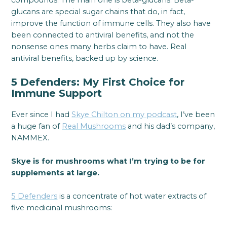
compounds. The main one is beta-glucans. Beta-
glucans are special sugar chains that do, in fact,
improve the function of immune cells. They also have
been connected to antiviral benefits, and not the
nonsense ones many herbs claim to have. Real
antiviral benefits, backed up by science.
5 Defenders: My First Choice for
Immune Support
Ever since I had
Skye Chilton on my podcast
, I’ve been
a huge fan of
Real Mushrooms
and his dad’s company,
NAMMEX.
Skye is for mushrooms what I’m trying to be for
supplements at large.
5 Defenders
is a concentrate of hot water extracts of
five medicinal mushrooms: