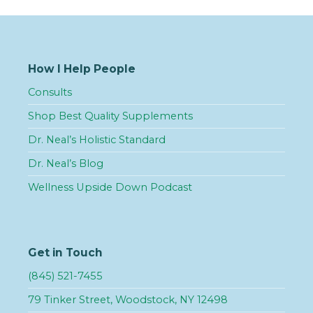
How I Help People
Consults
Shop Best Quality Supplements
Dr. Neal’s Holistic Standard
Dr. Neal’s Blog
Wellness Upside Down Podcast
Get in Touch
(845) 521-7455
79 Tinker Street, Woodstock, NY 12498