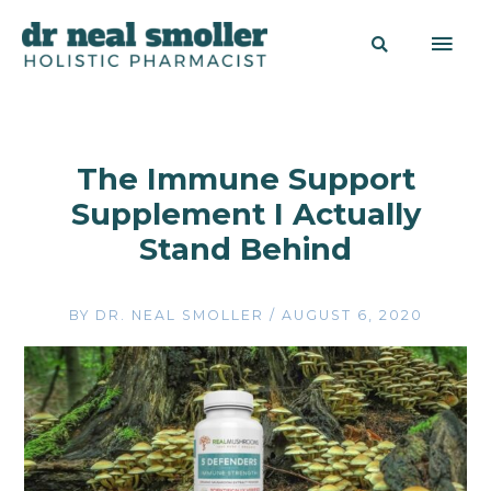
The Immune Support
Supplement I Actually
Stand Behind
BY
DR. NEAL SMOLLER
/
AUGUST 6, 2020