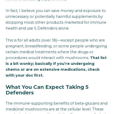
In fact, I believe you can save money and exposure to
unnecessary or potentially harmful supplements by
stopping most other products marketed for immune
health and use 5 Defenders alone.
This is for all adults (over 18)—except people who are
pregnant, breastfeeding, or some people undergoing
certain medical treatments where the drugs or
procedures would interact with mushrooms.
That list
is a bit wonky; basically if you’re undergoing
chemo or are on extensive medications, check
with your doc first.
What You Can Expect Taking 5
Defenders
The immune-supporting benefits of beta-glucans and
medicinal mushrooms are at the cellular level. These