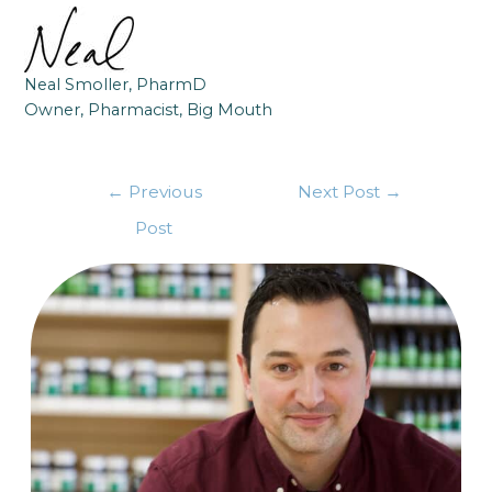
Neal Smoller, PharmD
Owner, Pharmacist, Big Mouth
←
Previous
Next Post
→
Post