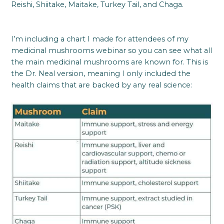
Reishi, Shiitake, Maitake, Turkey Tail, and Chaga.
I’m including a chart I made for attendees of my
medicinal mushrooms webinar so you can see what all
the main medicinal mushrooms are known for. This is
the Dr. Neal version, meaning I only included the
health claims that are backed by any real science: