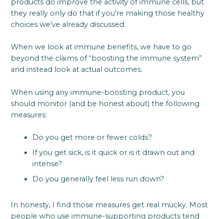
products do improve the activity of immune cells, but
they really only do that if you’re making those healthy
choices we’ve already discussed.
When we look at immune benefits, we have to go
beyond the claims of “boosting the immune system”
and instead look at actual outcomes.
When using any immune-boosting product, you
should monitor (and be honest about) the following
measures:
Do you get more or fewer colds?
If you get sick, is it quick or is it drawn out and
intense?
Do you generally feel less run down?
In honesty, I find those measures get real mucky. Most
people who use immune-supporting products tend