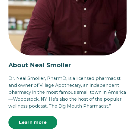
About Neal Smoller
Dr. Neal Smoller, PharmD, is a licensed pharmacist:
and owner of Village Apothecary, an independent
pharmacy in the most famous small town in America
—Woodstock, NY. He’s also the host of the popular
wellness podcast, The Big Mouth Pharmacist.”
Learn more