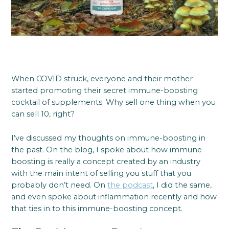
When COVID struck, everyone and their mother
started promoting their secret immune-boosting
cocktail of supplements. Why sell one thing when you
can sell 10, right?
I’ve discussed my thoughts on immune-boosting in
the past. On the blog, I spoke about how immune
boosting is really a concept created by an industry
with the main intent of selling you stuff that you
probably don’t need. On
the podcast
, I did the same,
and even spoke about inflammation recently and how
that ties in to this immune-boosting concept.