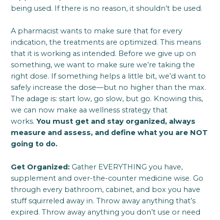
being used. If there is no reason, it shouldn’t be used.
A pharmacist wants to make sure that for every
indication, the treatments are optimized. This means
that it is working as intended. Before we give up on
something, we want to make sure we’re taking the
right dose. If something helps a little bit, we’d want to
safely increase the dose—but no higher than the max.
The adage is: start low, go slow, but go. Knowing this,
we can now make aa wellness strategy that
works.
You must get and stay organized, always
measure and assess, and define what you are NOT
going to do.
Get Organized:
Gather EVERYTHING you have,
supplement and over-the-counter medicine wise. Go
through every bathroom, cabinet, and box you have
stuff squirreled away in. Throw away anything that’s
expired. Throw away anything you don’t use or need