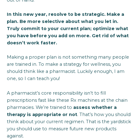
In this new year, resolve to be strategic. Make a
plan. Be more selective about what you let in.
Truly commit to your current plan; optimize what
you have before you add on more. Get rid of what
doesn’t work faster.
Making a proper plan is not something many people
are trained in. To make a strategy for wellness, you
should think like a pharmacist. Luckily enough, I am
one, so I can teach you!
A pharmacist’s core responsibility isn’t to fill
prescriptions fast like these Rx machines at the chain
pharmacies. We’re trained to
assess whether a
therapy is appropriate or not
. That’s how you should
think about your current regimen. That is the yardstick
you should use to measure future new products
against.