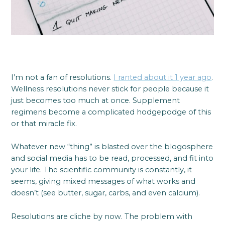
I’m not a fan of resolutions.
I ranted about it 1 year ago
.
Wellness resolutions never stick for people because it
just becomes too much at once. Supplement
regimens become a complicated hodgepodge of this
or that miracle fix.
Whatever new “thing” is blasted over the blogosphere
and social media has to be read, processed, and fit into
your life. The scientific community is constantly, it
seems, giving mixed messages of what works and
doesn’t (see butter, sugar, carbs, and even calcium).
Resolutions are cliche by now. The problem with