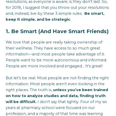
resolutions, as everyone is aware, is they don’t last. So,
for 2018, I suggest that you throw out your resolutions
and, instead, live by these 3 simple rules:
Be smart,
keep it simple, and be strategic
.
1. Be Smart (And Have Smart Friends)
We love that people are really taking ownership of
their wellness. They have access to so much great
information—and most people take advantage of it.
People want to be more autonomous and informed.
People are more involved and engaged… It’s great!
But let’s be real. Most people are not finding the right
information. Most people aren’t even looking in the
right places. The truth is,
unless you’ve been trained
on how to analyze studies and data, finding truth
will be difficult.
I don’t say that lightly. Four of my six
years at pharmacy school were focused on our
profession, and a majority of that time was learning