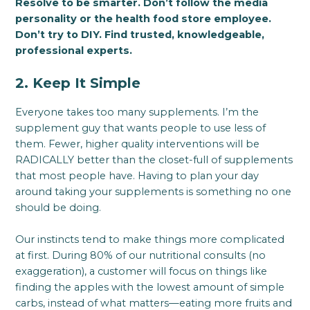
Resolve to be smarter. Don’t follow the media
personality or the health food store employee.
Don’t try to DIY. Find trusted, knowledgeable,
professional experts.
2. Keep It Simple
Everyone takes too many supplements. I’m the
supplement guy that wants people to use less of
them. Fewer, higher quality interventions will be
RADICALLY better than the closet-full of supplements
that most people have. Having to plan your day
around taking your supplements is something no one
should be doing.
Our instincts tend to make things more complicated
at first. During 80% of our nutritional consults (no
exaggeration), a customer will focus on things like
finding the apples with the lowest amount of simple
carbs, instead of what matters—eating more fruits and