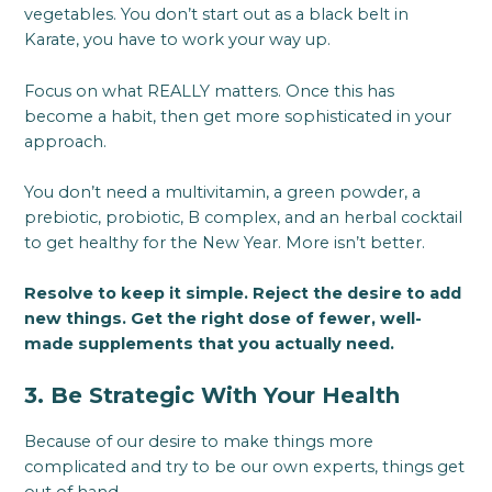
vegetables. You don’t start out as a black belt in
Karate, you have to work your way up.
Focus on what REALLY matters. Once this has
become a habit, then get more sophisticated in your
approach.
You don’t need a multivitamin, a green powder, a
prebiotic, probiotic, B complex, and an herbal cocktail
to get healthy for the New Year. More isn’t better.
Resolve to keep it simple. Reject the desire to add
new things. Get the right dose of fewer, well-
made supplements that you actually need.
3. Be Strategic With Your Health
Because of our desire to make things more
complicated and try to be our own experts, things get
out of hand.