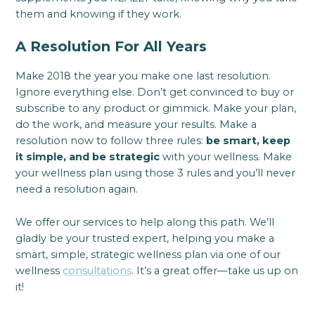
them and knowing if they work.
A Resolution For All Years
Make 2018 the year you make one last resolution.
Ignore everything else. Don’t get convinced to buy or
subscribe to any product or gimmick. Make your plan,
do the work, and measure your results. Make a
resolution now to follow three rules:
be smart, keep
it simple, and be strategic
with your wellness. Make
your wellness plan using those 3 rules and you’ll never
need a resolution again.
We offer our services to help along this path. We’ll
gladly be your trusted expert, helping you make a
smart, simple, strategic wellness plan via one of our
wellness
consultations
. It’s a great offer—take us up on
it!