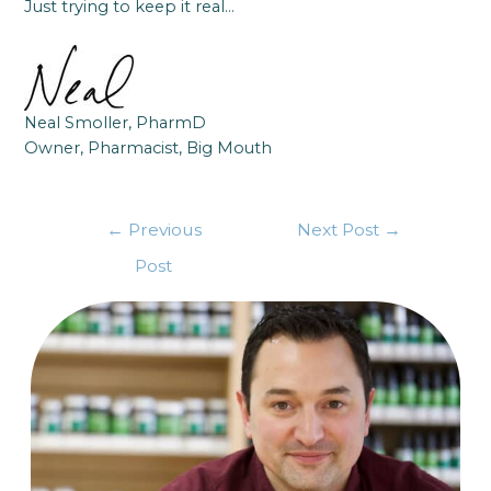
Just trying to keep it real…
Neal Smoller, PharmD
Owner, Pharmacist, Big Mouth
←
Previous
Next Post
→
Post