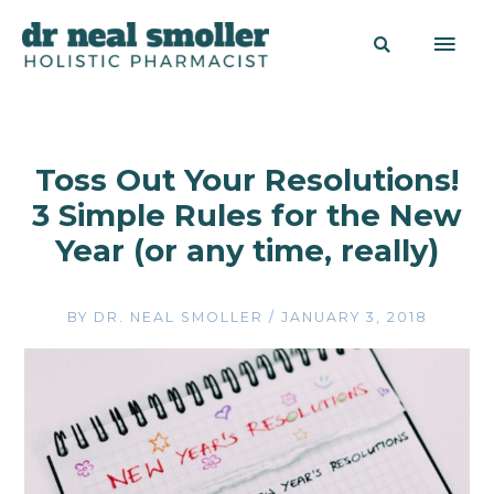
Toss Out Your Resolutions!
3 Simple Rules for the New
Year (or any time, really)
BY
DR. NEAL SMOLLER
/
JANUARY 3, 2018