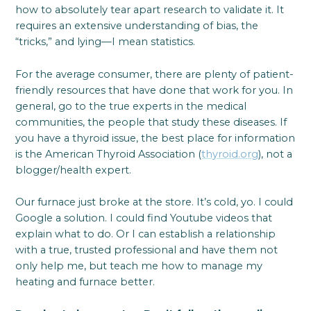
how to absolutely tear apart research to validate it. It
requires an extensive understanding of bias, the
“tricks,” and lying—I mean statistics.
For the average consumer, there are plenty of patient-
friendly resources that have done that work for you. In
general, go to the true experts in the medical
communities, the people that study these diseases. If
you have a thyroid issue, the best place for information
is the American Thyroid Association (
thyroid.org
), not a
blogger/health expert.
Our furnace just broke at the store. It’s cold, yo. I could
Google a solution. I could find Youtube videos that
explain what to do. Or I can establish a relationship
with a true, trusted professional and have them not
only help me, but teach me how to manage my
heating and furnace better.