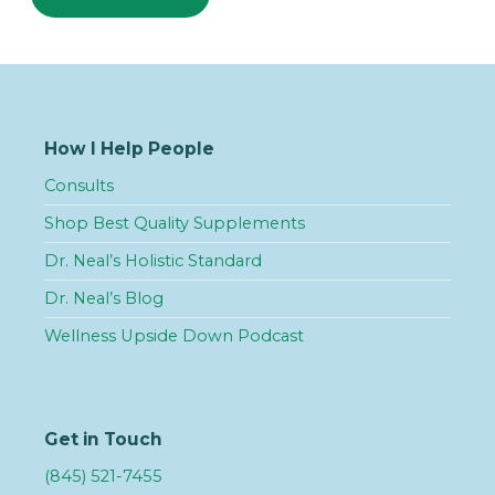
How I Help People
Consults
Shop Best Quality Supplements
Dr. Neal’s Holistic Standard
Dr. Neal’s Blog
Wellness Upside Down Podcast
Get in Touch
(845) 521-7455