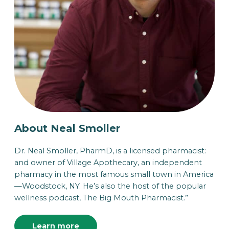
About Neal Smoller
Dr. Neal Smoller, PharmD, is a licensed pharmacist:
and owner of Village Apothecary, an independent
pharmacy in the most famous small town in America
—Woodstock, NY. He’s also the host of the popular
wellness podcast, The Big Mouth Pharmacist.”
Learn more