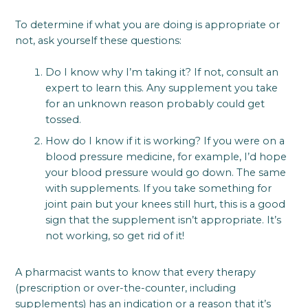
To determine if what you are doing is appropriate or
not, ask yourself these questions:
Do I know why I’m taking it? If not, consult an
expert to learn this. Any supplement you take
for an unknown reason probably could get
tossed.
How do I know if it is working? If you were on a
blood pressure medicine, for example, I’d hope
your blood pressure would go down. The same
with supplements. If you take something for
joint pain but your knees still hurt, this is a good
sign that the supplement isn’t appropriate. It’s
not working, so get rid of it!
A pharmacist wants to know that every therapy
(prescription or over-the-counter, including
supplements) has an indication or a reason that it’s