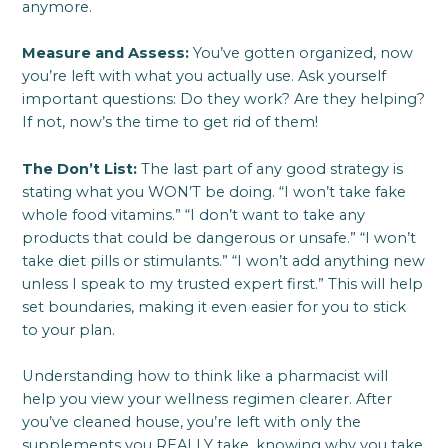
anymore.
Measure and Assess:
You’ve gotten organized, now
you’re left with what you actually use. Ask yourself
important questions: Do they work? Are they helping?
If not, now’s the time to get rid of them!
The Don’t List:
The last part of any good strategy is
stating what you WON’T be doing. “I won’t take fake
whole food vitamins.” “I don’t want to take any
products that could be dangerous or unsafe.” “I won’t
take diet pills or stimulants.” “I won’t add anything new
unless I speak to my trusted expert first.” This will help
set boundaries, making it even easier for you to stick
to your plan.
Understanding how to think like a pharmacist will
help you view your wellness regimen clearer. After
you’ve cleaned house, you’re left with only the
supplements you REALLY take, knowing why you take