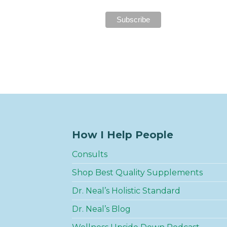
How I Help People
Consults
Shop Best Quality Supplements
Dr. Neal’s Holistic Standard
Dr. Neal’s Blog