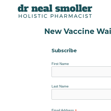
New Vaccine Wai
Subscribe
First Name
Last Name
*
Email Address