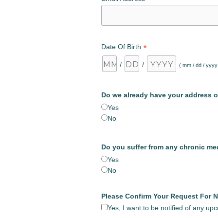
*
Date Of Birth
/
/
( mm / dd / yyyy
Do we already have your address o
Yes
No
Do you suffer from any chronic me
Yes
No
Please Confirm Your Request For N
Yes, I want to be notified of any u