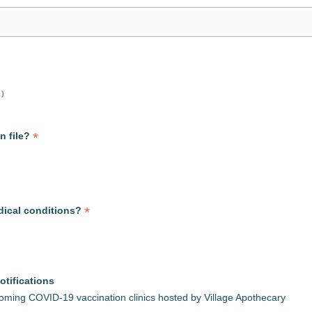
 )
*
n file?
*
dical conditions?
otifications
pcoming COVID-19 vaccination clinics hosted by Village Apothecary