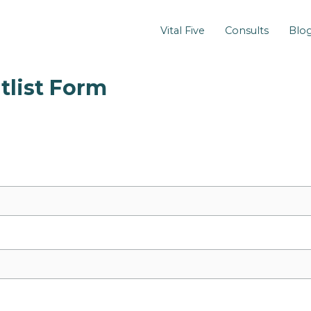
Vital Five
Consults
Blo
tlist Form