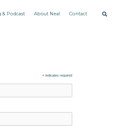
g & Podcast
About Neal
Contact
*
indicates required