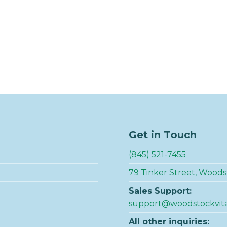
Get in Touch
(845) 521-7455
79 Tinker Street, Woods
Sales Support:
support@woodstockvit
All other inquiries: