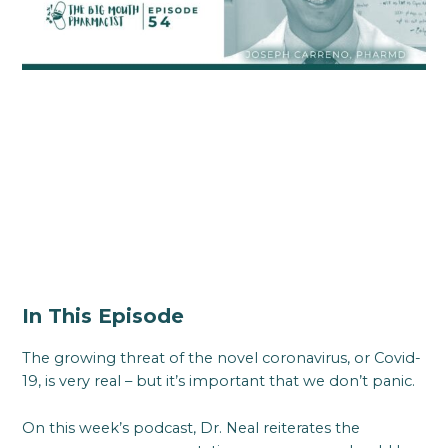
In This Episode
The growing threat of the novel coronavirus, or Covid-
19, is very real – but it’s important that we don’t panic.
On this week’s podcast, Dr. Neal reiterates the