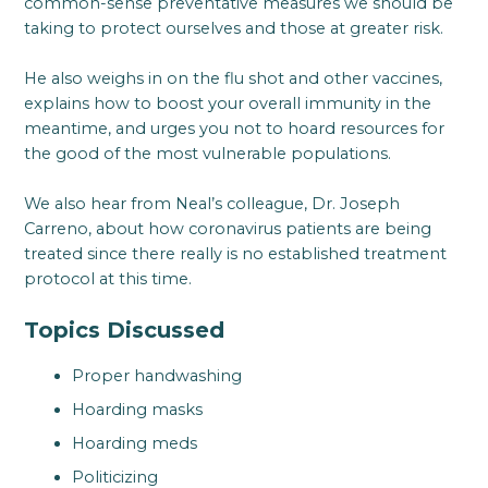
common-sense preventative measures we should be
taking to protect ourselves and those at greater risk.
He also weighs in on the flu shot and other vaccines,
explains how to boost your overall immunity in the
meantime, and urges you not to hoard resources for
the good of the most vulnerable populations.
We also hear from Neal’s colleague, Dr. Joseph
Carreno, about how coronavirus patients are being
treated since there really is no established treatment
protocol at this time.
Topics Discussed
Proper handwashing
Hoarding masks
Hoarding meds
Politicizing