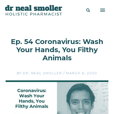
Ep. 54 Coronavirus: Wash
Your Hands, You Filthy
Animals
BY
DR. NEAL SMOLLER
/
MARCH 6, 2020