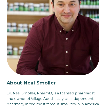
About Neal Smoller
Dr. Neal Smoller, PharmD, is a licensed pharmacist:
and owner of Village Apothecary, an independent
pharmacy in the most famous small town in America