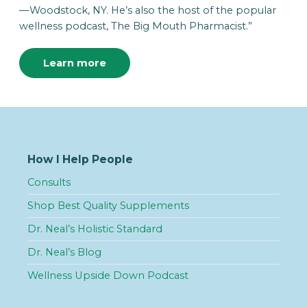
—Woodstock, NY. He’s also the host of the popular
wellness podcast, The Big Mouth Pharmacist.”
Learn more
How I Help People
Consults
Shop Best Quality Supplements
Dr. Neal’s Holistic Standard
Dr. Neal’s Blog
Wellness Upside Down Podcast