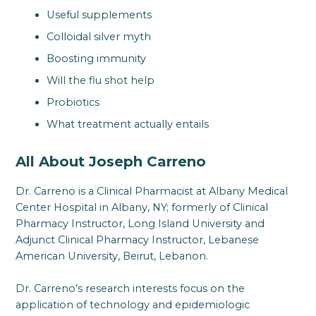
Useful supplements
Colloidal silver myth
Boosting immunity
Will the flu shot help
Probiotics
What treatment actually entails
All About Joseph Carreno
Dr. Carreno is a Clinical Pharmacist at Albany Medical
Center Hospital in Albany, NY; formerly of Clinical
Pharmacy Instructor, Long Island University and
Adjunct Clinical Pharmacy Instructor, Lebanese
American University, Beirut, Lebanon.
Dr. Carreno’s research interests focus on the
application of technology and epidemiologic