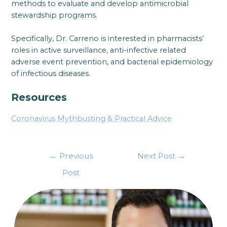
methods to evaluate and develop antimicrobial
stewardship programs.
Specifically, Dr. Carreno is interested in pharmacists’
roles in active surveillance, anti-infective related
adverse event prevention, and bacterial epidemiology
of infectious diseases.
Resources
Coronavirus Mythbusting & Practical Advice
←
Previous
Next Post
→
Post