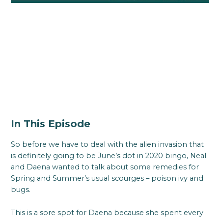
In This Episode
So before we have to deal with the alien invasion that
is definitely going to be June’s dot in 2020 bingo, Neal
and Daena wanted to talk about some remedies for
Spring and Summer’s usual scourges – poison ivy and
bugs.
This is a sore spot for Daena because she spent every