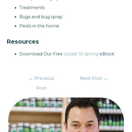
Treatments
Bugs and bug spray
Pests in the home
Resources
Download Our Free
Guide To Spring
eBook
←
Previous
Next Post
→
Post