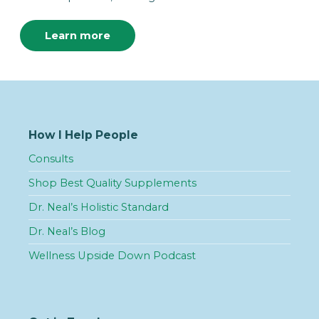
Learn more
How I Help People
Consults
Shop Best Quality Supplements
Dr. Neal’s Holistic Standard
Dr. Neal’s Blog
Wellness Upside Down Podcast