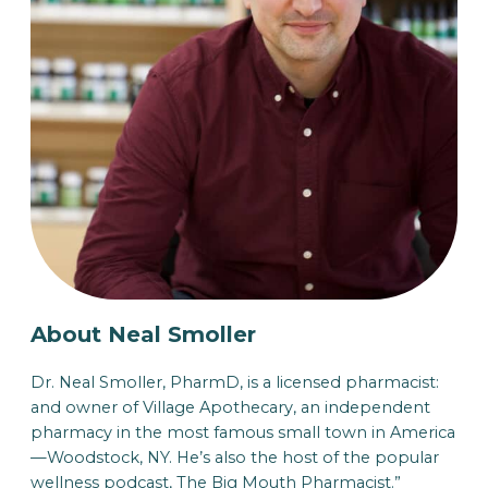
About Neal Smoller
Dr. Neal Smoller, PharmD, is a licensed pharmacist:
and owner of Village Apothecary, an independent
pharmacy in the most famous small town in America
—Woodstock, NY. He’s also the host of the popular
wellness podcast, The Big Mouth Pharmacist.”