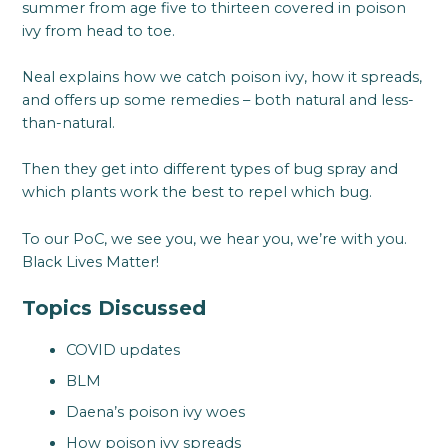
summer from age five to thirteen covered in poison
ivy from head to toe.
Neal explains how we catch poison ivy, how it spreads,
and offers up some remedies – both natural and less-
than-natural.
Then they get into different types of bug spray and
which plants work the best to repel which bug.
To our PoC, we see you, we hear you, we’re with you.
Black Lives Matter!
Topics Discussed
COVID updates
BLM
Daena’s poison ivy woes
How poison ivy spreads