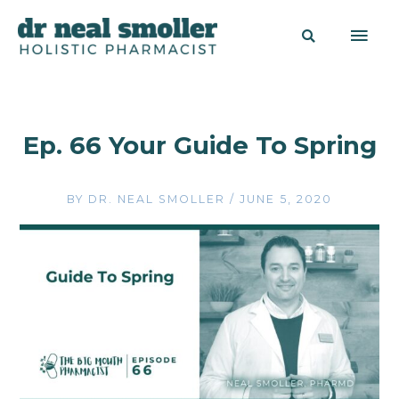
Ep. 66 Your Guide To Spring
BY
DR. NEAL SMOLLER
/
JUNE 5, 2020