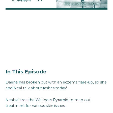
In This Episode
Daena has broken out with an eczema flare-up, so she
and Neal talk about rashes today!
Neal utilizes the Wellness Pyramid to map out
treatment for various skin issues.