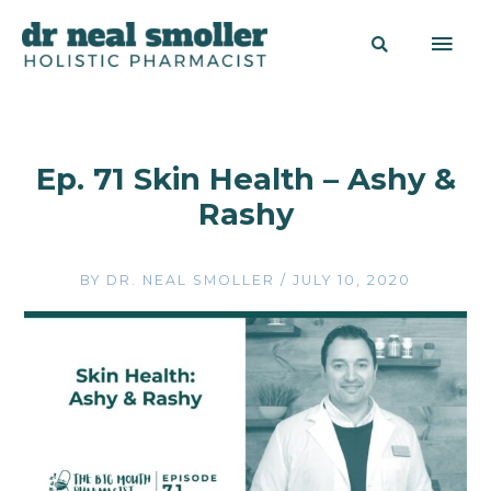
Ep. 71 Skin Health – Ashy &
Rashy
BY
DR. NEAL SMOLLER
/
JULY 10, 2020