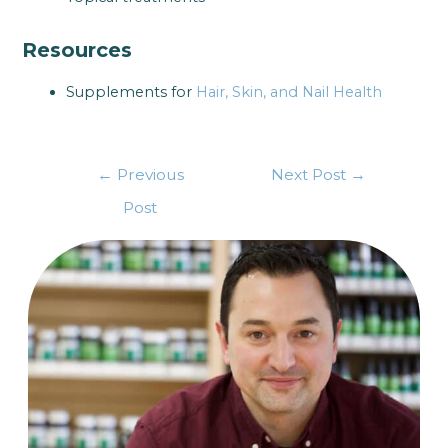
Resources
Supplements for
Hair, Skin, and Nail Health
←
Previous
Next Post
→
Post