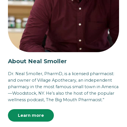
About Neal Smoller
Dr. Neal Smoller, PharmD, is a licensed pharmacist:
and owner of Village Apothecary, an independent
pharmacy in the most famous small town in America
—Woodstock, NY. He’s also the host of the popular
wellness podcast, The Big Mouth Pharmacist.”
Learn more