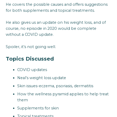
He covers the possible causes and offers suggestions
for both supplements and topical treatments.
He also gives us an update on his weight loss, and of
course, no episode in 2020 would be complete
without a COVID update.
Spoiler, it’s not going well.
Topics Discussed
COVID updates
Neal’s weight loss update
Skin issues-eczema, psoriasis, dermatitis
How the wellness pyramid applies to help treat
them
Supplements for skin
Topical treatments