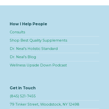
How I Help People
Consults
Shop Best Quality Supplements
Dr. Neal’s Holistic Standard
Dr. Neal’s Blog
Wellness Upside Down Podcast
Get in Touch
(845) 521-7455
79 Tinker Street, Woodstock, NY 12498