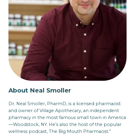
About Neal Smoller
Dr. Neal Smoller, PharmD, is a licensed pharmacist:
and owner of Village Apothecary, an independent
pharmacy in the most famous small town in America
—Woodstock, NY. He’s also the host of the popular
wellness podcast, The Big Mouth Pharmacist.”