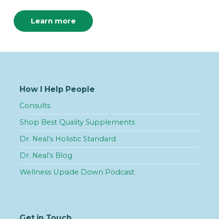
Learn more
How I Help People
Consults
Shop Best Quality Supplements
Dr. Neal’s Holistic Standard
Dr. Neal’s Blog
Wellness Upside Down Podcast
Get in Touch