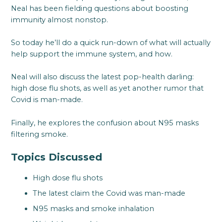
Neal has been fielding questions about boosting
immunity almost nonstop.
So today he’ll do a quick run-down of what will actually
help support the immune system, and how.
Neal will also discuss the latest pop-health darling:
high dose flu shots, as well as yet another rumor that
Covid is man-made.
Finally, he explores the confusion about N95 masks
filtering smoke.
Topics Discussed
High dose flu shots
The latest claim the Covid was man-made
N95 masks and smoke inhalation