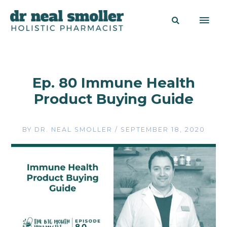
Ep. 80 Immune Health
Product Buying Guide
BY
DR. NEAL SMOLLER
/
SEPTEMBER 18, 2020