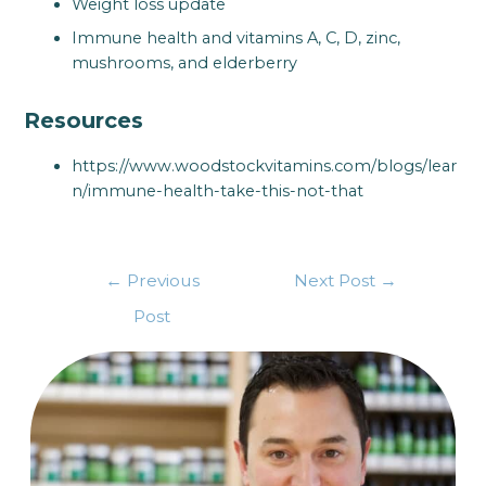
Weight loss update
Immune health and vitamins A, C, D, zinc,
mushrooms, and elderberry
Resources
https://www.woodstockvitamins.com/blogs/lear
n/immune-health-take-this-not-that
←
Previous
Next Post
→
Post