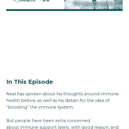
In This Episode
Neal has spoken about his thoughts around immune
health before, as well as his distain for the idea of
“boosting” the immune system.
But people have been extra concerned
about immune support lately, with good reason, and