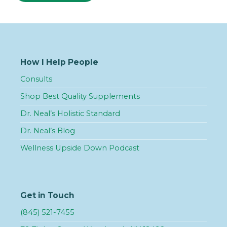
How I Help People
Consults
Shop Best Quality Supplements
Dr. Neal’s Holistic Standard
Dr. Neal’s Blog
Wellness Upside Down Podcast
Get in Touch
(845) 521-7455