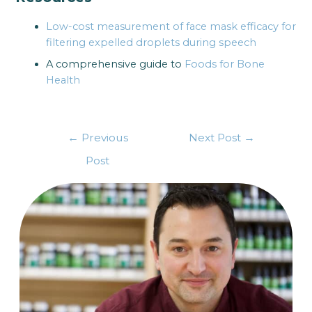
Low-cost measurement of face mask efficacy for
filtering expelled droplets during speech
A comprehensive guide to
Foods for Bone
Health
←
Previous
Next Post
→
Post