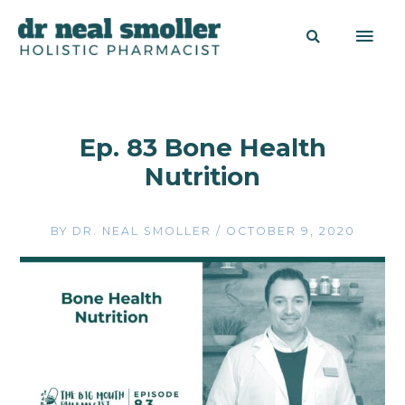
Ep. 83 Bone Health
Nutrition
BY
DR. NEAL SMOLLER
/
OCTOBER 9, 2020