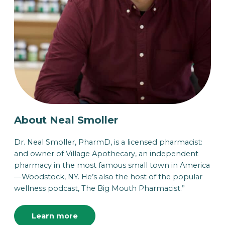
About Neal Smoller
Dr. Neal Smoller, PharmD, is a licensed pharmacist:
and owner of Village Apothecary, an independent
pharmacy in the most famous small town in America
—Woodstock, NY. He’s also the host of the popular
wellness podcast, The Big Mouth Pharmacist.”
Learn more