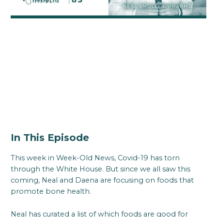
In This Episode
This week in Week-Old News, Covid-19 has torn
through the White House. But since we all saw this
coming, Neal and Daena are focusing on foods that
promote bone health.
Neal has curated a list of which foods are good for