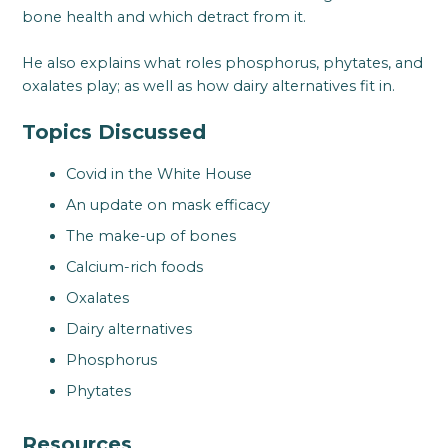
bone health and which detract from it.
He also explains what roles phosphorus, phytates, and
oxalates play; as well as how dairy alternatives fit in.
Topics Discussed
Covid in the White House
An update on mask efficacy
The make-up of bones
Calcium-rich foods
Oxalates
Dairy alternatives
Phosphorus
Phytates
Resources