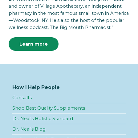
and owner of Village Apothecary, an independent
pharmacy in the most famous small town in America
—Woodstock, NY. He’s also the host of the popular
wellness podcast, The Big Mouth Pharmacist.”
Learn more
How I Help People
Consults
Shop Best Quality Supplements
Dr. Neal’s Holistic Standard
Dr. Neal’s Blog