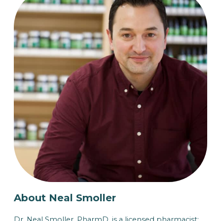
About Neal Smoller
Dr. Neal Smoller, PharmD, is a licensed pharmacist: