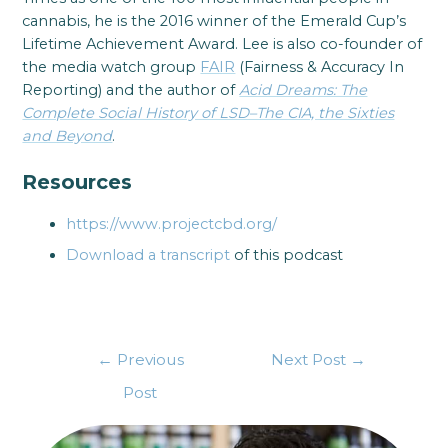
cannabis, he is the 2016 winner of the Emerald Cup’s
Lifetime Achievement Award. Lee is also co-founder of
the media watch group
FAIR
(Fairness & Accuracy In
Reporting) and the author of
Acid Dreams: The
Complete Social History of LSD–The CIA, the Sixties
and Beyond
.
Resources
https://www.projectcbd.org/
Download a transcript
of this podcast
←
Previous
Next Post
→
Post