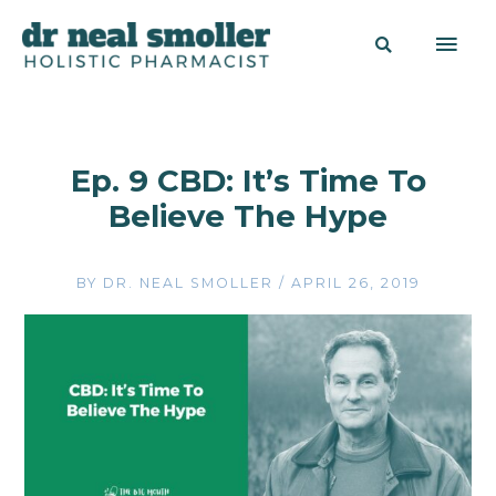
Ep. 9 CBD: It’s Time To
Believe The Hype
BY
DR. NEAL SMOLLER
/
APRIL 26, 2019