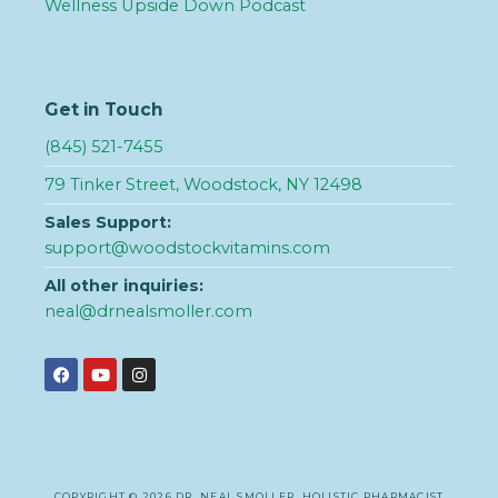
Wellness Upside Down Podcast
Get in Touch
(845) 521-7455
79 Tinker Street, Woodstock, NY 12498
Sales Support:
support@woodstockvitamins.com
All other inquiries:
neal@drnealsmoller.com
COPYRIGHT © 2026 DR. NEAL SMOLLER, HOLISTIC PHARMACIST