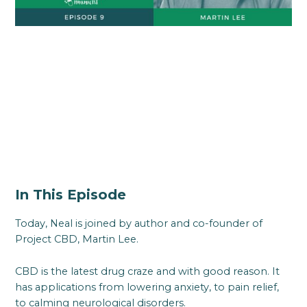
In This Episode
Today, Neal is joined by author and co-founder of
Project CBD, Martin Lee.
CBD is the latest drug craze and with good reason. It
has applications from lowering anxiety, to pain relief,
to calming neurological disorders.