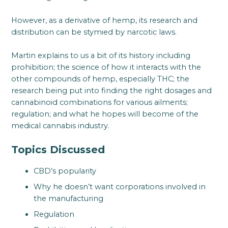
However, as a derivative of hemp, its research and
distribution can be stymied by narcotic laws.
Martin explains to us a bit of its history including
prohibition; the science of how it interacts with the
other compounds of hemp, especially THC; the
research being put into finding the right dosages and
cannabinoid combinations for various ailments;
regulation; and what he hopes will become of the
medical cannabis industry.
Topics Discussed
CBD’s popularity
Why he doesn’t want corporations involved in
the manufacturing
Regulation