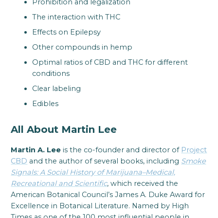
Prohibition and legalization
The interaction with THC
Effects on Epilepsy
Other compounds in hemp
Optimal ratios of CBD and THC for different
conditions
Clear labeling
Edibles
All About Martin Lee
Martin A. Lee
is the co-founder and director of
Project
CBD
and the author of several books, including
Smoke
Signals: A Social History of Marijuana–Medical,
Recreational and Scientific
, which received the
American Botanical Council’s James A. Duke Award for
Excellence in Botanical Literature. Named by High
Times as one of the 100 most influential people in