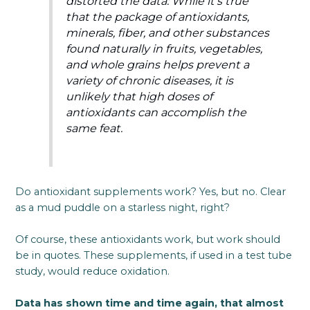
distorted the data: While it’s true
that the package of antioxidants,
minerals, fiber, and other substances
found naturally in fruits, vegetables,
and whole grains helps prevent a
variety of chronic diseases, it is
unlikely that high doses of
antioxidants can accomplish the
same feat.
Do antioxidant supplements work? Yes, but no. Clear
as a mud puddle on a starless night, right?
Of course, these antioxidants work, but work should
be in quotes. These supplements, if used in a test tube
study, would reduce oxidation.
Data has shown time and time again, that almost