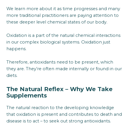
We learn more about it as time progresses and many
more traditional practitioners are paying attention to
these deeper level chemical states of our body.
Oxidation is a part of the natural chemical interactions
in our complex biological systems. Oxidation just
happens.
Therefore, antioxidants need to be present, which
they are. They’re often made internally or found in our
diets.
The Natural Reflex – Why We Take
Supplements
The natural reaction to the developing knowledge
that oxidation is present and contributes to death and
disease is to act – to seek out strong antioxidants.