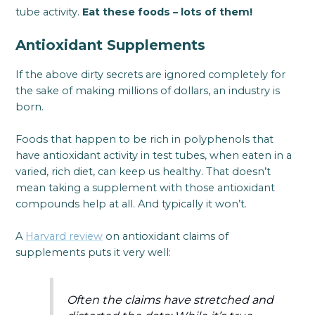
tube activity.
Eat these foods – lots of them!
Antioxidant Supplements
If the above dirty secrets are ignored completely for
the sake of making millions of dollars, an industry is
born.
Foods that happen to be rich in polyphenols that
have antioxidant activity in test tubes, when eaten in a
varied, rich diet, can keep us healthy. That doesn’t
mean taking a supplement with those antioxidant
compounds help at all. And typically it won’t.
A
Harvard review
on antioxidant claims of
supplements puts it very well:
Often the claims have stretched and