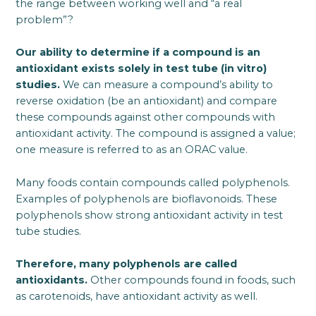
the range between working well and “a real
problem”?
Our ability to determine if a compound is an
antioxidant exists solely in test tube (in vitro)
studies.
We can measure a compound’s ability to
reverse oxidation (be an antioxidant) and compare
these compounds against other compounds with
antioxidant activity. The compound is assigned a value;
one measure is referred to as an ORAC value.
Many foods contain compounds called polyphenols.
Examples of polyphenols are bioflavonoids. These
polyphenols show strong antioxidant activity in test
tube studies.
Therefore, many polyphenols are called
antioxidants.
Other compounds found in foods, such
as carotenoids, have antioxidant activity as well.