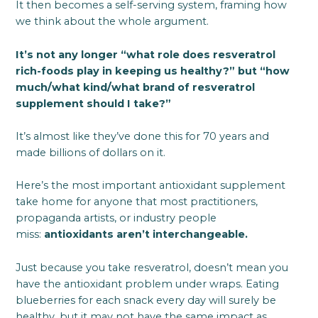
It then becomes a self-serving system, framing how
we think about the whole argument.
It’s not any longer “what role does resveratrol
rich-foods play in keeping us healthy?” but “how
much/what kind/what brand of resveratrol
supplement should I take?”
It’s almost like they’ve done this for 70 years and
made billions of dollars on it.
Here’s the most important antioxidant supplement
take home for anyone that most practitioners,
propaganda artists, or industry people
miss:
antioxidants aren’t interchangeable.
Just because you take resveratrol, doesn’t mean you
have the antioxidant problem under wraps. Eating
blueberries for each snack every day will surely be
healthy, but it may not have the same impact as