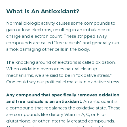
What Is An Antioxidant?
Normal biologic activity causes some compounds to
gain or lose electrons, resulting in an imbalance of
charge and electron count. These stripped away
compounds are called “free radicals” and generally run
amok damaging other cells in the body.
The knocking around of electrons is called oxidation.
When oxidation overcomes natural cleanup
mechanisms, we are said to be in “oxidative stress.”
One could say our political climate is in oxidative stress.
Any compound that specifically removes oxidation
and free radicals is an antioxidant.
An antioxidant is
a compound that rebalances the oxidative state. These
are compounds like dietary Vitamin A, C, or E, or
glutathione, or other internally created compounds.