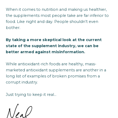
When it comes to nutrition and making us healthier,
the supplements most people take are far inferior to
food. Like night and day. People shouldn’t even
bother.
By taking a more skeptical look at the current
state of the supplement industry, we can be
better armed against misinformation.
While antioxidant-rich foods are healthy, mass-
marketed antioxidant supplements are another in a
long list of examples of broken promises from a
corrupt industry.
Just trying to keep it real…