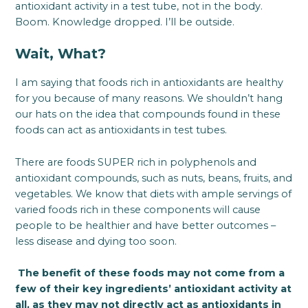
antioxidant activity in a test tube, not in the body.
Boom. Knowledge dropped. I’ll be outside.
Wait, What?
I am saying that foods rich in antioxidants are healthy
for you because of many reasons. We shouldn’t hang
our hats on the idea that compounds found in these
foods can act as antioxidants in test tubes.
There are foods SUPER rich in polyphenols and
antioxidant compounds, such as nuts, beans, fruits, and
vegetables. We know that diets with ample servings of
varied foods rich in these components will cause
people to be healthier and have better outcomes –
less disease and dying too soon.
The benefit of these foods may not come from a
few of their key ingredients’ antioxidant activity at
all, as they may not directly act as antioxidants in