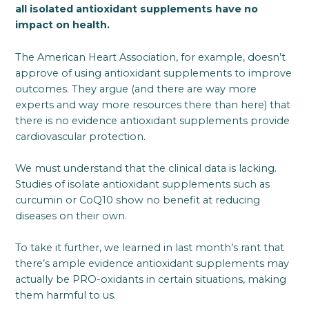
all isolated antioxidant supplements have no
impact on health.
The American Heart Association, for example, doesn’t
approve of using antioxidant supplements to improve
outcomes. They argue (and there are way more
experts and way more resources there than here) that
there is no evidence antioxidant supplements provide
cardiovascular protection.
We must understand that the clinical data is lacking.
Studies of isolate antioxidant supplements such as
curcumin or CoQ10 show no benefit at reducing
diseases on their own.
To take it further, we learned in last month’s rant that
there’s ample evidence antioxidant supplements may
actually be PRO-oxidants in certain situations, making
them harmful to us.