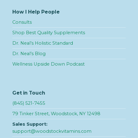
How I Help People
Consults
Shop Best Quality Supplements
Dr. Neal’s Holistic Standard
Dr. Neal’s Blog
Wellness Upside Down Podcast
Get in Touch
(845) 521-7455
79 Tinker Street, Woodstock, NY 12498
Sales Support:
support@woodstockvitamins.com