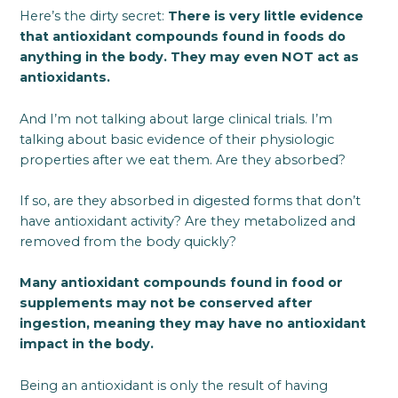
Here’s the dirty secret:
There is very little evidence
that antioxidant compounds found in foods do
anything in the body. They may even NOT act as
antioxidants.
And I’m not talking about large clinical trials. I’m
talking about basic evidence of their physiologic
properties after we eat them. Are they absorbed?
If so, are they absorbed in digested forms that don’t
have antioxidant activity? Are they metabolized and
removed from the body quickly?
Many antioxidant compounds found in food or
supplements may not be conserved after
ingestion, meaning they may have no antioxidant
impact in the body.
Being an antioxidant is only the result of having