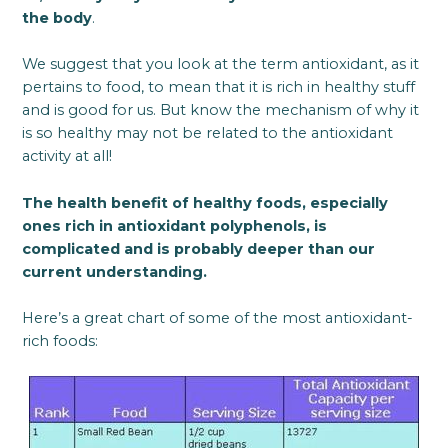
the body
.
We suggest that you look at the term antioxidant, as it
pertains to food, to mean that it is rich in healthy stuff
and is good for us. But know the mechanism of why it
is so healthy may not be related to the antioxidant
activity at all!
The health benefit of healthy foods, especially
ones rich in antioxidant polyphenols, is
complicated and is probably deeper than our
current understanding.
Here’s a great chart of some of the most antioxidant-
rich foods: