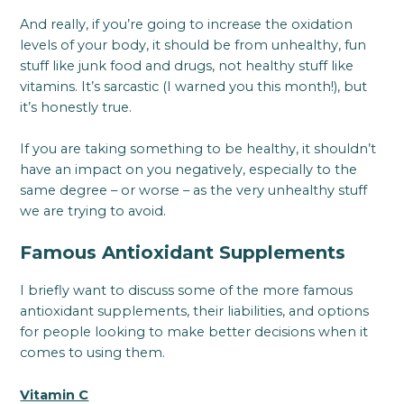
And really, if you’re going to increase the oxidation
levels of your body, it should be from unhealthy, fun
stuff like junk food and drugs, not healthy stuff like
vitamins. It’s sarcastic (I warned you this month!), but
it’s honestly true.
If you are taking something to be healthy, it shouldn’t
have an impact on you negatively, especially to the
same degree – or worse – as the very unhealthy stuff
we are trying to avoid.
Famous Antioxidant Supplements
I briefly want to discuss some of the more famous
antioxidant supplements, their liabilities, and options
for people looking to make better decisions when it
comes to using them.
Vitamin C