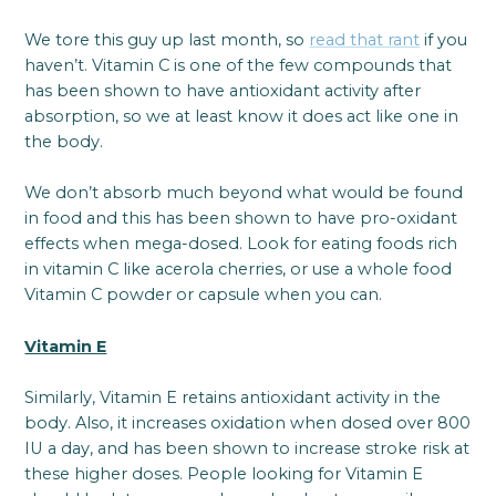
We tore this guy up last month, so
read that rant
if you
haven’t. Vitamin C is one of the few compounds that
has been shown to have antioxidant activity after
absorption, so we at least know it does act like one in
the body.
We don’t absorb much beyond what would be found
in food and this has been shown to have pro-oxidant
effects when mega-dosed. Look for eating foods rich
in vitamin C like acerola cherries, or use a whole food
Vitamin C powder or capsule when you can.
Vitamin E
Similarly, Vitamin E retains antioxidant activity in the
body. Also, it increases oxidation when dosed over 800
IU a day, and has been shown to increase stroke risk at
these higher doses. People looking for Vitamin E