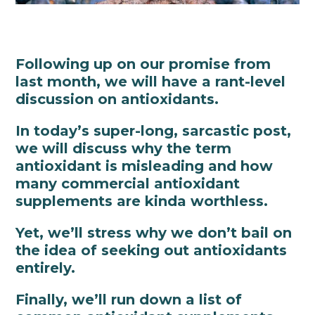
Following up on our promise from
last month, we will have a rant-level
discussion on antioxidants.
In today’s super-long, sarcastic post,
we will discuss why the term
antioxidant is misleading and how
many commercial antioxidant
supplements are kinda worthless.
Yet, we’ll stress why we don’t bail on
the idea of seeking out antioxidants
entirely.
Finally, we’ll run down a list of