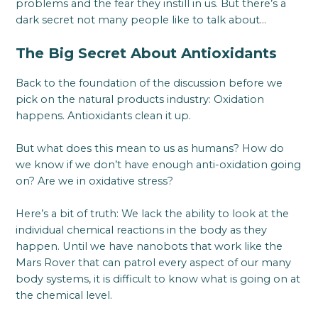
problems and the fear they instill in us. But there’s a
dark secret not many people like to talk about…
The Big Secret About Antioxidants
Back to the foundation of the discussion before we
pick on the natural products industry: Oxidation
happens. Antioxidants clean it up.
But what does this mean to us as humans? How do
we know if we don’t have enough anti-oxidation going
on? Are we in oxidative stress?
Here’s a bit of truth: We lack the ability to look at the
individual chemical reactions in the body as they
happen. Until we have nanobots that work like the
Mars Rover that can patrol every aspect of our many
body systems, it is difficult to know what is going on at
the chemical level.