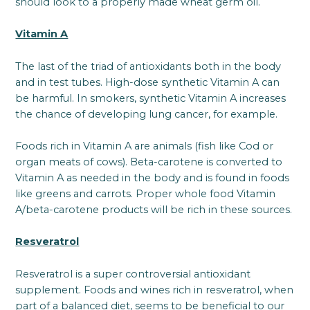
should look to a properly made wheat germ oil.
Vitamin A
The last of the triad of antioxidants both in the body
and in test tubes. High-dose synthetic Vitamin A can
be harmful. In smokers, synthetic Vitamin A increases
the chance of developing lung cancer, for example.
Foods rich in Vitamin A are animals (fish like Cod or
organ meats of cows). Beta-carotene is converted to
Vitamin A as needed in the body and is found in foods
like greens and carrots. Proper whole food Vitamin
A/beta-carotene products will be rich in these sources.
Resveratrol
Resveratrol is a super controversial antioxidant
supplement. Foods and wines rich in resveratrol, when
part of a balanced diet, seems to be beneficial to our