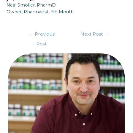
Neal Smoller, PharmD
Owner, Pharmacist, Big Mouth
←
Previous
Next Post
→
Post