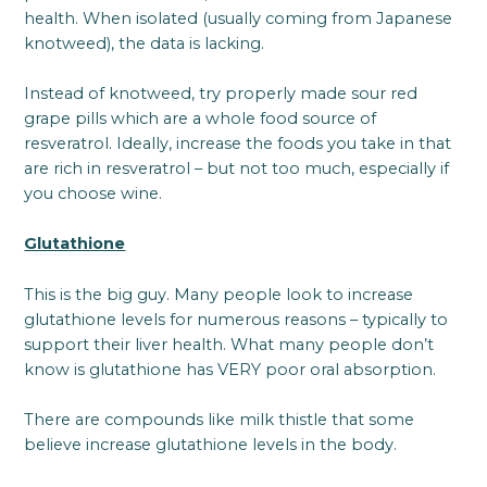
health. When isolated (usually coming from Japanese
knotweed), the data is lacking.
Instead of knotweed, try properly made sour red
grape pills which are a whole food source of
resveratrol. Ideally, increase the foods you take in that
are rich in resveratrol – but not too much, especially if
you choose wine.
Glutathione
This is the big guy. Many people look to increase
glutathione levels for numerous reasons – typically to
support their liver health. What many people don’t
know is glutathione has VERY poor oral absorption.
There are compounds like milk thistle that some
believe increase glutathione levels in the body.