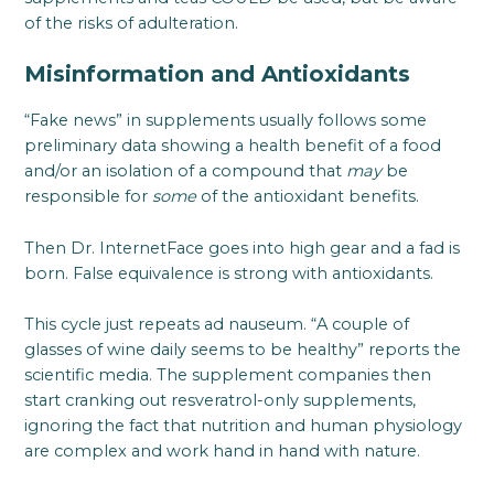
of the risks of adulteration.
Misinformation and Antioxidants
“Fake news” in supplements usually follows some
preliminary data showing a health benefit of a food
and/or an isolation of a compound that
may
be
responsible for
some
of the antioxidant benefits.
Then Dr. InternetFace goes into high gear and a fad is
born. False equivalence is strong with antioxidants.
This cycle just repeats ad nauseum. “A couple of
glasses of wine daily seems to be healthy” reports the
scientific media. The supplement companies then
start cranking out resveratrol-only supplements,
ignoring the fact that nutrition and human physiology
are complex and work hand in hand with nature.