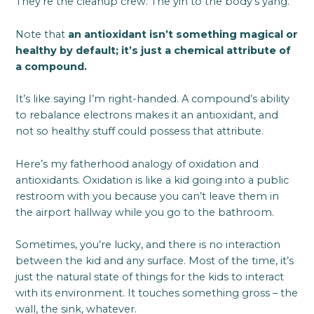
They’re the cleanup crew. The yin to the body’s yang.
Note that
an antioxidant isn’t something magical or
healthy by default; it’s just a chemical attribute of
a compound.
It’s like saying I’m right-handed. A compound’s ability
to rebalance electrons makes it an antioxidant, and
not so healthy stuff could possess that attribute.
Here’s my fatherhood analogy of oxidation and
antioxidants. Oxidation is like a kid going into a public
restroom with you because you can’t leave them in
the airport hallway while you go to the bathroom.
Sometimes, you’re lucky, and there is no interaction
between the kid and any surface. Most of the time, it’s
just the natural state of things for the kids to interact
with its environment. It touches something gross – the
wall, the sink, whatever.