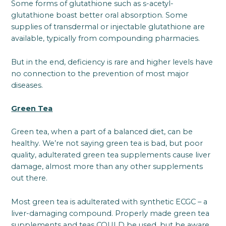
Some forms of glutathione such as s-acetyl-
glutathione boast better oral absorption. Some
supplies of transdermal or injectable glutathione are
available, typically from compounding pharmacies.
But in the end, deficiency is rare and higher levels have
no connection to the prevention of most major
diseases.
Green Tea
Green tea, when a part of a balanced diet, can be
healthy. We’re not saying green tea is bad, but poor
quality, adulterated green tea supplements cause liver
damage, almost more than any other supplements
out there.
Most green tea is adulterated with synthetic ECGC – a
liver-damaging compound. Properly made green tea
supplements and teas COULD be used, but be aware