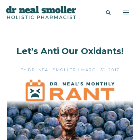
Let’s Anti Our Oxidants!
BY
DR. NEAL SMOLLER
/
MARCH 31, 2017