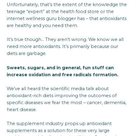
Unfortunately, that’s the extent of the knowledge the
teenage “expert” at the health food store or the
internet wellness guru blogger has – that antioxidants
are healthy and you need them.
It’s true though… They aren’t wrong. We know we all
need more antioxidants. It’s primarily because our
diets are garbage.
Sweets, sugars, and in general, fun stuff can
increase oxidation and free radicals formation.
We’ve all heard the scientific media talk about
antioxidant-rich diets improving the outcomes of
specific diseases we fear the most – cancer, dementia,
heart disease.
The supplement industry props up antioxidant
supplements as a solution for these very large