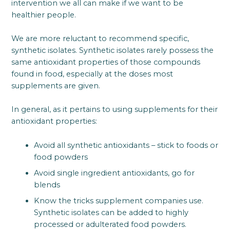
intervention we all can make if we want to be
healthier people.
We are more reluctant to recommend specific,
synthetic isolates. Synthetic isolates rarely possess the
same antioxidant properties of those compounds
found in food, especially at the doses most
supplements are given.
In general, as it pertains to using supplements for their
antioxidant properties:
Avoid all synthetic antioxidants – stick to foods or
food powders
Avoid single ingredient antioxidants, go for
blends
Know the tricks supplement companies use.
Synthetic isolates can be added to highly
processed or adulterated food powders.