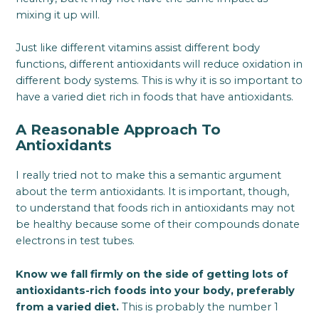
mixing it up will.
Just like different vitamins assist different body
functions, different antioxidants will reduce oxidation in
different body systems. This is why it is so important to
have a varied diet rich in foods that have antioxidants.
A Reasonable Approach To
Antioxidants
I really tried not to make this a semantic argument
about the term antioxidants. It is important, though,
to understand that foods rich in antioxidants may not
be healthy because some of their compounds donate
electrons in test tubes.
Know we fall firmly on the side of getting lots of
antioxidants-rich foods into your body, preferably
from a varied diet.
This is probably the number 1