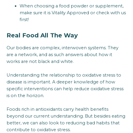
When choosing a food powder or supplement,
make sure it is Vitality Approved or check with us
first!
Real Food All The Way
Our bodies are complex, interwoven systems. They
are a network, and as such answers about how it
works are not black and white.
Understanding the relationship to oxidative stress to
disease is important. A deeper knowledge of how
specific interventions can help reduce oxidative stress
is on the horizon.
Foods rich in antioxidants carry health benefits
beyond our current understanding. But besides eating
better, we can also look to reducing bad habits that
contribute to oxidative stress.