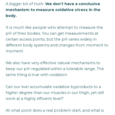
A bigger bit of truth:
We don’t have a conclusive
mechanism to measure oxidative stress in the
body.
It is much like people who attempt to measure the
pH of their bodies. You can get measurements at
certain access points, but the pH varies widely in
different body systems and changes from moment to
moment.
We also have very effective natural mechanisms to
keep our pH-regulated within a tolerable range. The
same thing is true with oxidation.
Can our liver accumulate oxidative byproducts to a
higher degree than our muscles in our thigh, yet still
work at a highly efficient level?
At what point does a real problem start, and what is