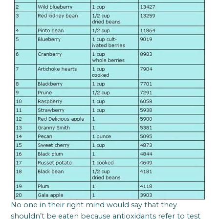
No one in their right mind would say that they
shouldn’t be eaten because antioxidants refer to test