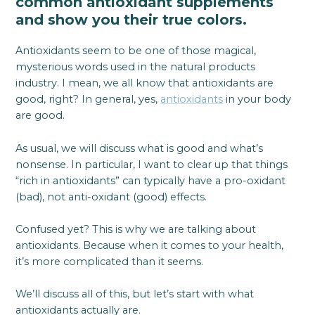
common antioxidant supplements
and show you their true colors.
Antioxidants seem to be one of those magical,
mysterious words used in the natural products
industry. I mean, we all know that antioxidants are
good, right? In general, yes,
antioxidants
in your body
are good.
As usual, we will discuss what is good and what’s
nonsense. In particular, I want to clear up that things
“rich in antioxidants” can typically have a pro-oxidant
(bad), not anti-oxidant (good) effects.
Confused yet? This is why we are talking about
antioxidants. Because when it comes to your health,
it’s more complicated than it seems.
We’ll discuss all of this, but let’s start with what
antioxidants actually are.