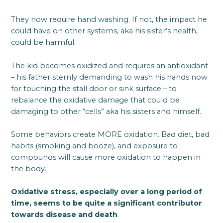
They now require hand washing. If not, the impact he
could have on other systems, aka his sister’s health,
could be harmful.
The kid becomes oxidized and requires an antioxidant
– his father sternly demanding to wash his hands now
for touching the stall door or sink surface – to
rebalance the oxidative damage that could be
damaging to other “cells” aka his sisters and himself.
Some behaviors create MORE oxidation. Bad diet, bad
habits (smoking and booze), and exposure to
compounds will cause more oxidation to happen in
the body.
Oxidative stress, especially over a long period of
time, seems to be quite a significant contributor
towards disease and death
.