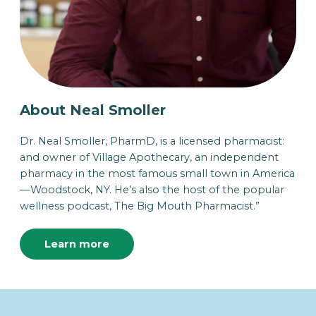
About Neal Smoller
Dr. Neal Smoller, PharmD, is a licensed pharmacist:
and owner of Village Apothecary, an independent
pharmacy in the most famous small town in America
—Woodstock, NY. He’s also the host of the popular
wellness podcast, The Big Mouth Pharmacist.”
Learn more