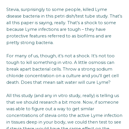
Stevia, surprisingly to some people, killed Lyme
disease bacteria in this petri dish/test tube study. That’s
all this paper is saying, really. That’s a shock to some
because Lyme infections are tough – they have
protective features referred to as biofilms and are
pretty strong bacteria.
For many of us, though, it’s not a shock. It’s not too
tough to kill something in vitro. A little osmosis can
break apart bacterial cells. Throw a strong sodium
chloride concentration on a culture and you’ll get cell
death. Does that mean salt water will cure Lyme?
All this study (and any in vitro study, really) is telling us
that we should research a bit more. Now, if someone
was able to figure out a way to get similar
concentrations of stevia onto the active Lyme infection
in tissues deep in your body, we could then test to see
if stevia there would have the same effect on the