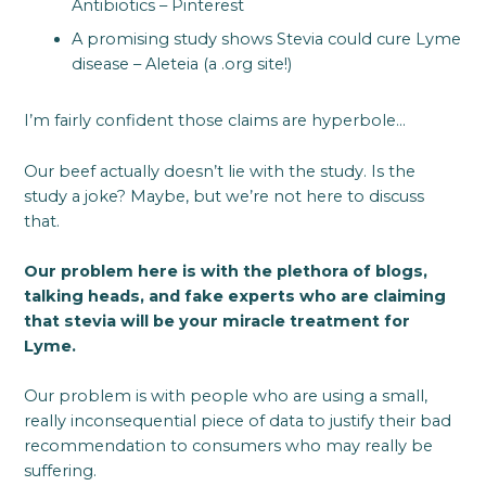
Antibiotics – Pinterest
A promising study shows Stevia could cure Lyme
disease – Aleteia (a .org site!)
I’m fairly confident those claims are hyperbole…
Our beef actually doesn’t lie with the study. Is the
study a joke? Maybe, but we’re not here to discuss
that.
Our problem here is with the plethora of blogs,
talking heads, and fake experts who are claiming
that stevia will be your miracle treatment for
Lyme.
Our problem is with people who are using a small,
really inconsequential piece of data to justify their bad
recommendation to consumers who may really be
suffering.