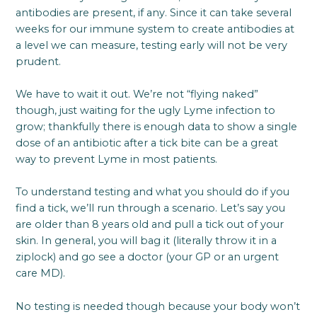
antibodies are present, if any. Since it can take several
weeks for our immune system to create antibodies at
a level we can measure, testing early will not be very
prudent.
We have to wait it out. We’re not “flying naked”
though, just waiting for the ugly Lyme infection to
grow; thankfully there is enough data to show a single
dose of an antibiotic after a tick bite can be a great
way to prevent Lyme in most patients.
To understand testing and what you should do if you
find a tick, we’ll run through a scenario. Let’s say you
are older than 8 years old and pull a tick out of your
skin. In general, you will bag it (literally throw it in a
ziplock) and go see a doctor (your GP or an urgent
care MD).
No testing is needed though because your body won’t