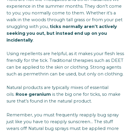
experience in the summer months. They don’t come
to you; you normally come to them. Whether it’s a
walk in the woods through tall grass or from your pet
snuggling with you,
ticks normally aren’t actively
seeking you out, but instead end up on you
incidentally
.
Using repellents are helpful, as it makes your flesh less
friendly for the tick. Traditional therapies such as DEET
can be applied to the skin or clothing. Strong agents
such as permethrin can be used, but only on clothing.
Natural products are typically mixes of essential
oils.
Rose geranium
is the big one for ticks, so make
sure that’s found in the natural product.
Remember, you must frequently reapply bug spray
just like you have to reapply sunscreen… The stuff
wears off! Natural bug sprays must be applied more