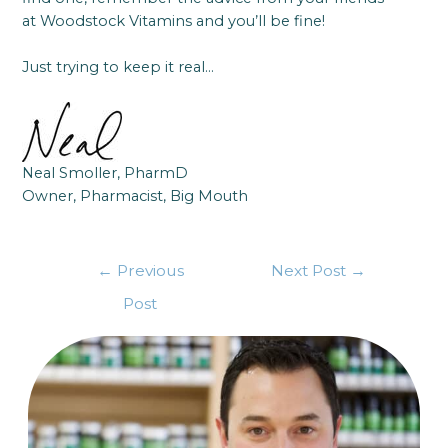
at Woodstock Vitamins and you’ll be fine!
Just trying to keep it real…
Neal Smoller, PharmD
Owner, Pharmacist, Big Mouth
←
Previous
Next Post
→
Post