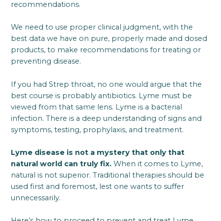
recommendations.
We need to use proper clinical judgment, with the
best data we have on pure, properly made and dosed
products, to make recommendations for treating or
preventing disease.
If you had Strep throat, no one would argue that the
best course is probably antibiotics. Lyme must be
viewed from that same lens. Lyme is a bacterial
infection. There is a deep understanding of signs and
symptoms, testing, prophylaxis, and treatment.
Lyme disease is not a mystery that only that
natural world can truly fix.
When it comes to Lyme,
natural is not superior. Traditional therapies should be
used first and foremost, lest one wants to suffer
unnecessarily.
Here’s how to proceed to prevent and treat Lyme