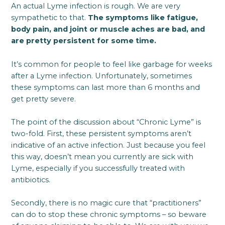
An actual Lyme infection is rough. We are very
sympathetic to that.
The symptoms like fatigue,
body pain, and joint or muscle aches are bad, and
are pretty persistent for some time.
It’s common for people to feel like garbage for weeks
after a Lyme infection. Unfortunately, sometimes
these symptoms can last more than 6 months and
get pretty severe.
The point of the discussion about “Chronic Lyme” is
two-fold. First, these persistent symptoms aren’t
indicative of an active infection. Just because you feel
this way, doesn’t mean you currently are sick with
Lyme, especially if you successfully treated with
antibiotics.
Secondly, there is no magic cure that “practitioners”
can do to stop these chronic symptoms – so beware