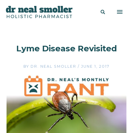
Lyme Disease Revisited
BY
DR. NEAL SMOLLER
/
JUNE 1, 2017