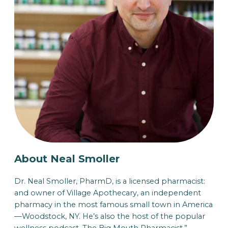
About Neal Smoller
Dr. Neal Smoller, PharmD, is a licensed pharmacist:
and owner of Village Apothecary, an independent
pharmacy in the most famous small town in America
—Woodstock, NY. He’s also the host of the popular