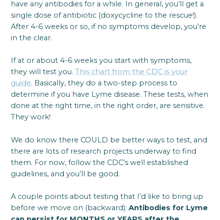
have any antibodies for a while. In general, you’ll get a
single dose of antibiotic (doxycycline to the rescue!).
After 4-6 weeks or so, if no symptoms develop, you’re
in the clear.
If at or about 4-6 weeks you start with symptoms,
they will test you.
This chart from the CDC is your
guide
. Basically, they do a two-step process to
determine if you have Lyme disease. These tests, when
done at the right time, in the right order, are sensitive.
They work!
We do know there COULD be better ways to test, and
there are lots of research projects underway to find
them. For now, follow the CDC’s well established
guidelines, and you’ll be good.
A couple points about testing that I’d like to bring up
before we move on (backward):
Antibodies for Lyme
can persist for MONTHS or YEARS after the