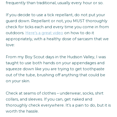
frequently than traditional, usually every hour or so.
If you decide to use a tick repellant, do not put your
guard down. Repellant or not, you MUST thoroughly
check for ticks each and every time you come in from
outdoors.
Here’s a great video
on how to do it
appropriately, with a healthy dose of sarcasm that we
love:
From my Boy Scout days in the Hudson Valley, I was
taught to use both hands on your appendages and
squeeze down like you are trying to get toothpaste
out of the tube, brushing off anything that could be
on your skin.
Check at seams of clothes – underwear, socks, shirt
collars, and sleeves. If you can, get naked and
thoroughly check everywhere. It’s a pain to do, but it is
worth the hassle.