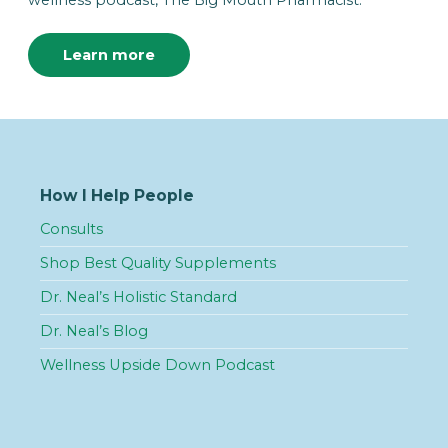
wellness podcast, The Big Mouth Pharmacist.”
Learn more
How I Help People
Consults
Shop Best Quality Supplements
Dr. Neal’s Holistic Standard
Dr. Neal’s Blog
Wellness Upside Down Podcast