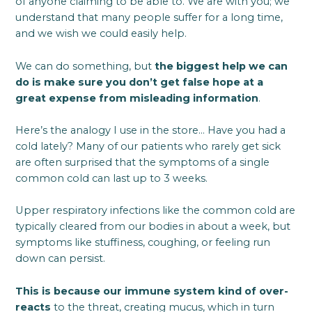
of anyone claiming to be able to. We are with you; we
understand that many people suffer for a long time,
and we wish we could easily help.
We can do something, but
the biggest help we can
do is make sure you don’t get false hope at a
great expense from misleading information
.
Here’s the analogy I use in the store… Have you had a
cold lately? Many of our patients who rarely get sick
are often surprised that the symptoms of a single
common cold can last up to 3 weeks.
Upper respiratory infections like the common cold are
typically cleared from our bodies in about a week, but
symptoms like stuffiness, coughing, or feeling run
down can persist.
This is because our immune system kind of over-
reacts
to the threat, creating mucus, which in turn