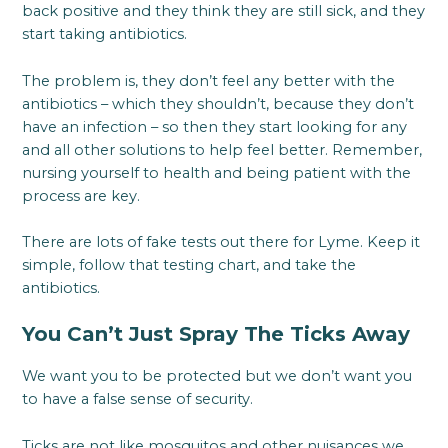
back positive and they think they are still sick, and they
start taking antibiotics.
The problem is, they don’t feel any better with the
antibiotics – which they shouldn’t, because they don’t
have an infection – so then they start looking for any
and all other solutions to help feel better. Remember,
nursing yourself to health and being patient with the
process are key.
There are lots of fake tests out there for Lyme. Keep it
simple, follow that testing chart, and take the
antibiotics.
You Can’t Just Spray The Ticks Away
We want you to be protected but we don’t want you
to have a false sense of security.
Ticks are not like mosquitos and other nuisances we