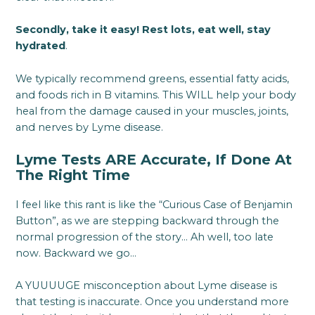
Secondly, take it easy! Rest lots, eat well, stay
hydrated
.
We typically recommend greens, essential fatty acids,
and foods rich in B vitamins. This WILL help your body
heal from the damage caused in your muscles, joints,
and nerves by Lyme disease.
Lyme Tests ARE Accurate, If Done At
The Right Time
I feel like this rant is like the “Curious Case of Benjamin
Button”, as we are stepping backward through the
normal progression of the story… Ah well, too late
now. Backward we go…
A YUUUUGE misconception about Lyme disease is
that testing is inaccurate. Once you understand more