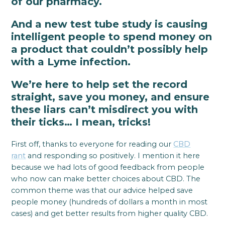
of our pharmacy.
And a new test tube study is causing
intelligent people to spend money on
a product that couldn’t possibly help
with a Lyme infection.
We’re here to help set the record
straight, save you money, and ensure
these liars can’t misdirect you with
their ticks… I mean, tricks!
First off, thanks to everyone for reading our
CBD
rant
and responding so positively. I mention it here
because we had lots of good feedback from people
who now can make better choices about CBD. The
common theme was that our advice helped save
people money (hundreds of dollars a month in most
cases) and get better results from higher quality CBD.