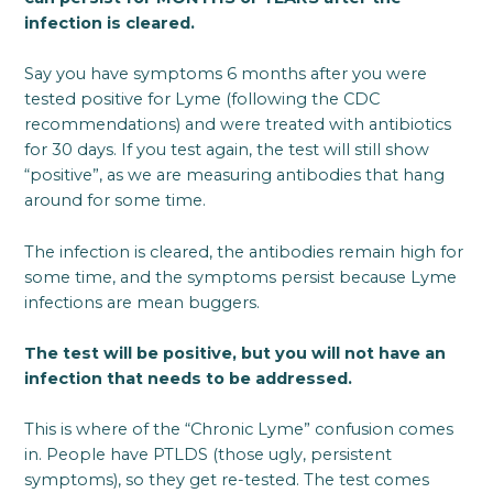
infection is cleared.
Say you have symptoms 6 months after you were
tested positive for Lyme (following the CDC
recommendations) and were treated with antibiotics
for 30 days. If you test again, the test will still show
“positive”, as we are measuring antibodies that hang
around for some time.
The infection is cleared, the antibodies remain high for
some time, and the symptoms persist because Lyme
infections are mean buggers.
The test will be positive, but you will not have an
infection that needs to be addressed.
This is where of the “Chronic Lyme” confusion comes
in. People have PTLDS (those ugly, persistent
symptoms), so they get re-tested. The test comes