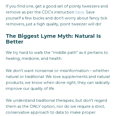
If you find one, get a good set of pointy tweezers and
remove as per the CDC’s instruction
here
. Save
yourself a few bucks and don’t worry about fancy tick
removers, just a high quality, point tweezer will do!
The Biggest Lyme Myth: Natural Is
Better
We try hard to walk the “middle path” as it pertains to
healing, medicine, and health.
We don’t want nonsense or misinformation – whether
natural or traditional. We love supplements and natural
products; we know when done right, they can radically
improve our quality of life.
We understand traditional therapies, but don’t regard
them as the ONLY option, nor do we require a strict,
conservative approach to data to make proper