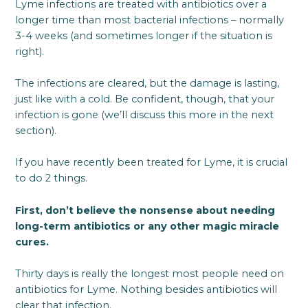
Lyme infections are treated with antibiotics over a
longer time than most bacterial infections – normally
3-4 weeks (and sometimes longer if the situation is
right).
The infections are cleared, but the damage is lasting,
just like with a cold. Be confident, though, that your
infection is gone (we’ll discuss this more in the next
section).
If you have recently been treated for Lyme, it is crucial
to do 2 things.
First, don’t believe the nonsense about needing
long-term antibiotics or any other magic miracle
cures.
Thirty days is really the longest most people need on
antibiotics for Lyme. Nothing besides antibiotics will
clear that infection.