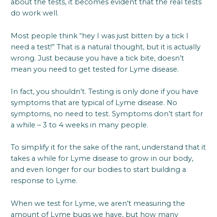
about the tests, it becomes evident that the real tests
do work well.
Most people think “hey I was just bitten by a tick I
need a test!” That is a natural thought, but it is actually
wrong. Just because you have a tick bite, doesn’t
mean you need to get tested for Lyme disease.
In fact, you shouldn’t. Testing is only done if you have
symptoms that are typical of Lyme disease. No
symptoms, no need to test. Symptoms don’t start for
a while – 3 to 4 weeks in many people.
To simplify it for the sake of the rant, understand that it
takes a while for Lyme disease to grow in our body,
and even longer for our bodies to start building a
response to Lyme.
When we test for Lyme, we aren’t measuring the
amount of Lyme bugs we have, but how many