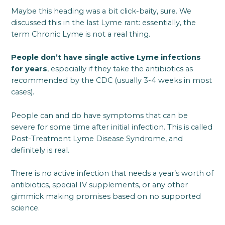
Maybe this heading was a bit click-baity, sure. We
discussed this in the last Lyme rant: essentially, the
term Chronic Lyme is not a real thing.
People don’t have single active Lyme infections
for years
, especially if they take the antibiotics as
recommended by the CDC (usually 3-4 weeks in most
cases).
People can and do have symptoms that can be
severe for some time after initial infection. This is called
Post-Treatment Lyme Disease Syndrome, and
definitely is real.
There is no active infection that needs a year’s worth of
antibiotics, special IV supplements, or any other
gimmick making promises based on no supported
science.