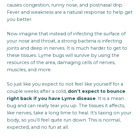
causes congestion, runny nose, and postnasal drip.
Fever and weakness are a natural response to help get
you better.
Now imagine that instead of infecting the surface of
your nose and throat, a strong bacteria is infecting
joints and deep in nerves. It is much harder to get to
these tissues. Lyme bugs will survive by using the
resources of the area, damaging cells of nerves,
muscles, and more.
So just like you expect to not feel like yourself for a
couple weeks after a cold,
don’t expect to bounce
right back if you have Lyme disease
. It is a mean
bug and can really tear you up. The tissues it affects,
like nerves, take a long time to heal. It’s taxing on your
body, so you’ll feel quite run down. This is normal,
expected, and no fun at all.