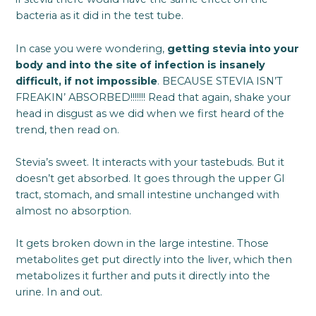
bacteria as it did in the test tube.
In case you were wondering,
getting stevia into your
body and into the site of infection is insanely
difficult, if not impossible
. BECAUSE STEVIA ISN’T
FREAKIN’ ABSORBED!!!!!!! Read that again, shake your
head in disgust as we did when we first heard of the
trend, then read on.
Stevia’s sweet. It interacts with your tastebuds. But it
doesn’t get absorbed. It goes through the upper GI
tract, stomach, and small intestine unchanged with
almost no absorption.
It gets broken down in the large intestine. Those
metabolites get put directly into the liver, which then
metabolizes it further and puts it directly into the
urine. In and out.