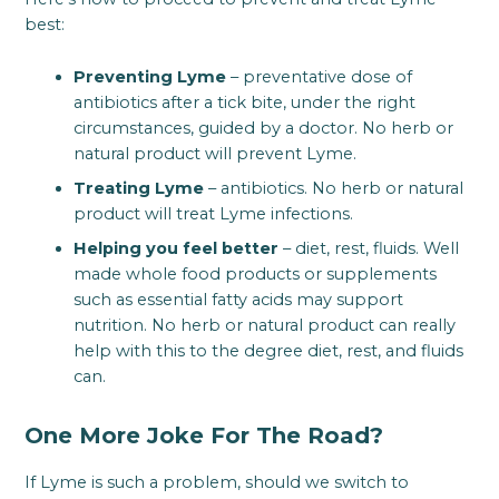
best:
Preventing Lyme
– preventative dose of
antibiotics after a tick bite, under the right
circumstances, guided by a doctor. No herb or
natural product will prevent Lyme.
Treating Lyme
– antibiotics. No herb or natural
product will treat Lyme infections.
Helping you feel better
– diet, rest, fluids. Well
made whole food products or supplements
such as essential fatty acids may support
nutrition. No herb or natural product can really
help with this to the degree diet, rest, and fluids
can.
One More Joke For The Road?
If Lyme is such a problem, should we switch to