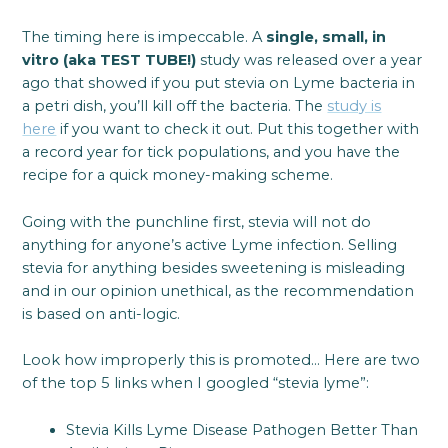
The timing here is impeccable. A
single, small, in
vitro (aka TEST TUBE!)
study was released over a year
ago that showed if you put stevia on Lyme bacteria in
a petri dish, you’ll kill off the bacteria. The
study is
here
if you want to check it out. Put this together with
a record year for tick populations, and you have the
recipe for a quick money-making scheme.
Going with the punchline first, stevia will not do
anything for anyone’s active Lyme infection. Selling
stevia for anything besides sweetening is misleading
and in our opinion unethical, as the recommendation
is based on anti-logic.
Look how improperly this is promoted… Here are two
of the top 5 links when I googled “stevia lyme”:
Stevia Kills Lyme Disease Pathogen Better Than