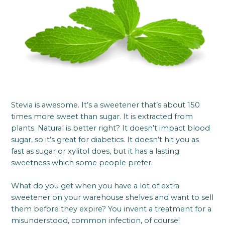
Stevia is awesome. It’s a sweetener that’s about 150
times more sweet than sugar. It is extracted from
plants. Natural is better right? It doesn’t impact blood
sugar, so it’s great for diabetics. It doesn’t hit you as
fast as sugar or xylitol does, but it has a lasting
sweetness which some people prefer.
What do you get when you have a lot of extra
sweetener on your warehouse shelves and want to sell
them before they expire? You invent a treatment for a
misunderstood, common infection, of course!