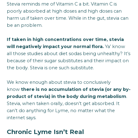
Stevia reminds me of Vitamin C a bit. Vitamin C is
poorly absorbed at high doses and high doses can
harm us if taken over time. While in the gut, stevia can
be an problem.
If taken in high concentrations over time, stevia
will negatively impact your normal flora.
Ya’ know
all those studies about diet sodas being unhealthy? It’s
because of their sugar substitutes and their impact on
the body. Stevia is one such substitute.
We know enough about stevia to conclusively
know
there is no accumulation of stevia (or any by-
product of stevia) in the body during metabolism
.
Stevia, when taken orally, doesn’t get absorbed. It
can’t do anything for Lyme, no matter what the
internet says.
Chronic Lyme Isn’t Real