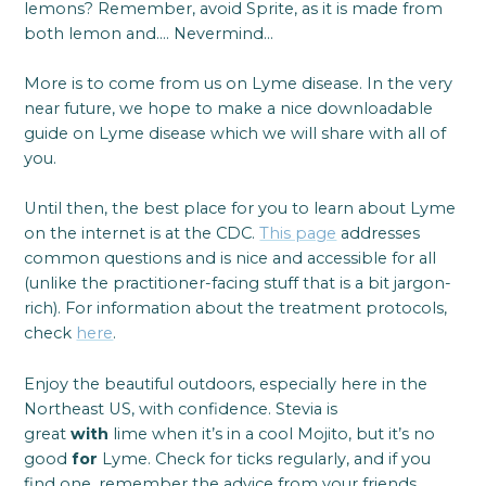
lemons? Remember, avoid Sprite, as it is made from
both lemon and…. Nevermind…
More is to come from us on Lyme disease. In the very
near future, we hope to make a nice downloadable
guide on Lyme disease which we will share with all of
you.
Until then, the best place for you to learn about Lyme
on the internet is at the CDC.
This page
addresses
common questions and is nice and accessible for all
(unlike the practitioner-facing stuff that is a bit jargon-
rich). For information about the treatment protocols,
check
here
.
Enjoy the beautiful outdoors, especially here in the
Northeast US, with confidence. Stevia is
great
with
lime when it’s in a cool Mojito, but it’s no
good
for
Lyme. Check for ticks regularly, and if you
find one, remember the advice from your friends