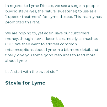
In regards to Lyme Disease, we see a surge in people
buying stevia (yes, the natural sweetener) to use as a
“superior treatment” for Lyme disease. This insanity has
prompted this rant.
We are hoping to, yet again, save our customers
money, though stevia doesn’t cost nearly as much as
CBD. We then want to address common
misconceptions about Lyme in a bit more detail, and
finally, give you some good resources to read more
about Lyme.
Let’s start with the sweet stuff!
Stevia for Lyme