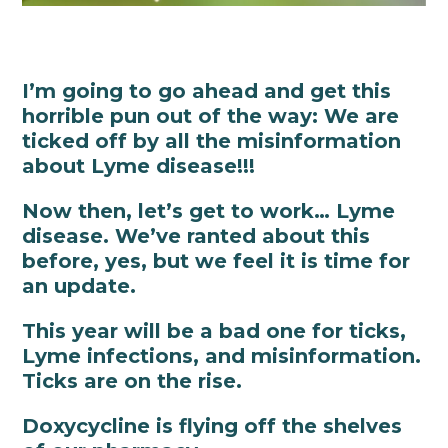
I’m going to go ahead and get this
horrible pun out of the way: We are
ticked off by all the misinformation
about Lyme disease!!!
Now then, let’s get to work… Lyme
disease. We’ve ranted about this
before, yes, but we feel it is time for
an update.
This year will be a bad one for ticks,
Lyme infections, and misinformation.
Ticks are on the rise.
Doxycycline is flying off the shelves