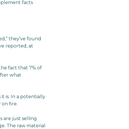
upplement facts
d,” they’ve found
e reported, at
the fact that 7% of
fter what
 is. In a potentially
on fire.
 are just selling
e. The raw material