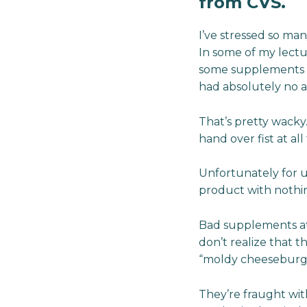
from CVS.
I’ve stressed so ma
In some of my lectu
some supplements so
had absolutely no a
That’s pretty wacky
hand over fist at all 
Unfortunately for u
product with nothing
Bad supplements at 
don’t realize that t
“moldy cheeseburgers
They’re fraught wit