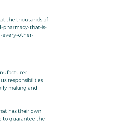
ut the thousands of
d-pharmacy-that-is-
-every-other-
anufacturer.
s responsibilities
cally making and
that has their own
e to guarantee the