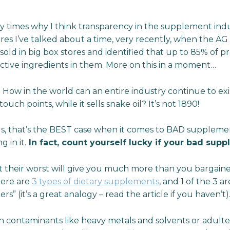
ny times why I think transparency in the supplement indus
res I’ve talked about a time, very recently, when the AG
ld in big box stores and identified that up to 85% of p
ctive ingredients in them. More on this in a moment…
. How in the world can an entire industry continue to e
touch points, while it sells snake oil? It’s not 1890!
s, that’s the BEST case when it comes to BAD suppleme
 in it.
In fact, count yourself lucky if your bad supp
their worst will give you much more than you bargained
here are
3 types of dietary supplements
, and 1 of the 3 
” (it’s a great analogy – read the article if you haven’t)
h contaminants like heavy metals and solvents or adulter