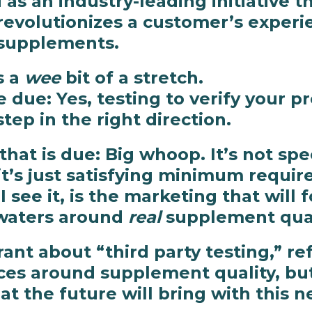
as an industry-leading initiative t
revolutionizes a customer’s exper
supplements.
s a
wee
bit of a stretch.
 due: Yes, testing to verify your pr
tep in the right direction.
hat is due: Big whoop. It’s not spec
it’s just satisfying minimum requi
 see it, is the marketing that will f
waters around
real
supplement quali
rant about “third party testing,” re
eces around supplement quality, bu
t the future will bring with this ne