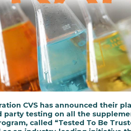
ation CVS has announced their pla
d party testing on all the suppleme
rogram, called “Tested To Be Trust