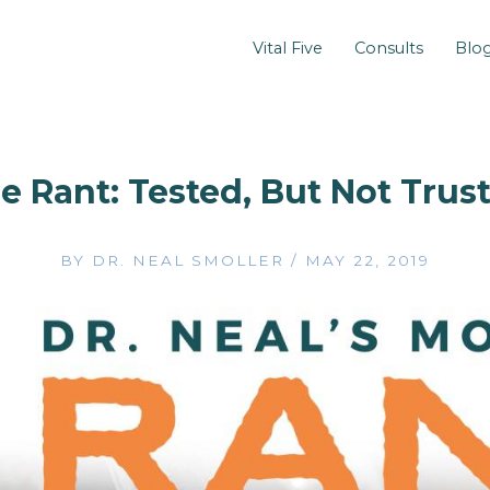
Vital Five
Consults
Blo
e Rant: Tested, But Not Trus
BY
DR. NEAL SMOLLER
/
MAY 22, 2019