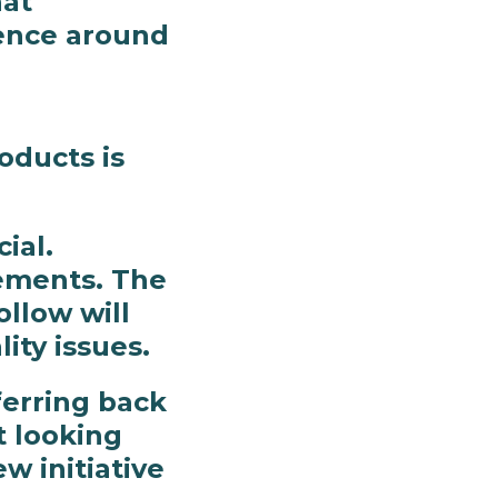
hat
ience around
oducts is
ial.
rements. The
ollow will
ty issues.
ferring back
t looking
w initiative