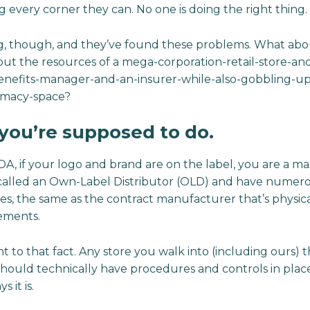
g every corner they can. No one is doing the right thing.
g, though, and they’ve found these problems. What abo
hout the resources of a mega-corporation-retail-store-an
efits-manager-and-an-insurer-while-also-gobbling-up
armacy-space?
t you’re supposed to do.
FDA, if your logo and brand are on the label, you are a m
 called an Own-Label Distributor (OLD) and have numerou
ases, the same as the contract manufacturer that’s physi
ements.
 to that fact. Any store you walk into (including ours) 
hould technically have procedures and controls in plac
s it is.