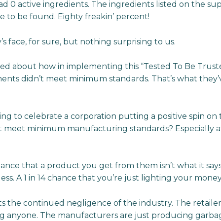
ad 0 active ingredients. The ingredients listed on the s
to be found. Eighty freakin’ percent!
s face, for sure, but nothing surprising to us.
ed about how in implementing this “Tested To Be Truste
ents didn’t meet minimum standards. That’s what they’v
ng to celebrate a corporation putting a positive spin on 
’t meet minimum manufacturing standards? Especially a
hance that a product you get from them isn’t what it says it
ss. A 1 in 14 chance that you’re just lighting your money 
ts the continued negligence of the industry. The retailers
ng anyone. The manufacturers are just producing garbag