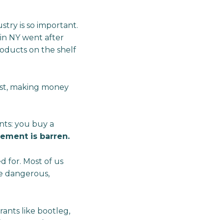
try is so important.
 in NY went after
roducts on the shelf
xist, making money
nts: you buy a
lement is barren.
 for. Most of us
are dangerous,
.
ants like bootleg,