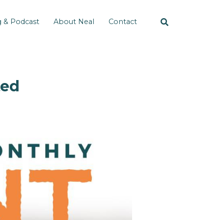
g & Podcast
About Neal
Contact
ted