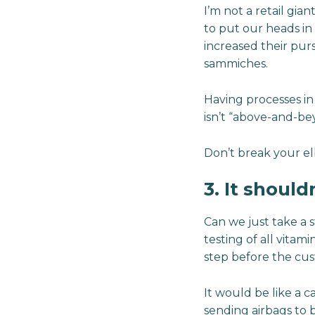
I’m not a retail gian
to put our heads in
increased their pur
sammiches.
Having processes in
isn’t “above-and-b
Don’t break your el
3. It shoul
Can we just take a s
testing of all vitam
step before the cus
It would be like a c
sending airbags to b