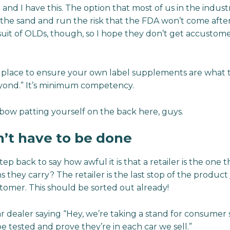
t and I have this. The option that most of us in the indust
 the sand and run the risk that the FDA won’t come afte
suit of OLDs, though, so I hope they don’t get accustome
 place to ensure your own label supplements are what t
eyond.” It’s minimum competency.
bow patting yourself on the back here, guys.
dn’t have to be done
tep back to say how awful it is that a retailer is the one 
ins they carry? The retailer is the last stop of the product
tomer. This should be sorted out already!
ar dealer saying “Hey, we’re taking a stand for consumer 
e tested and prove they’re in each car we sell.”