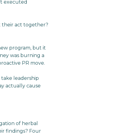
’t executed
 their act together?
 new program, but it
ney was burning a
 proactive PR move.
o take leadership
may actually cause
gation of herbal
ir findings? Four