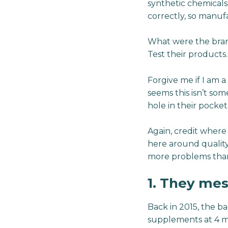
synthetic chemicals
correctly, so manuf
What were the brand
Test their products.
Forgive me if I am a
seems this isn’t s
hole in their pocket
Again, credit where 
here around quality.
more problems than 
1. They me
Back in 2015, the ba
supplements at 4 ma