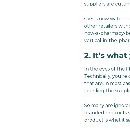
suppliers are cuttin
CVS is now watchin
other retailers wit
now-a-pharmacy-ben
vertical-in-the-ph
2. It’s wha
In the eyes of the 
Technically, you’re
that are, in most c
labelling the suppl
So many are ignorant
branded products s
product is what it say