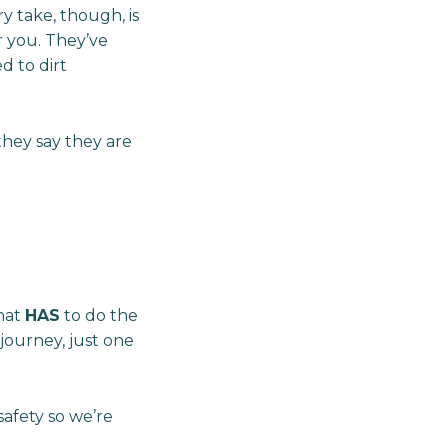
ry take, though, is
r you. They’ve
d to dirt
hey say they are
that
HAS
to do the
 journey, just one
safety so we’re