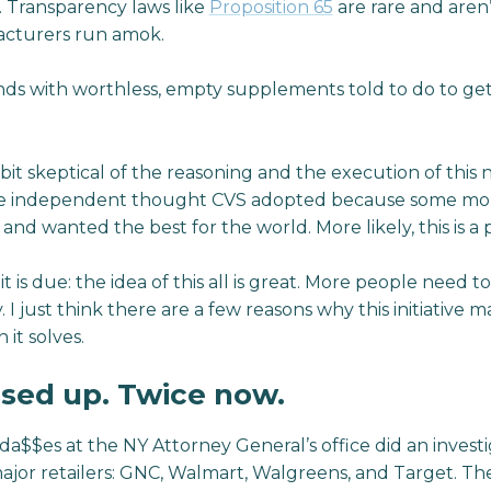
. Transparency laws like
Proposition 65
are rare and aren
acturers run amok.
s with worthless, empty supplements told to do to get
 bit skeptical of the reasoning and the execution of this
ome independent thought CVS adopted because some mo
 and wanted the best for the world. More likely, this is a
it is due: the idea of this all is great. More people need t
 I just think there are a few reasons why this initiative 
it solves.
ssed up. Twice now.
da$$es at the NY Attorney General’s office did an investi
jor retailers: GNC, Walmart, Walgreens, and Target. The