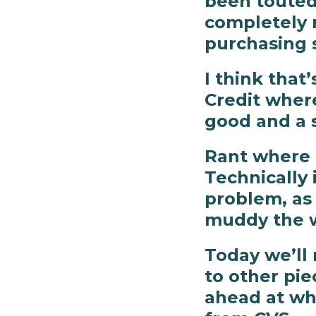
been touted 
completely 
purchasing 
I think that’
Credit where
good and a s
Rant where t
Technically 
problem, as I
muddy the 
Today we’ll 
to other pi
ahead at wha