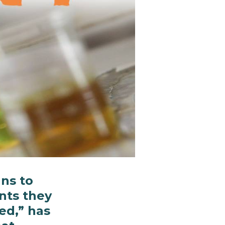
ns to
nts they
ed,” has