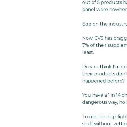
out of 5 products h
panel were nowhere 
Egg on the industry’
Now, CVS has bragg
7% of their supplem
least.
Do you think I’m goi
their products don
happened before?
You have a 1 in 14 c
dangerous way, no le
To me, this highligh
stuff without vetti