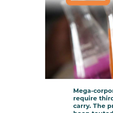
Mega-corpor
require thir
carry. The p