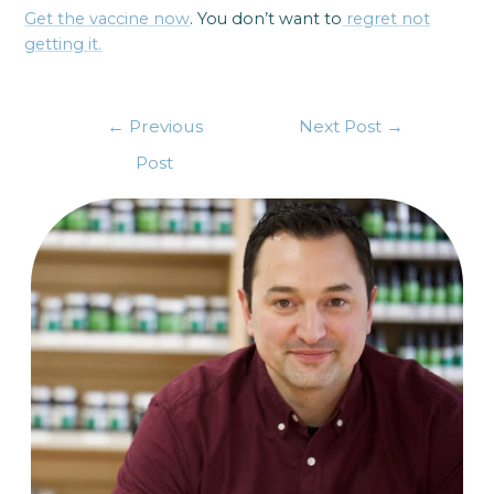
Get the vaccine now
. You don’t want to
regret not
getting it.
←
Previous
Next Post
→
Post