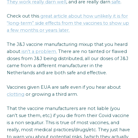
They work really darn well
, and are really darn
safe
.
Check out this
great article about how unlikely it is for
“long-term” side effects from the vaccines to show up
a few months or years later.
The J&J vaccine manufacturing mixup that you heard
about
isn’t a problem.
There are no tainted or flawed
doses from J&J being distributed, all our doses of J&J
came from a different manufacturer in the
Netherlands and are both safe and effective.
Vaccines given EUA are safe even if you hear about
clotting
or
growing a third arm.
That the vaccine manufacturers are not liable (you
can’t sue them, etc.) if you die from their Covid vaccine
is a non sequitur. This is true of most vaccines, and
really, most medical practices/drugs/etc. They just have
to warn you about potential risks, [which they actually