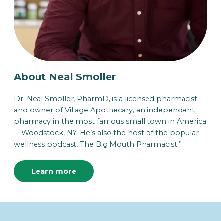
About Neal Smoller
Dr. Neal Smoller, PharmD, is a licensed pharmacist:
and owner of Village Apothecary, an independent
pharmacy in the most famous small town in America
—Woodstock, NY. He’s also the host of the popular
wellness podcast, The Big Mouth Pharmacist.”
Learn more