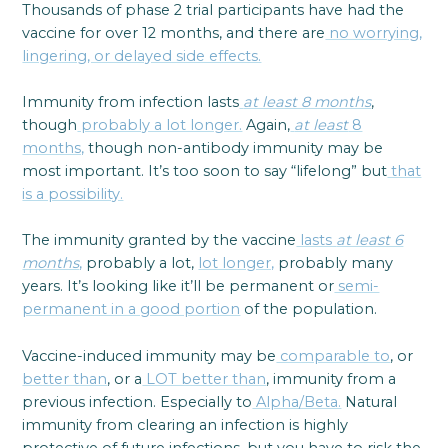
Thousands of phase 2 trial participants have had the
vaccine for over 12 months, and there are
no worrying,
lingering, or delayed side effects.
Immunity from infection lasts
at least 8 months
,
though
probably a lot longer.
Again,
at least
8
months,
though non-antibody immunity may be
most important. It’s too soon to say “lifelong” but
that
is a possibility.
The immunity granted by the vaccine
lasts
at least 6
months
,
probably a lot,
lot longer,
probably many
years. It’s looking like it’ll be permanent or
semi-
permanent in a good portion
of the population.
Vaccine-induced immunity may be
comparable to
, or
better than
, or a
LOT better than
, immunity from a
previous infection. Especially to
Alpha/Beta.
Natural
immunity from clearing an infection is highly
protective of future infections, but you have to risk the