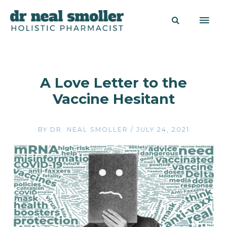
A Love Letter to the
Vaccine Hesitant
BY
DR. NEAL SMOLLER
/
JULY 24, 2021