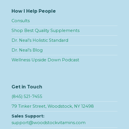
How I Help People
Consults
Shop Best Quality Supplements
Dr. Neal’s Holistic Standard
Dr. Neal’s Blog
Wellness Upside Down Podcast
Get in Touch
(845) 521-7455
79 Tinker Street, Woodstock, NY 12498
Sales Support:
support@woodstockvitamins.com