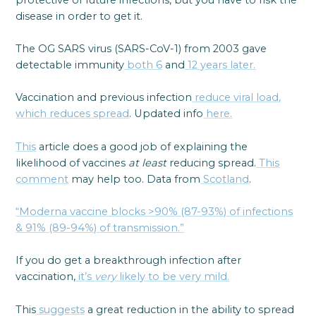
disease in order to get it.
The OG SARS virus (SARS-CoV-1) from 2003 gave
detectable immunity
both 6
and
12 years later.
Vaccination and previous infection
reduce viral load,
which reduces spread
. Updated info
here.
This
article does a good job of explaining the
likelihood of vaccines
at least
reducing spread.
This
comment
may help too. Data from
Scotland
.
“Moderna vaccine blocks >90% (87-93%) of infections
& 91% (89-94%) of transmission.”
If you do get a breakthrough infection after
vaccination,
it’s
very
likely to be very mild.
This
suggests
a great reduction in the ability to spread