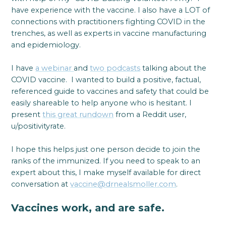
have experience with the vaccine. I also have a LOT of
connections with practitioners fighting COVID in the
trenches, as well as experts in vaccine manufacturing
and epidemiology.
I have
a webinar
and
two podcasts
talking about the
COVID vaccine. I wanted to build a positive, factual,
referenced guide to vaccines and safety that could be
easily shareable to help anyone who is hesitant. I
present
this great rundown
from a Reddit user,
u/positivityrate.
I hope this helps just one person decide to join the
ranks of the immunized. If you need to speak to an
expert about this, I make myself available for direct
conversation at
vaccine@drnealsmoller.com
.
Vaccines work, and are safe.