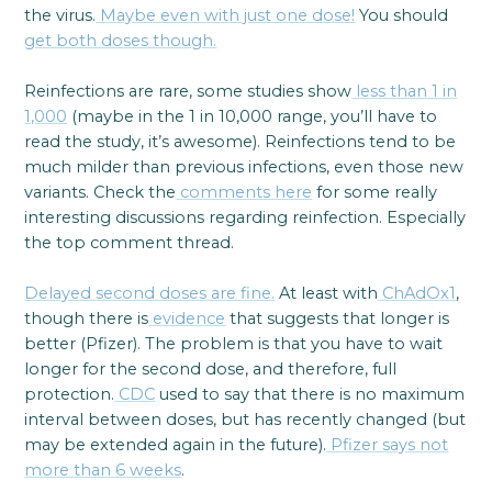
the virus.
Maybe even with just one dose!
You should
get both doses though.
Reinfections are rare, some studies show
less than 1 in
1,000
(maybe in the 1 in 10,000 range, you’ll have to
read the study, it’s awesome). Reinfections tend to be
much milder than previous infections, even those new
variants. Check the
comments here
for some really
interesting discussions regarding reinfection. Especially
the top comment thread.
Delayed second doses are fine.
At least with
ChAdOx1
,
though there is
evidence
that suggests that longer is
better (Pfizer). The problem is that you have to wait
longer for the second dose, and therefore, full
protection.
CDC
used to say that there is no maximum
interval between doses, but has recently changed (but
may be extended again in the future).
Pfizer says not
more than 6 weeks
.