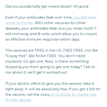
Did you accidentally get mixed doses? All good.
Even if your antibodies fade over time,
you still have
some immunity.
With other vaccines for other
diseases, your antibodies fade, but you retain both T-
cell immunity and B-cells, which allow you to mount
an effective immune response within days.
The vaccines are FREE in the US. FREE FREE, not like
“Copay free”, like frickin FREE. You don’t need
insurance. Go get one. Now. Is there something
stopping you from going to get one today? Talk to
me about it, we’ll get it worked out.
If your doctor offers to give you the vaccine, take it,
right away. It
will be absolutely free
. If you get a bill for
the vaccine, call the cops,
it’s
ILLEGAL
to charge you
for the vaccine.