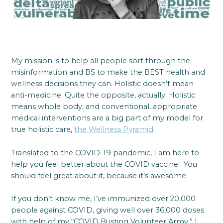
My mission is to help all people sort through the
misinformation and BS to make the BEST health and
wellness decisions they can. Holistic doesn’t mean
anti-medicine. Quite the opposite, actually. Holistic
means whole body, and conventional, appropriate
medical interventions are a big part of my model for
true holistic care,
the Wellness Pyramid
.
Translated to the COVID-19 pandemic, I am here to
help you feel better about the COVID vaccine. You
should feel great about it, because it’s awesome.
If you don’t know me, I’ve immunized over 20,000
people against COVID, giving well over 36,000 doses
with help of my “COVID Busting Volunteer Army.” I