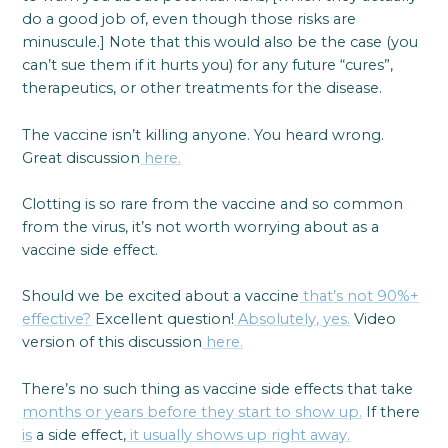
do a good job of, even though those risks are
minuscule.] Note that this would also be the case (you
can’t sue them if it hurts you) for any future “cures”,
therapeutics, or other treatments for the disease.
The vaccine isn’t killing anyone. You heard wrong.
Great discussion
here.
Clotting is so rare from the vaccine and so common
from the virus, it’s not worth worrying about as a
vaccine side effect.
Should we be excited about a vaccine
that’s not 90%+
effective?
Excellent question!
Absolutely, yes.
Video
version of this discussion
here.
There’s no such thing as vaccine side effects that take
months or years before they start to show up.
If there
is
a side effect,
it usually shows up right away.