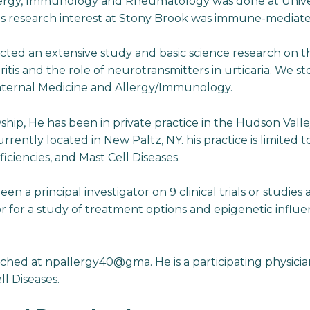
llergy, Immunology and Rheumatology was done at Univer
is research interest at Stony Brook was immune-mediate
cted an extensive study and basic science research on th
tis and the role of neurotransmitters in urticaria. We st
Internal Medicine and Allergy/Immunology.
ship, He has been in private practice in the Hudson Valle
urrently located in New Paltz, NY. his practice is limited 
iencies, and Mast Cell Diseases.
been a principal investigator on 9 clinical trials or studie
or for a study of treatment options and epigenetic influe
ached at npallergy40@gma. He is a participating physici
ll Diseases.