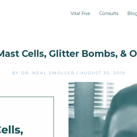
Vital Five
Consults
Blo
Mast Cells, Glitter Bombs, & 
BY
DR. NEAL SMOLLER
/
AUGUST 30, 2019