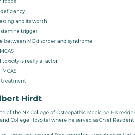
h foods
eficiency
esting and its worth
istamine trigger
ce between MC disorder and syndrome
r MCAS
toxicity is really a factor
of MCAS
d treatment
lbert Hirdt
ate of the NY College of Osteopathic Medicine. His reside
and College Hospital where he served as Chief Resident in