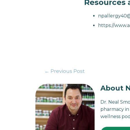
Resources 
npallergy40
https://www.a
←
Previous Post
About N
Dr. Neal Smo
pharmacy in 
wellness pod