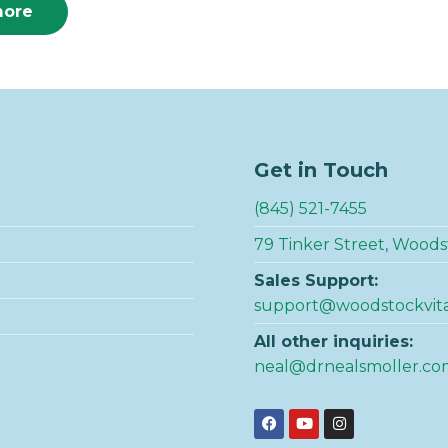
more
Get in Touch
(845) 521-7455
79 Tinker Street, Woods
Sales Support:
support@woodstockvit
All other inquiries:
neal@drnealsmoller.co