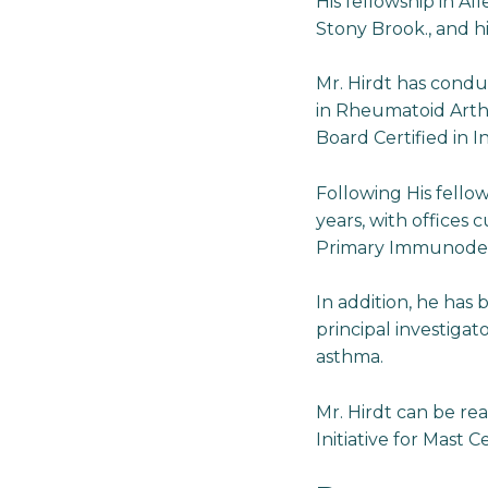
His fellowship in A
Stony Brook., and h
Mr. Hirdt has condu
in Rheumatoid Arthri
Board Certified in 
Following His fellow
years, with offices c
Primary Immunodefic
In addition, he has 
principal investigat
asthma.
Mr. Hirdt can be re
Initiative for Mast Ce