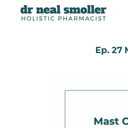
Ep. 27 