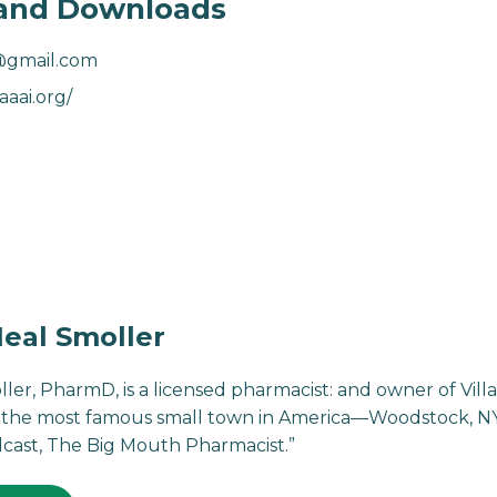
and Downloads
@gmail.com
aaai.org/
eal Smoller
ller, PharmD, is a licensed pharmacist: and owner of Vi
the most famous small town in America—Woodstock, NY. 
cast, The Big Mouth Pharmacist.”