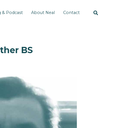
g & Podcast
About Neal
Contact
Other BS