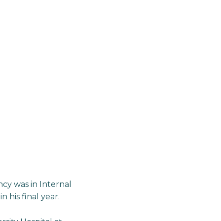
ncy was in Internal
 his final year.