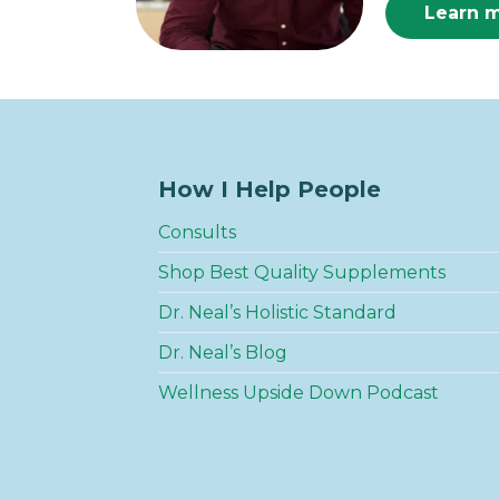
Learn 
How I Help People
Consults
Shop Best Quality Supplements
Dr. Neal’s Holistic Standard
Dr. Neal’s Blog
Wellness Upside Down Podcast