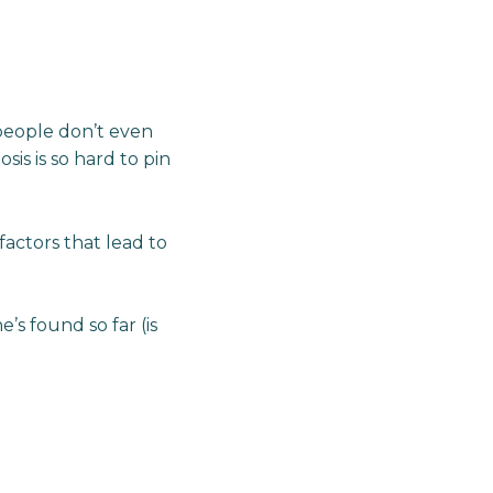
 people don’t even
is is so hard to pin
actors that lead to
’s found so far (is