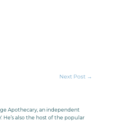
Next Post
→
llage Apothecary, an independent
He’s also the host of the popular