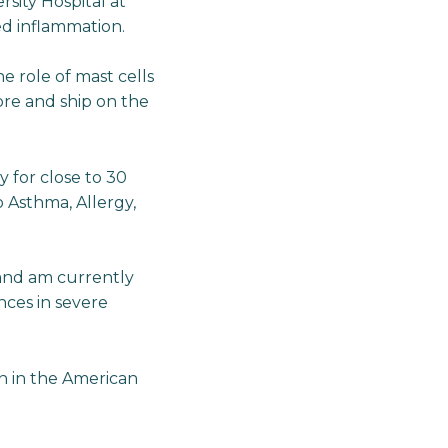
sity Hospital at
d inflammation.
e role of mast cells
ore and ship on the
y for close to 30
to Asthma, Allergy,
s and am currently
nces in severe
an in the American