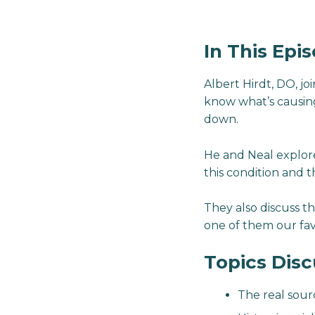
In This Epi
Albert Hirdt, DO, j
know what’s causing 
down.
He and Neal explore
this condition and t
They also discuss th
one of them our fav
Topics Dis
The real sour