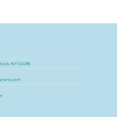
tock, NY 12498
amins.com
m