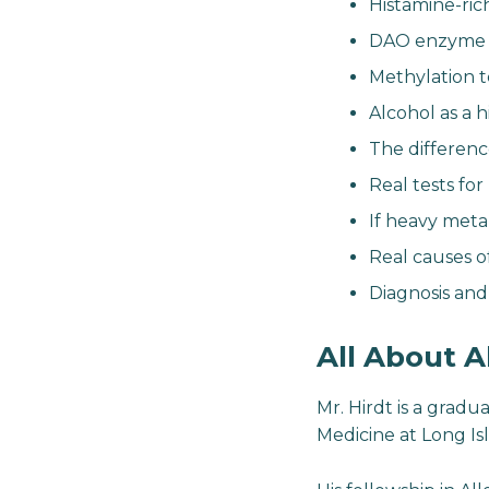
Histamine-ric
DAO enzyme d
Methylation t
Alcohol as a h
The differen
Real tests fo
If heavy metal 
Real causes 
Diagnosis an
All About A
Mr. Hirdt is a gradu
Medicine at Long Isl