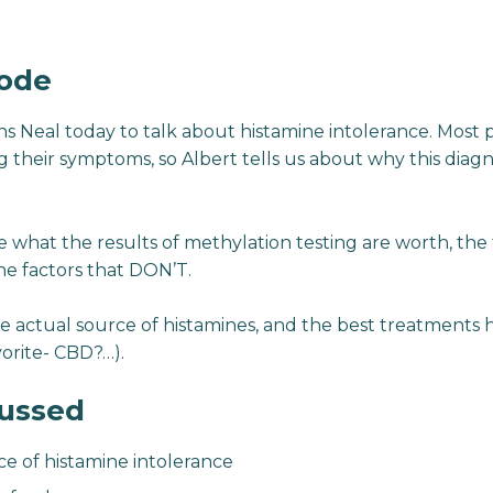
sode
oins Neal today to talk about histamine intolerance. Most
their symptoms, so Albert tells us about why this diagnos
 what the results of methylation testing are worth, the f
he factors that DON’T.
e actual source of histamines, and the best treatments he
orite- CBD?…).
cussed
ce of histamine intolerance