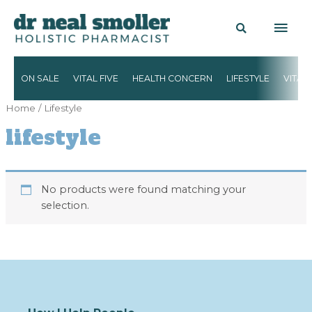
ON SALE
VITAL FIVE
HEALTH CONCERN
LIFESTYLE
VITAM
Home
/ Lifestyle
lifestyle
No products were found matching your
selection.