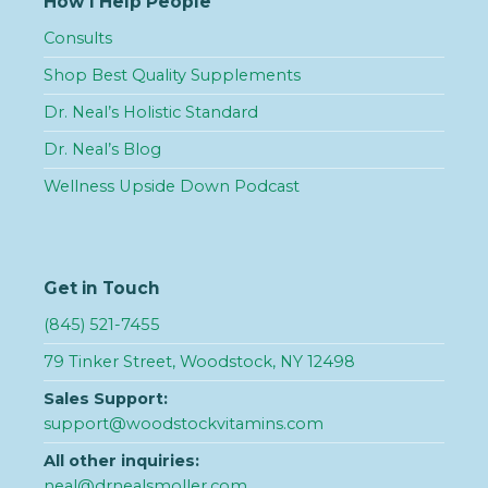
How I Help People
Consults
Shop Best Quality Supplements
Dr. Neal’s Holistic Standard
Dr. Neal’s Blog
Wellness Upside Down Podcast
Get in Touch
(845) 521-7455
79 Tinker Street, Woodstock, NY 12498
Sales Support:
support@woodstockvitamins.com
All other inquiries:
neal@drnealsmoller.com