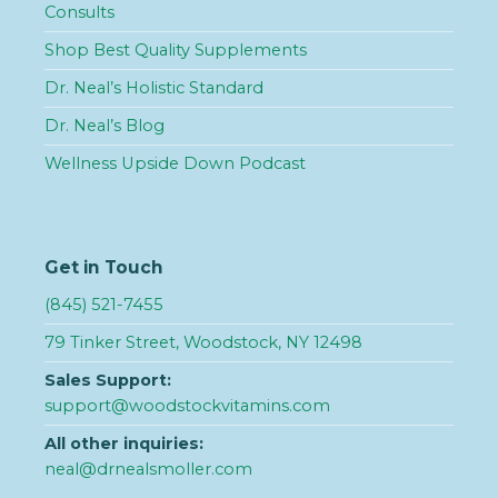
Consults
Shop Best Quality Supplements
Dr. Neal’s Holistic Standard
Dr. Neal’s Blog
Wellness Upside Down Podcast
Get in Touch
(845) 521-7455
79 Tinker Street, Woodstock, NY 12498
Sales Support:
support@woodstockvitamins.com
All other inquiries:
neal@drnealsmoller.com