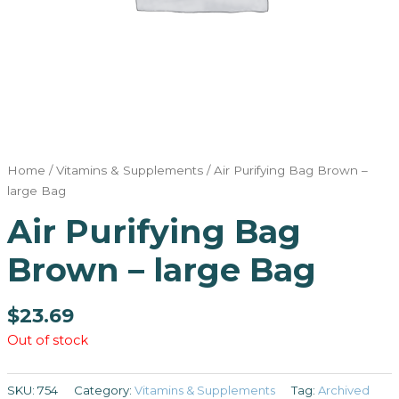
Home
/
Vitamins & Supplements
/ Air Purifying Bag Brown –
large Bag
Air Purifying Bag
Brown – large Bag
$
23.69
Out of stock
SKU:
754
Category:
Vitamins & Supplements
Tag:
Archived