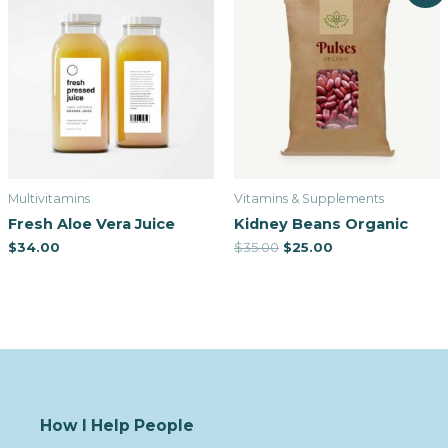
Multivitamins
Vitamins & Supplements
Fresh Aloe Vera Juice
Kidney Beans Organic
$
34.00
$
35.00
$
25.00
How I Help People