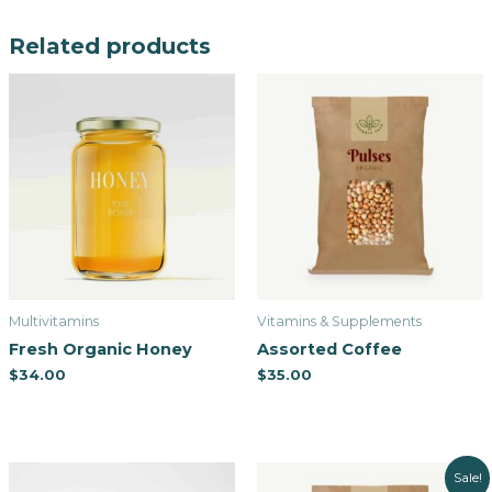
Related products
Multivitamins
Vitamins & Supplements
Fresh Organic Honey
Assorted Coffee
$
34.00
$
35.00
Sale!