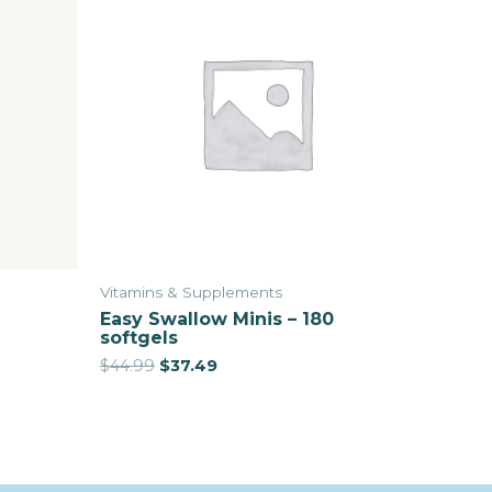
Vitamins & Supplements
Easy Swallow Minis – 180
softgels
$
44.99
$
37.49