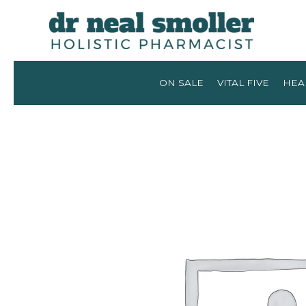
ON SALE
VITAL FIVE
HEA