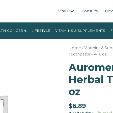
Vital Five
Consults
Blo
LTH CONCERN
LIFESTYLE
VITAMINS & SUPPLEMENTS
F
Home
/
Vitamins & Su
Toothpaste – 4.16 oz
Auromer
Herbal T
oz
$
6.89