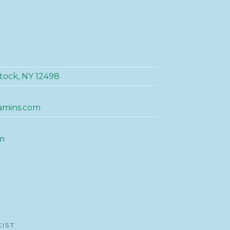
tock, NY 12498
amins.com
m
CIST