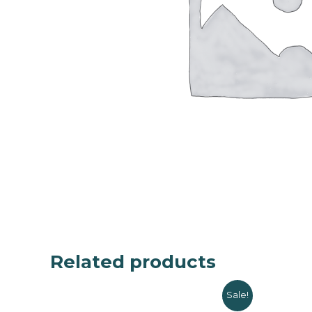
Related products
Sale!