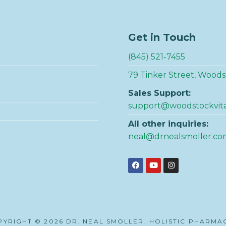
Get in Touch
(845) 521-7455
79 Tinker Street, Woods
Sales Support:
support@woodstockvit
All other inquiries:
neal@drnealsmoller.co
YRIGHT © 2026 DR. NEAL SMOLLER, HOLISTIC PHARMA