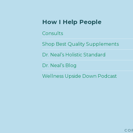
How I Help People
Consults
Shop Best Quality Supplements
Dr. Neal’s Holistic Standard
Dr. Neal’s Blog
Wellness Upside Down Podcast
COP