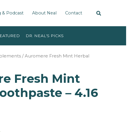
g & Podcast
About Neal
Contact
EATURED
DR. NEAL'S PICKS
pplements
/ Auromere Fresh Mint Herbal
e Fresh Mint
oothpaste – 4.16