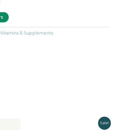
k
rt
:
Vitamins & Supplements
Sale!