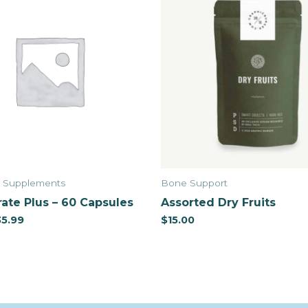
& Supplements
Bone Support
ate Plus – 60 Capsules
Assorted Dry Fruits
35.99
$
15.00