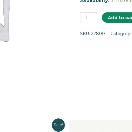
Availability:
3 in stoc
Add to ca
SKU:
27800
Category
Sale!