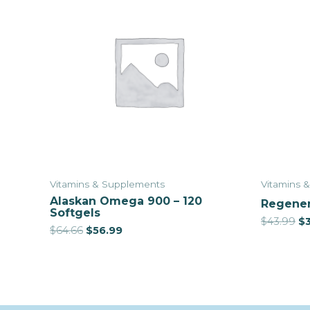
Vitamins & Supplements
Vitamins 
Alaskan Omega 900 – 120
Regener
Softgels
$
43.99
$
$
64.66
$
56.99