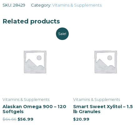
SKU:
28429
Category:
Vitamins & Supplements
Related products
Sale!
Vitamins & Supplements
Vitamins & Supplements
Alaskan Omega 900 – 120
Smart Sweet Xylitol – 1.5
Softgels
lb Granules
$
64.66
$
56.99
$
20.99