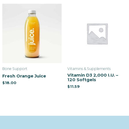
Bone Support
Vitamins & Supplements
Vitamin D3 2,000 I.U. –
Fresh Orange Juice
120 Softgels
$
18.00
$
11.59