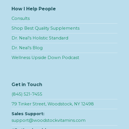
How I Help People
Consults
Shop Best Quality Supplements
Dr. Neal’s Holistic Standard
Dr. Neal’s Blog
Wellness Upside Down Podcast
Get in Touch
(845) 521-7455
79 Tinker Street, Woodstock, NY 12498
Sales Support:
support@woodstockvitamins.com