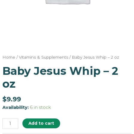
Home
/
Vitamins & Supplements
/ Baby Jesus Whip – 2 oz
Baby Jesus Whip – 2
oz
$
9.99
Availability:
6 in stock
Add to cart