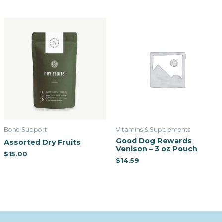
Bone Support
Vitamins & Supplements
Good Dog Rewards
Assorted Dry Fruits
Venison – 3 oz Pouch
$
15.00
$
14.59