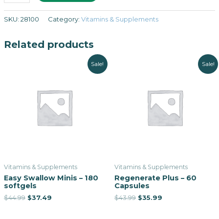
SKU:
28100
Category:
Vitamins & Supplements
Related products
Sale!
Sale!
Vitamins & Supplements
Vitamins & Supplements
Easy Swallow Minis – 180
Regenerate Plus – 60
softgels
Capsules
$
44.99
$
37.49
$
43.99
$
35.99