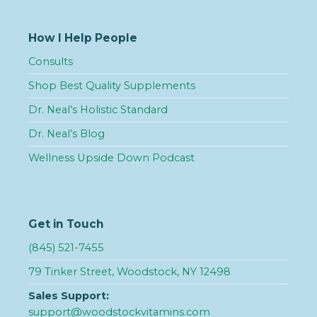
How I Help People
Consults
Shop Best Quality Supplements
Dr. Neal’s Holistic Standard
Dr. Neal’s Blog
Wellness Upside Down Podcast
Get in Touch
(845) 521-7455
79 Tinker Street, Woodstock, NY 12498
Sales Support:
support@woodstockvitamins.com