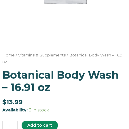
Home
/
Vitamins & Supplements
/ Botanical Body Wash – 16.91
oz
Botanical Body Wash
– 16.91 oz
$
13.99
Availability:
3 in stock
Add to cart