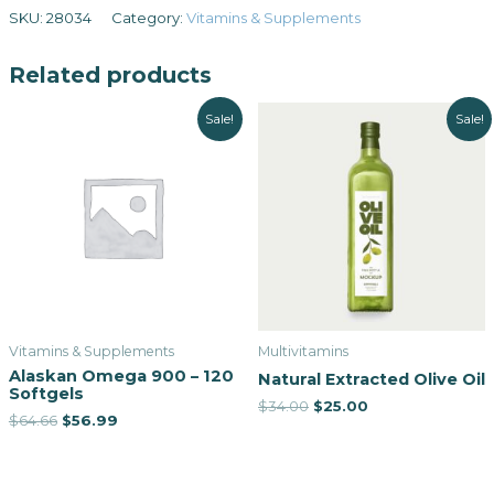
SKU:
28034
Category:
Vitamins & Supplements
Related products
Sale!
Sale!
Vitamins & Supplements
Multivitamins
Alaskan Omega 900 – 120
Natural Extracted Olive Oil
Softgels
$
34.00
$
25.00
$
64.66
$
56.99