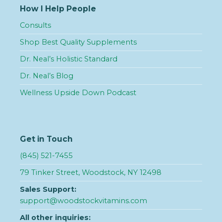
How I Help People
Consults
Shop Best Quality Supplements
Dr. Neal’s Holistic Standard
Dr. Neal’s Blog
Wellness Upside Down Podcast
Get in Touch
(845) 521-7455
79 Tinker Street, Woodstock, NY 12498
Sales Support:
support@woodstockvitamins.com
All other inquiries: