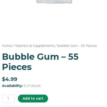
Home
/
Vitamins & Supplements
/ Bubble Gum – 55 Pieces
Bubble Gum – 55
Pieces
$
4.99
Availability:
5 in stock
Add to cart