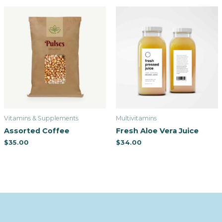
Vitamins & Supplements
Multivitamins
Assorted Coffee
Fresh Aloe Vera Juice
$
35.00
$
34.00