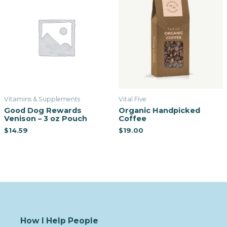
Vitamins & Supplements
Vital Five
Good Dog Rewards
Organic Handpicked
Venison – 3 oz Pouch
Coffee
$
14.59
$
19.00
How I Help People