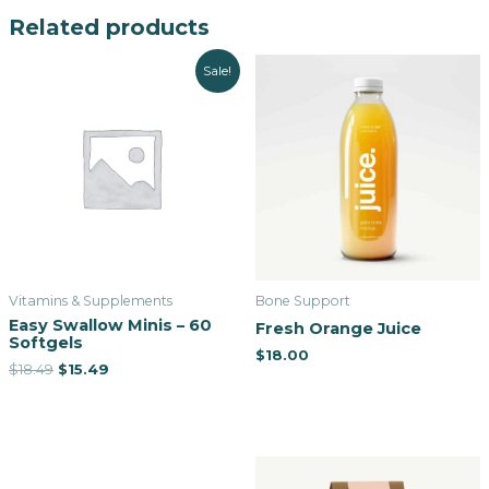
Related products
Sale!
Vitamins & Supplements
Bone Support
Easy Swallow Minis – 60
Fresh Orange Juice
Softgels
$
18.00
$
18.49
$
15.49