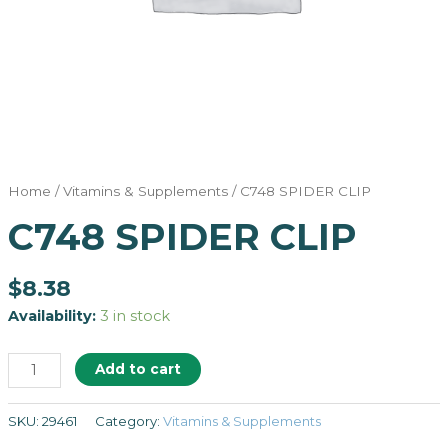
Home
/
Vitamins & Supplements
/ C748 SPIDER CLIP
C748 SPIDER CLIP
$
8.38
Availability:
3 in stock
Add to cart
SKU:
29461
Category:
Vitamins & Supplements