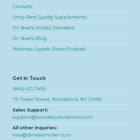
Consults
Shop Best Quality Supplements
Dr. Neal’s Holistic Standard
Dr. Neal’s Blog
Wellness Upside Down Podcast
Get in Touch
(845) 521-7455
79 Tinker Street, Woodstock, NY 12498
Sales Support:
support@woodstockvitamins.com
All other inquiries:
neal@drnealsmoller.com