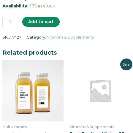
Availability:
175 in stock
Add to cart
SKU:
7427
Category:
Vitamins & Supplements
Related products
Sale!
Multivitamins
Vitamins & Supplements