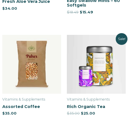
Easy Swallow Minis – 60
Fresh Aloe Vera Juice
Softgels
$
34.00
$
18.49
$
15.49
Sale!
Vitamins & Supplements
Vitamins & Supplements
Assorted Coffee
Rich Organic Tea
$
35.00
$
35.00
$
25.00