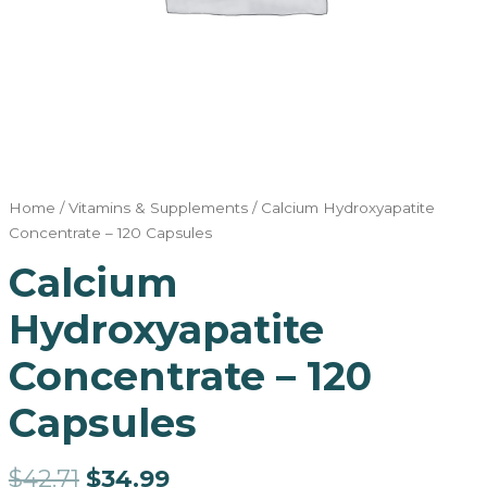
Home
/
Vitamins & Supplements
/ Calcium Hydroxyapatite
Concentrate – 120 Capsules
Calcium
Hydroxyapatite
Concentrate – 120
Capsules
$
42.71
$
34.99