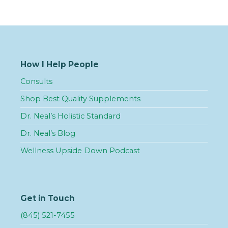
How I Help People
Consults
Shop Best Quality Supplements
Dr. Neal’s Holistic Standard
Dr. Neal’s Blog
Wellness Upside Down Podcast
Get in Touch
(845) 521-7455