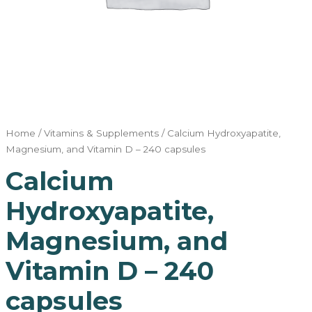
Home
/
Vitamins & Supplements
/ Calcium Hydroxyapatite,
Magnesium, and Vitamin D – 240 capsules
Calcium
Hydroxyapatite,
Magnesium, and
Vitamin D – 240
capsules