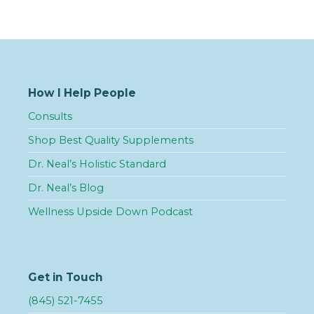
How I Help People
Consults
Shop Best Quality Supplements
Dr. Neal’s Holistic Standard
Dr. Neal’s Blog
Wellness Upside Down Podcast
Get in Touch
(845) 521-7455