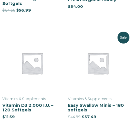
Softgels
$
34.00
$
64.66
$
56.99
Sale!
Vitamins & Supplements
Vitamins & Supplements
Vitamin D3 2,000 I.U. –
Easy Swallow Minis – 180
120 Softgels
softgels
$
11.59
$
44.99
$
37.49