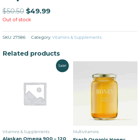
$
50.50
$
49.99
Out of stock
SKU:
27586
Category:
Vitamins & Supplements
Related products
Sale!
Vitamins & Supplements
Multivitamins
Alaskan Omega 900 – 120
Fresh Organic Honey