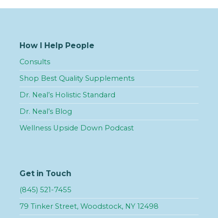
How I Help People
Consults
Shop Best Quality Supplements
Dr. Neal’s Holistic Standard
Dr. Neal’s Blog
Wellness Upside Down Podcast
Get in Touch
(845) 521-7455
79 Tinker Street, Woodstock, NY 12498