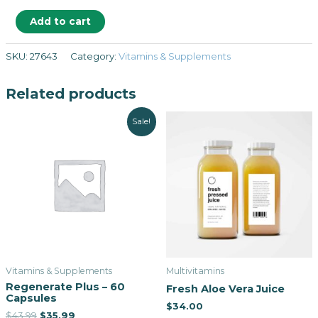
Add to cart
SKU:
27643
Category:
Vitamins & Supplements
Related products
Sale!
Vitamins & Supplements
Multivitamins
Regenerate Plus – 60
Fresh Aloe Vera Juice
Capsules
$
34.00
$
43.99
$
35.99