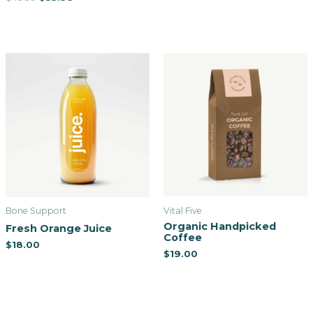
Bone Support
Vital Five
Organic Handpicked
Fresh Orange Juice
Coffee
$
18.00
$
19.00