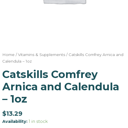
Home
/
Vitamins & Supplements
/ Catskills Comfrey Arnica and
Calendula – 1oz
Catskills Comfrey
Arnica and Calendula
– 1oz
$
13.29
Availability:
1 in stock