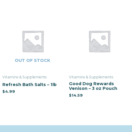
OUT OF STOCK
Vitamins & Supplements
Vitamins & Supplements
Good Dog Rewards
Refresh Bath Salts – 1lb
Venison – 3 oz Pouch
$
4.99
$
14.59