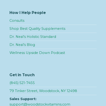
How I Help People
Consults
Shop Best Quality Supplements
Dr. Neal’s Holistic Standard
Dr. Neal’s Blog
Wellness Upside Down Podcast
Get in Touch
(845) 521-7455
79 Tinker Street, Woodstock, NY 12498
Sales Support:
support@woodstockvitamins.com