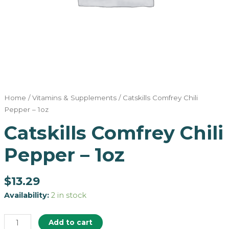
Home
/
Vitamins & Supplements
/ Catskills Comfrey Chili
Pepper – 1oz
Catskills Comfrey Chili
Pepper – 1oz
$
13.29
Availability:
2 in stock
Add to cart