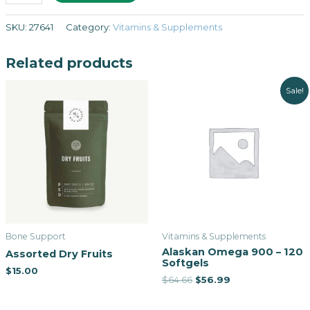
SKU:
27641
Category:
Vitamins & Supplements
Related products
Sale!
Bone Support
Vitamins & Supplements
Alaskan Omega 900 – 120
Assorted Dry Fruits
Softgels
$
15.00
$
64.66
$
56.99