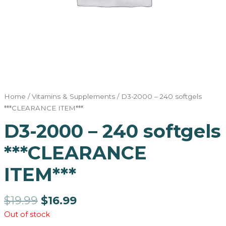
Home
/
Vitamins & Supplements
/ D3-2000 – 240 softgels
***CLEARANCE ITEM***
D3-2000 – 240 softgels
***CLEARANCE
ITEM***
$
19.99
$
16.99
Out of stock