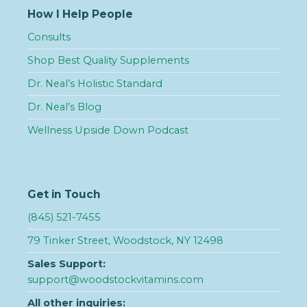
How I Help People
Consults
Shop Best Quality Supplements
Dr. Neal’s Holistic Standard
Dr. Neal’s Blog
Wellness Upside Down Podcast
Get in Touch
(845) 521-7455
79 Tinker Street, Woodstock, NY 12498
Sales Support:
support@woodstockvitamins.com
All other inquiries: