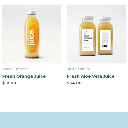
Bone Support
Multivitamins
Fresh Orange Juice
Fresh Aloe Vera Juice
$
18.00
$
34.00