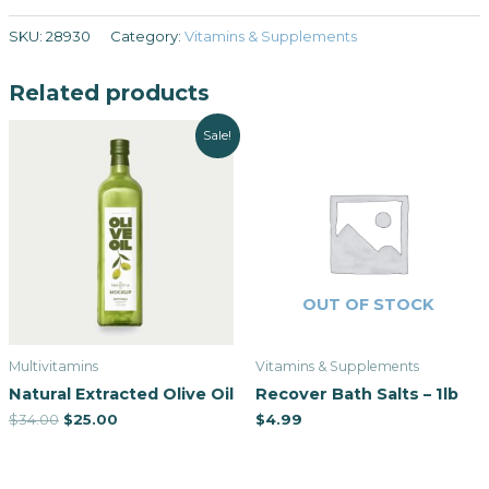
SKU:
28930
Category:
Vitamins & Supplements
Related products
Sale!
OUT OF STOCK
Multivitamins
Vitamins & Supplements
Natural Extracted Olive Oil
Recover Bath Salts – 1lb
$
34.00
$
25.00
$
4.99