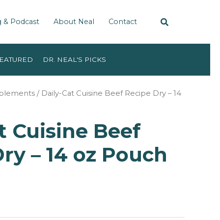
g & Podcast
About Neal
Contact
EATURED
DR. NEAL'S PICKS
pplements
/ Daily-Cat Cuisine Beef Recipe Dry – 14
t Cuisine Beef
ry – 14 oz Pouch