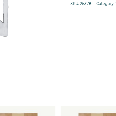
SKU:
25378
Category: