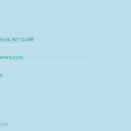
tock, NY 12498
amins.com
m
CIST