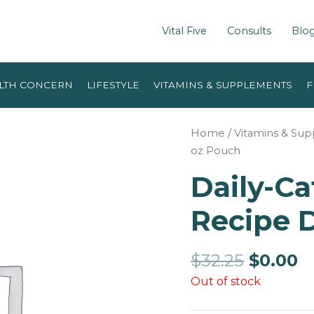
Vital Five
Consults
Blo
LTH CONCERN
LIFESTYLE
VITAMINS & SUPPLEMENTS
F
Home
/
Vitamins & Su
oz Pouch
Daily-Ca
Recipe D
$
32.25
$
0.00
Out of stock