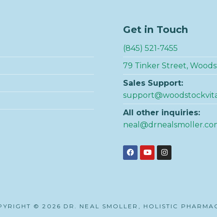
Get in Touch
(845) 521-7455
79 Tinker Street, Woods
Sales Support:
support@woodstockvit
All other inquiries:
neal@drnealsmoller.co
YRIGHT © 2026 DR. NEAL SMOLLER, HOLISTIC PHARMA