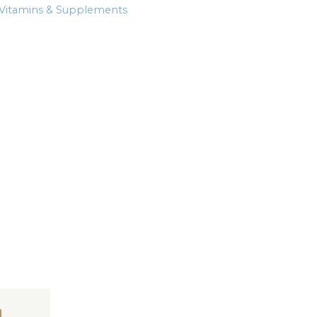
Vitamins & Supplements