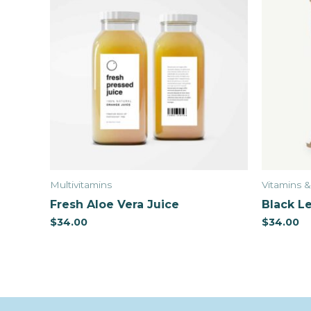
Multivitamins
Vitamins 
Fresh Aloe Vera Juice
Black Le
$
34.00
$
34.00