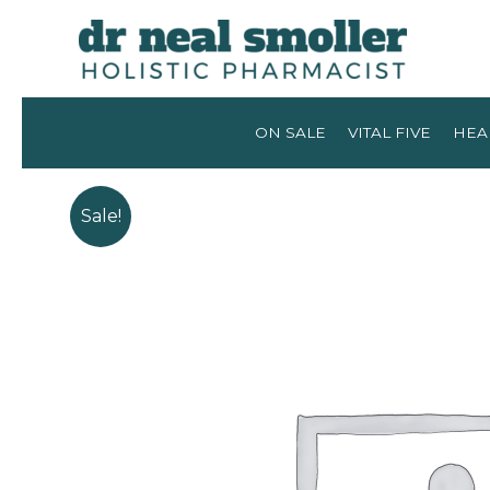
ON SALE
VITAL FIVE
HEA
Sale!