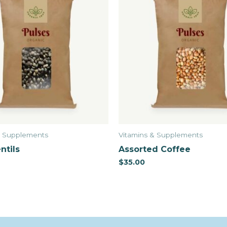
& Supplements
Vitamins & Supplements
ntils
Assorted Coffee
$
35.00