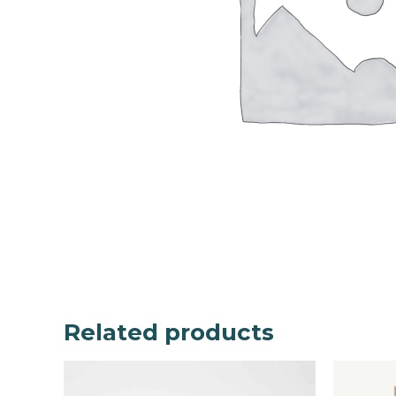
Related products