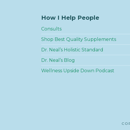
How I Help People
Consults
Shop Best Quality Supplements
Dr. Neal’s Holistic Standard
Dr. Neal’s Blog
Wellness Upside Down Podcast
COP