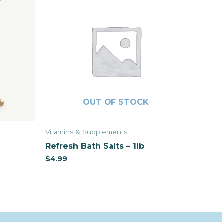
OUT OF STOCK
Vitamins & Supplements
Refresh Bath Salts – 1lb
$
4.99