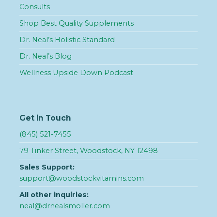
Consults
Shop Best Quality Supplements
Dr. Neal’s Holistic Standard
Dr. Neal’s Blog
Wellness Upside Down Podcast
Get in Touch
(845) 521-7455
79 Tinker Street, Woodstock, NY 12498
Sales Support:
support@woodstockvitamins.com
All other inquiries:
neal@drnealsmoller.com