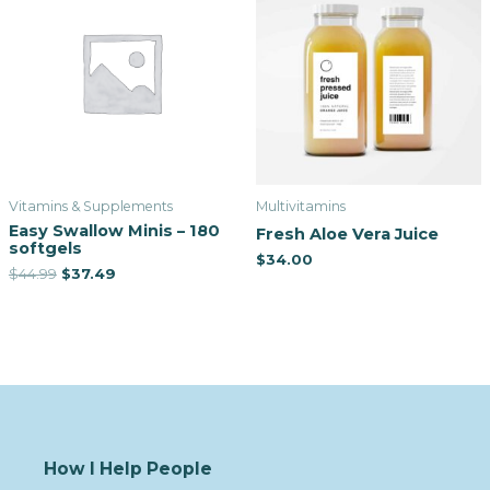
Vitamins & Supplements
Multivitamins
Easy Swallow Minis – 180
Fresh Aloe Vera Juice
softgels
$
34.00
$
44.99
$
37.49
How I Help People