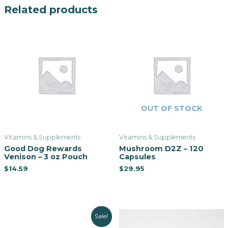
Related products
OUT OF STOCK
Vitamins & Supplements
Vitamins & Supplements
Good Dog Rewards
Mushroom D2Z – 120
Venison – 3 oz Pouch
Capsules
$
14.59
$
29.95
Sale!