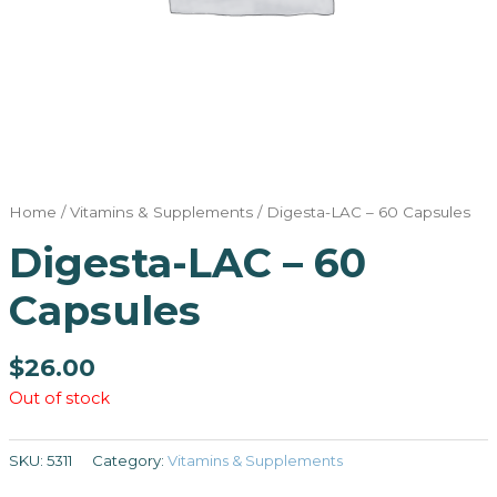
Home
/
Vitamins & Supplements
/ Digesta-LAC – 60 Capsules
Digesta-LAC – 60
Capsules
$
26.00
Out of stock
SKU:
5311
Category:
Vitamins & Supplements