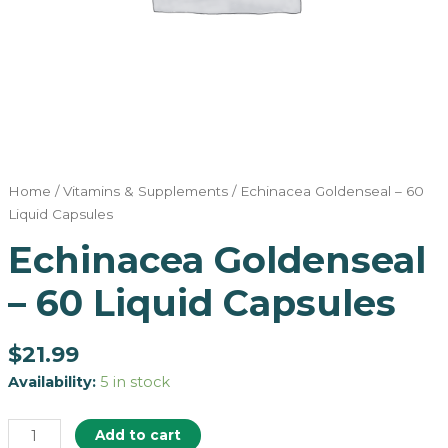
Home
/
Vitamins & Supplements
/ Echinacea Goldenseal – 60
Liquid Capsules
Echinacea Goldenseal
– 60 Liquid Capsules
$
21.99
Availability:
5 in stock
Add to cart