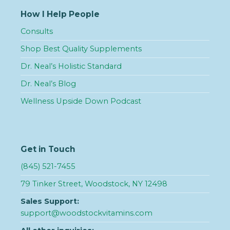
How I Help People
Consults
Shop Best Quality Supplements
Dr. Neal’s Holistic Standard
Dr. Neal’s Blog
Wellness Upside Down Podcast
Get in Touch
(845) 521-7455
79 Tinker Street, Woodstock, NY 12498
Sales Support:
support@woodstockvitamins.com