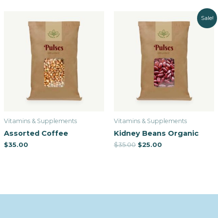
Sale!
Vitamins & Supplements
Vitamins & Supplements
Assorted Coffee
Kidney Beans Organic
$
35.00
$
35.00
$
25.00