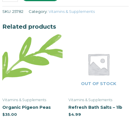
SKU:
25782
Category:
Vitamins & Supplements
Related products
OUT OF STOCK
Vitamins & Supplements
Vitamins & Supplements
Organic Pigeon Peas
Refresh Bath Salts – 1lb
$
35.00
$
4.99