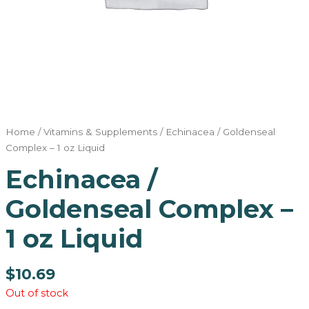
Home
/
Vitamins & Supplements
/ Echinacea / Goldenseal
Complex – 1 oz Liquid
Echinacea /
Goldenseal Complex –
1 oz Liquid
$
10.69
Out of stock