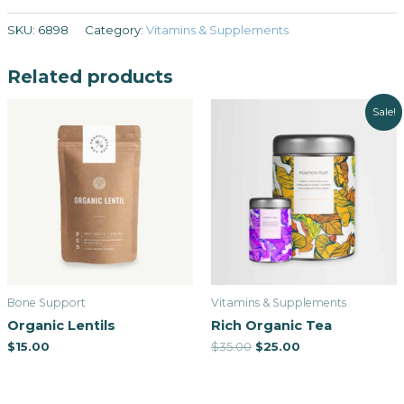
SKU:
6898
Category:
Vitamins & Supplements
Related products
Sale!
Bone Support
Vitamins & Supplements
Organic Lentils
Rich Organic Tea
$
15.00
$
35.00
$
25.00