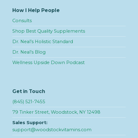
How I Help People
Consults
Shop Best Quality Supplements
Dr. Neal’s Holistic Standard
Dr. Neal’s Blog
Wellness Upside Down Podcast
Get in Touch
(845) 521-7455
79 Tinker Street, Woodstock, NY 12498
Sales Support:
support@woodstockvitamins.com