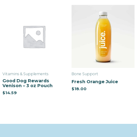
Vitamins & Supplements
Bone Support
Good Dog Rewards
Fresh Orange Juice
Venison – 3 oz Pouch
$
18.00
$
14.59