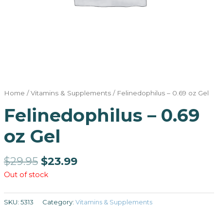
Home
/
Vitamins & Supplements
/ Felinedophilus – 0.69 oz Gel
Felinedophilus – 0.69
oz Gel
$
29.95
$
23.99
Out of stock
SKU:
5313
Category:
Vitamins & Supplements