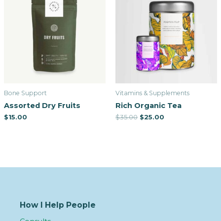
Bone Support
Vitamins & Supplements
Assorted Dry Fruits
Rich Organic Tea
$
15.00
$
35.00
$
25.00
How I Help People