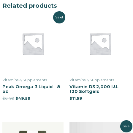
Related products
Sale!
Vitamins & Supplements
Vitamins & Supplements
Peak Omega-3 Liquid – 8
Vitamin D3 2,000 I.U. –
oz
120 Softgels
$
61.99
$
49.59
$
11.59
Sale!