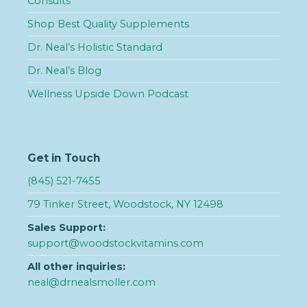
Consults
Shop Best Quality Supplements
Dr. Neal’s Holistic Standard
Dr. Neal’s Blog
Wellness Upside Down Podcast
Get in Touch
(845) 521-7455
79 Tinker Street, Woodstock, NY 12498
Sales Support:
support@woodstockvitamins.com
All other inquiries:
neal@drnealsmoller.com