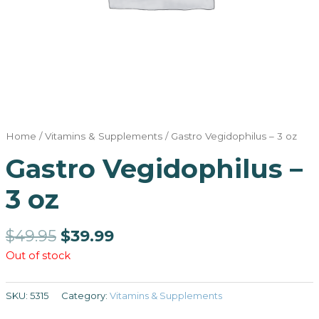
Home
/
Vitamins & Supplements
/ Gastro Vegidophilus – 3 oz
Gastro Vegidophilus –
3 oz
$
49.95
$
39.99
Out of stock
SKU:
5315
Category:
Vitamins & Supplements