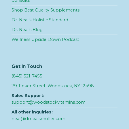
Consults
Shop Best Quality Supplements
Dr. Neal’s Holistic Standard
Dr. Neal’s Blog
Wellness Upside Down Podcast
Get in Touch
(845) 521-7455
79 Tinker Street, Woodstock, NY 12498
Sales Support:
support@woodstockvitamins.com
All other inquiries:
neal@drnealsmoller.com