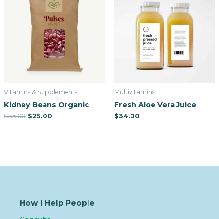
Vitamins & Supplements
Multivitamins
Kidney Beans Organic
Fresh Aloe Vera Juice
$
35.00
$
25.00
$
34.00
How I Help People