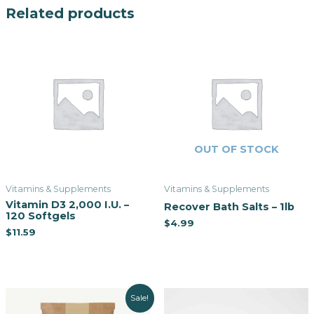
Related products
OUT OF STOCK
Vitamins & Supplements
Vitamins & Supplements
Vitamin D3 2,000 I.U. –
Recover Bath Salts – 1lb
120 Softgels
$
4.99
$
11.59
Sale!