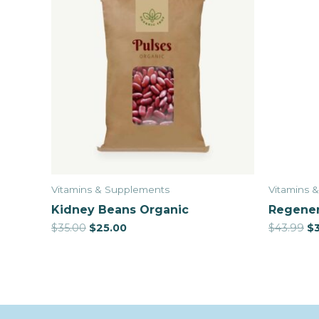
Vitamins & Supplements
Vitamins 
Kidney Beans Organic
Regener
$
35.00
$
25.00
$
43.99
$