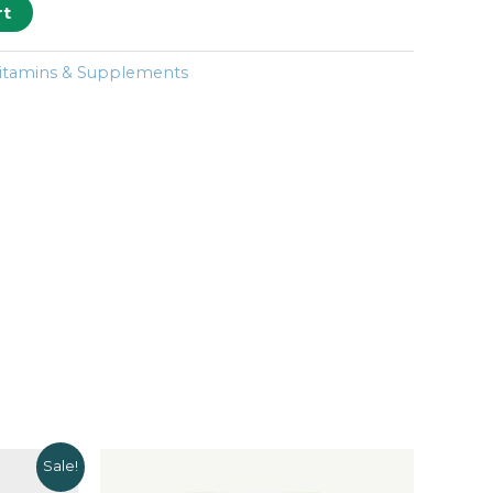
rt
itamins & Supplements
Sale!