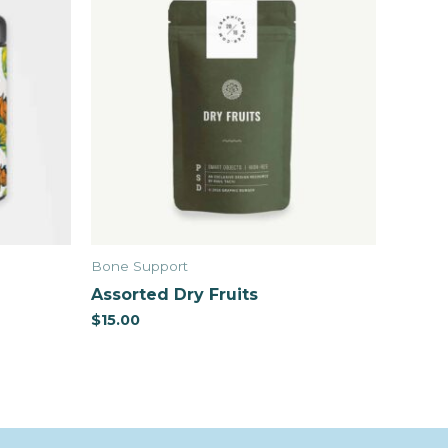
Bone Support
Assorted Dry Fruits
$
15.00