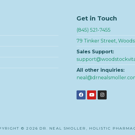
Get in Touch
(845) 521-7455
79 Tinker Street, Woods
Sales Support:
support@woodstockvit
All other inquiries:
neal@drnealsmoller.co
YRIGHT © 2026 DR. NEAL SMOLLER, HOLISTIC PHARMA