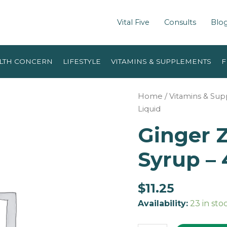
Vital Five
Consults
Blo
LTH CONCERN
LIFESTYLE
VITAMINS & SUPPLEMENTS
F
Home
/
Vitamins & Su
Liquid
Ginger Z
Syrup – 
$
11.25
Availability:
23 in sto