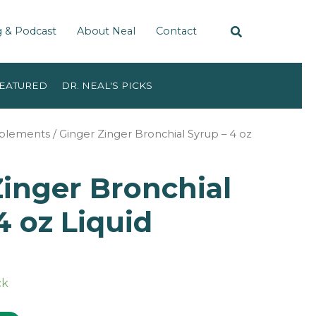
g & Podcast
About Neal
Contact
EATURED
DR. NEAL'S PICKS
pplements
/ Ginger Zinger Bronchial Syrup – 4 oz
inger Bronchial
4 oz Liquid
ck