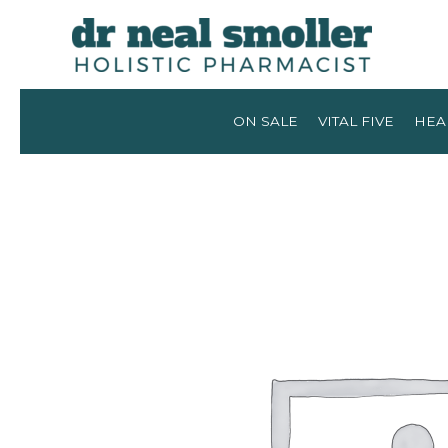
ON SALE
VITAL FIVE
HEA