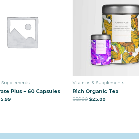
& Supplements
Vitamins & Supplements
ate Plus – 60 Capsules
Rich Organic Tea
35.99
$
35.00
$
25.00