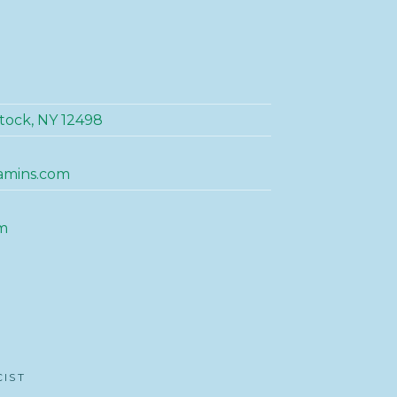
tock, NY 12498
amins.com
m
CIST