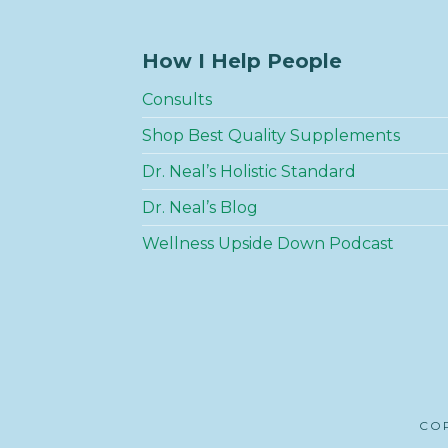
How I Help People
Consults
Shop Best Quality Supplements
Dr. Neal’s Holistic Standard
Dr. Neal’s Blog
Wellness Upside Down Podcast
COP