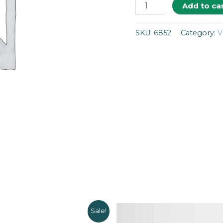
Add to ca
SKU:
6852
Category:
V
Sale!