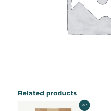
Related products
Sale!