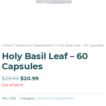
Home
/
Vitamins & Supplements
/ Holy Basil Leaf – 60 Capsules
Holy Basil Leaf – 60
Capsules
$
29.99
$
20.99
Out of stock
SKU:
2521
Category:
Vitamins & Supplements