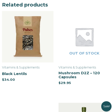
Related products
OUT OF STOCK
Vitamins & Supplements
Vitamins & Supplements
Mushroom D2Z – 120
Black Lentils
Capsules
$
34.00
$
29.95
Sale!