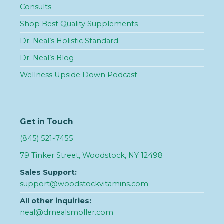
Consults
Shop Best Quality Supplements
Dr. Neal’s Holistic Standard
Dr. Neal’s Blog
Wellness Upside Down Podcast
Get in Touch
(845) 521-7455
79 Tinker Street, Woodstock, NY 12498
Sales Support:
support@woodstockvitamins.com
All other inquiries:
neal@drnealsmoller.com