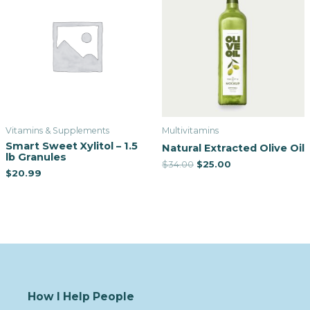
Vitamins & Supplements
Multivitamins
Smart Sweet Xylitol – 1.5
Natural Extracted Olive Oil
lb Granules
$
34.00
$
25.00
$
20.99
How I Help People