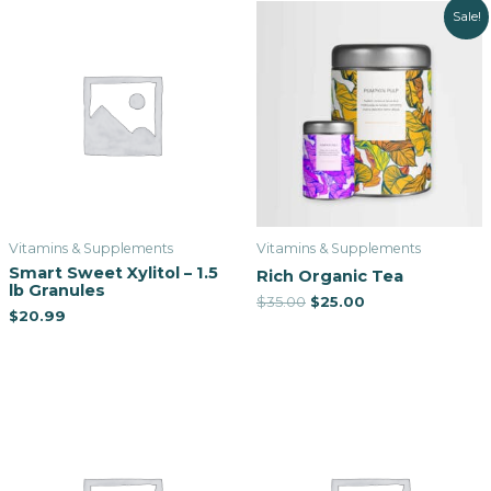
Sale!
Vitamins & Supplements
Vitamins & Supplements
Smart Sweet Xylitol – 1.5
Rich Organic Tea
lb Granules
$
35.00
$
25.00
$
20.99