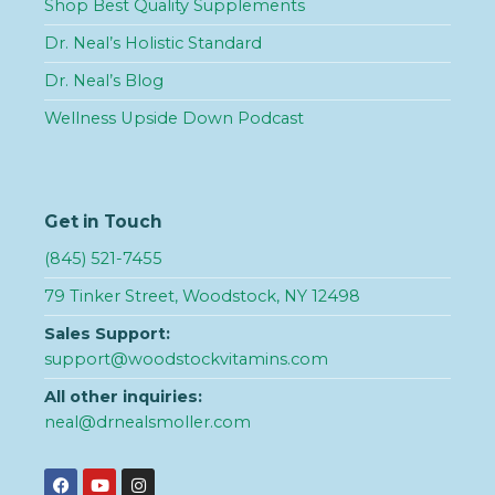
Shop Best Quality Supplements
Dr. Neal’s Holistic Standard
Dr. Neal’s Blog
Wellness Upside Down Podcast
Get in Touch
(845) 521-7455
79 Tinker Street, Woodstock, NY 12498
Sales Support:
support@woodstockvitamins.com
All other inquiries:
neal@drnealsmoller.com