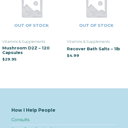
OUT OF STOCK
OUT OF STOCK
Vitamins & Supplements
Vitamins & Supplements
Mushroom D2Z – 120
Recover Bath Salts – 1lb
Capsules
$
4.99
$
29.95
How I Help People
Consults