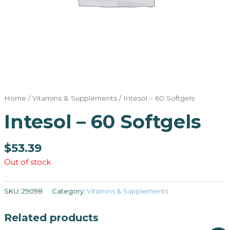
Home
/
Vitamins & Supplements
/ Intesol – 60 Softgels
Intesol – 60 Softgels
$
53.39
Out of stock
SKU:
29098
Category:
Vitamins & Supplements
Related products