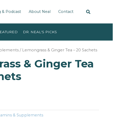
g & Podcast
About Neal
Contact
EATURED
DR. NEAL'S PICKS
pplements
/ Lemongrass & Ginger Tea – 20 Sachets
ass & Ginger Tea
hets
tamins & Supplements