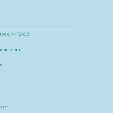
tock, NY 12498
amins.com
m
CIST