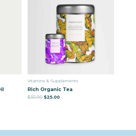
Vitamins & Supplements
il
Rich Organic Tea
$
35.00
$
25.00