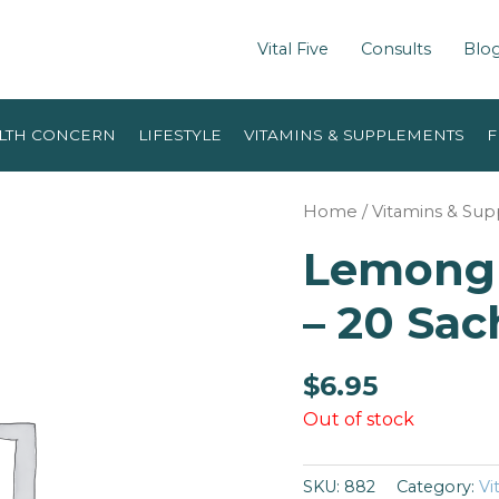
Vital Five
Consults
Blo
LTH CONCERN
LIFESTYLE
VITAMINS & SUPPLEMENTS
F
Home
/
Vitamins & Su
Lemongr
– 20 Sac
$
6.95
Out of stock
SKU:
882
Category:
Vi