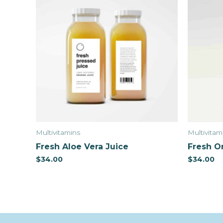
Multivitamins
Multivitam
Fresh Aloe Vera Juice
Fresh O
$
34.00
$
34.00