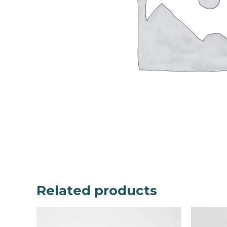
Related products