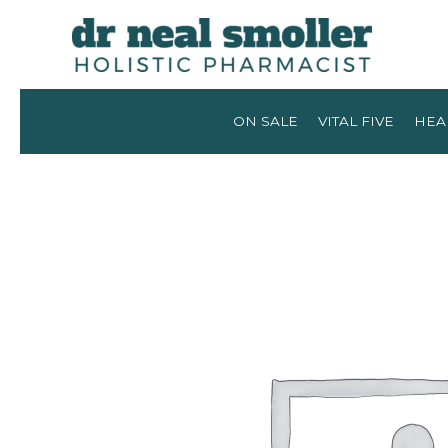
ON SALE
VITAL FIVE
HEA