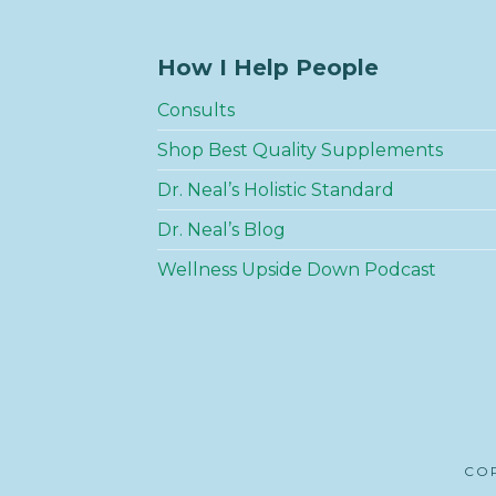
How I Help People
Consults
Shop Best Quality Supplements
Dr. Neal’s Holistic Standard
Dr. Neal’s Blog
Wellness Upside Down Podcast
COP