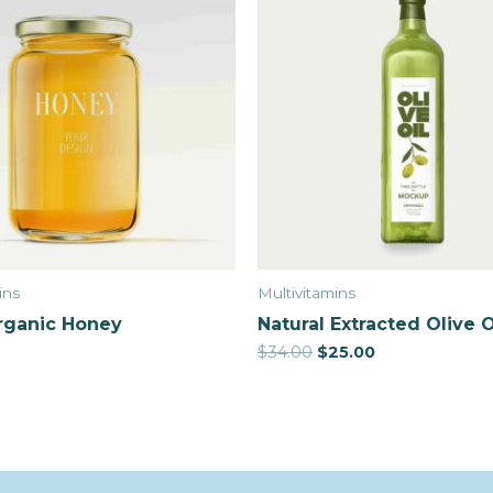
ins
Multivitamins
rganic Honey
Natural Extracted Olive O
$
34.00
$
25.00