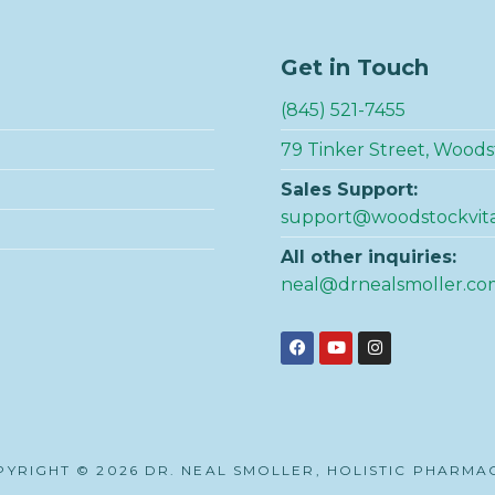
Get in Touch
(845) 521-7455
79 Tinker Street, Woods
Sales Support:
support@woodstockvit
All other inquiries:
neal@drnealsmoller.co
YRIGHT © 2026 DR. NEAL SMOLLER, HOLISTIC PHARMA