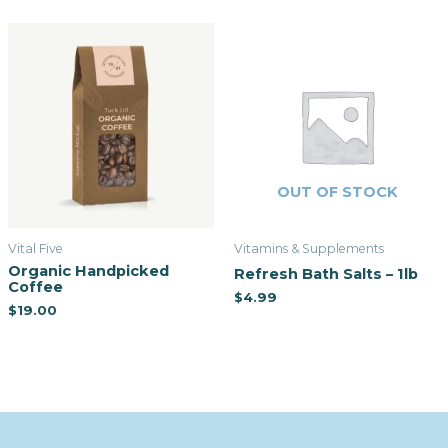
OUT OF STOCK
Vital Five
Vitamins & Supplements
Organic Handpicked
Refresh Bath Salts – 1lb
Coffee
$
4.99
$
19.00