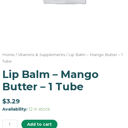
Home
/
Vitamins & Supplements
/ Lip Balm – Mango Butter – 1
Tube
Lip Balm – Mango
Butter – 1 Tube
$
3.29
Availability:
12 in stock
Add to cart