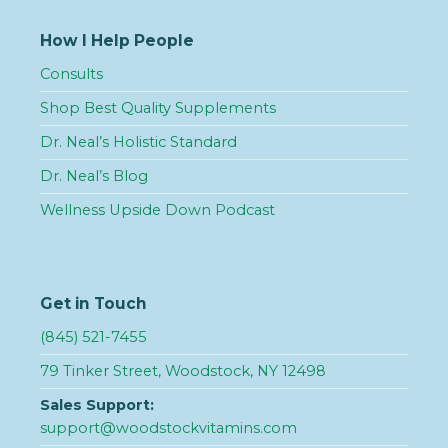
How I Help People
Consults
Shop Best Quality Supplements
Dr. Neal’s Holistic Standard
Dr. Neal’s Blog
Wellness Upside Down Podcast
Get in Touch
(845) 521-7455
79 Tinker Street, Woodstock, NY 12498
Sales Support:
support@woodstockvitamins.com