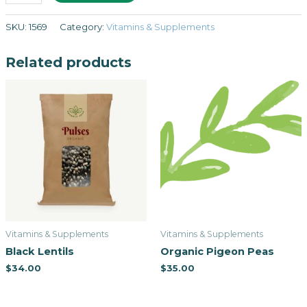
SKU:
1569
Category:
Vitamins & Supplements
Related products
Vitamins & Supplements
Vitamins & Supplements
Black Lentils
Organic Pigeon Peas
$
34.00
$
35.00