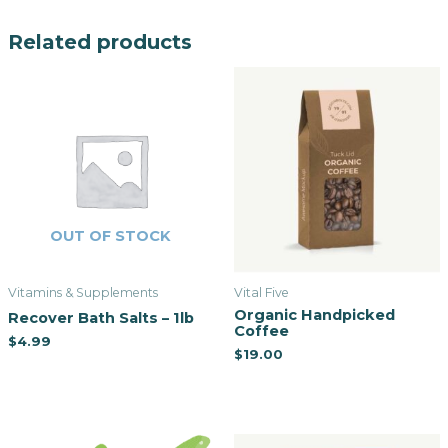
Related products
OUT OF STOCK
Vitamins & Supplements
Vital Five
Organic Handpicked
Recover Bath Salts – 1lb
Coffee
$
4.99
$
19.00