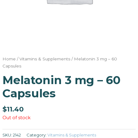
Home
/
Vitamins & Supplements
/ Melatonin 3 mg – 60
Capsules
Melatonin 3 mg – 60
Capsules
$
11.40
Out of stock
SKU:
2142
Category:
Vitamins & Supplements