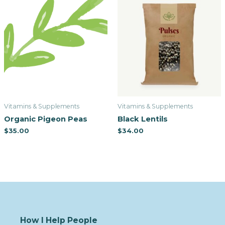
Vitamins & Supplements
Vitamins & Supplements
Organic Pigeon Peas
Black Lentils
$
35.00
$
34.00
How I Help People