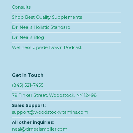
Consults
Shop Best Quality Supplements
Dr. Neal’s Holistic Standard
Dr. Neal’s Blog
Wellness Upside Down Podcast
Get in Touch
(845) 521-7455
79 Tinker Street, Woodstock, NY 12498
Sales Support:
support@woodstockvitamins.com
All other inquiries:
neal@drnealsmoller.com