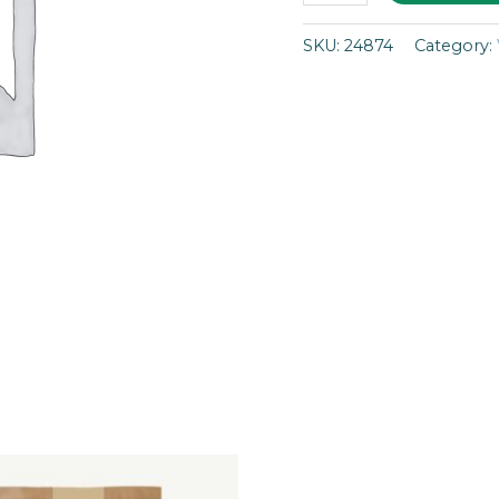
SKU:
24874
Category: