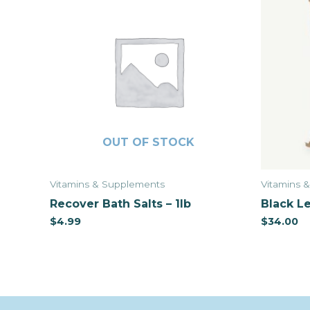
OUT OF STOCK
Vitamins & Supplements
Vitamins 
Recover Bath Salts – 1lb
Black Le
$
4.99
$
34.00