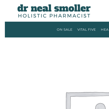
ON SALE
VITAL FIVE
HEA