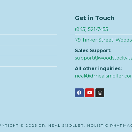
Get in Touch
(845) 521-7455
79 Tinker Street, Woods
Sales Support:
support@woodstockvit
All other inquiries:
neal@drnealsmoller.co
YRIGHT © 2026 DR. NEAL SMOLLER, HOLISTIC PHARMA