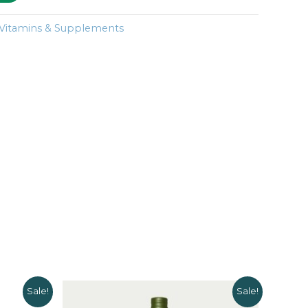
Vitamins & Supplements
Sale!
Sale!