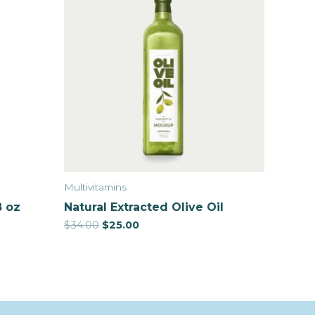
Multivitamins
8 oz
Natural Extracted Olive Oil
$
34.00
$
25.00