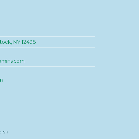
tock, NY 12498
amins.com
m
CIST