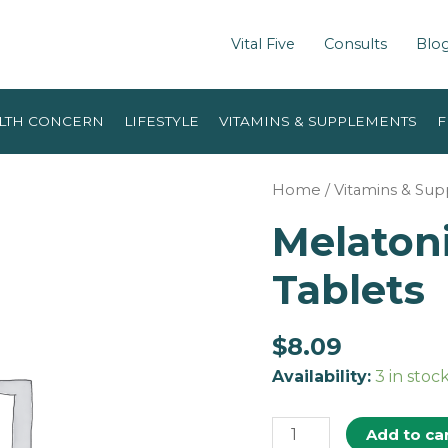
Vital Five
Consults
Blo
LTH CONCERN
LIFESTYLE
VITAMINS & SUPPLEMENTS
F
Home
/
Vitamins & Su
Melaton
Tablets
$
8.09
Availability:
3 in stoc
Add to ca