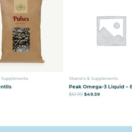
& Supplements
Vitamins & Supplements
ntils
Peak Omega-3 Liquid – 
$
61.99
$
49.59