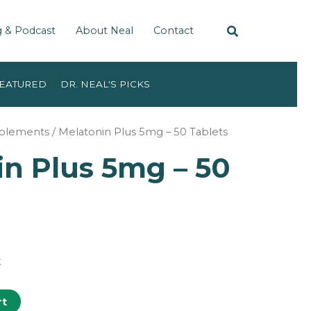
g & Podcast
About Neal
Contact
EATURED
DR. NEAL'S PICKS
pplements
/ Melatonin Plus 5mg – 50 Tablets
in Plus 5mg – 50
k
rt