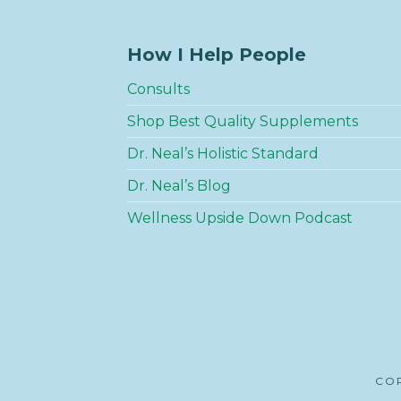
How I Help People
Consults
Shop Best Quality Supplements
Dr. Neal’s Holistic Standard
Dr. Neal’s Blog
Wellness Upside Down Podcast
COP