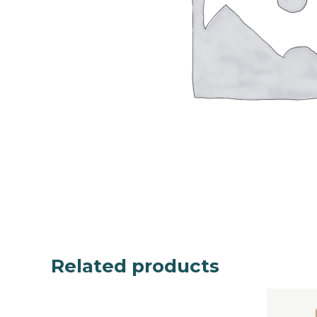
Related products