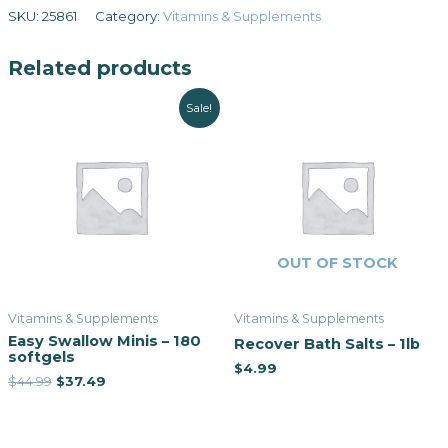
SKU:
25861
Category:
Vitamins & Supplements
Related products
Sale!
OUT OF STOCK
Vitamins & Supplements
Vitamins & Supplements
Easy Swallow Minis – 180
Recover Bath Salts – 1lb
softgels
$
4.99
$
44.99
$
37.49