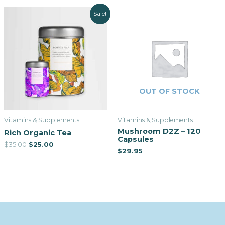
Sale!
OUT OF STOCK
Vitamins & Supplements
Vitamins & Supplements
Mushroom D2Z – 120
Rich Organic Tea
Capsules
$
35.00
$
25.00
$
29.95