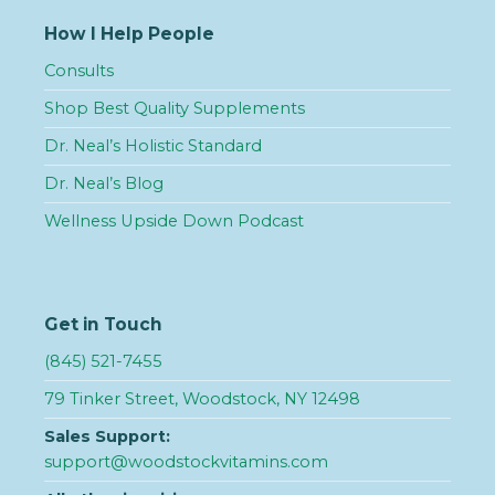
How I Help People
Consults
Shop Best Quality Supplements
Dr. Neal’s Holistic Standard
Dr. Neal’s Blog
Wellness Upside Down Podcast
Get in Touch
(845) 521-7455
79 Tinker Street, Woodstock, NY 12498
Sales Support:
support@woodstockvitamins.com