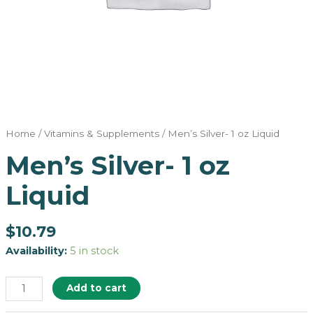
Home
/
Vitamins & Supplements
/ Men’s Silver- 1 oz Liquid
Men’s Silver- 1 oz
Liquid
$
10.79
Availability:
5 in stock
Add to cart