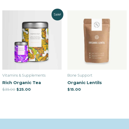
Sale!
Vitamins & Supplements
Bone Support
Rich Organic Tea
Organic Lentils
$
35.00
$
25.00
$
15.00