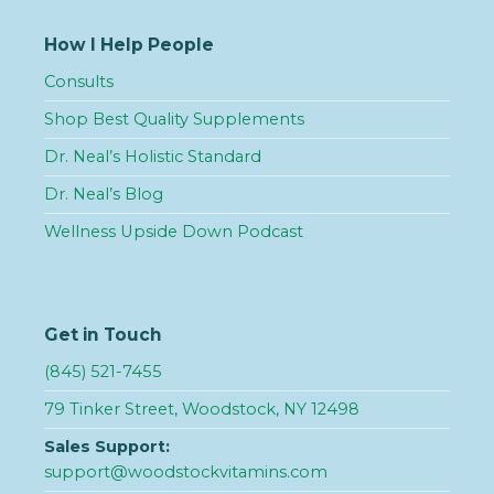
How I Help People
Consults
Shop Best Quality Supplements
Dr. Neal’s Holistic Standard
Dr. Neal’s Blog
Wellness Upside Down Podcast
Get in Touch
(845) 521-7455
79 Tinker Street, Woodstock, NY 12498
Sales Support:
support@woodstockvitamins.com