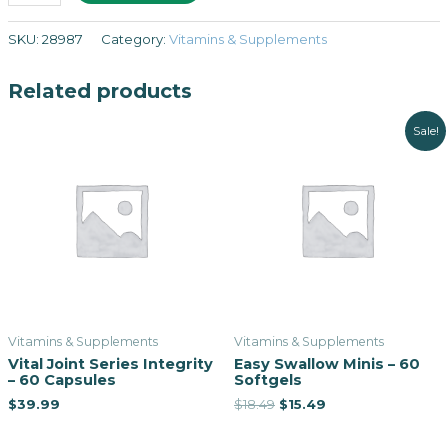
SKU:
28987
Category:
Vitamins & Supplements
Related products
Sale!
Vitamins & Supplements
Vitamins & Supplements
Vital Joint Series Integrity
Easy Swallow Minis – 60
– 60 Capsules
Softgels
$
39.99
$
18.49
$
15.49