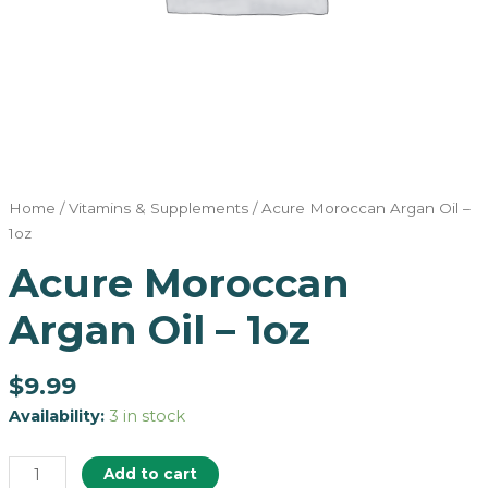
Home
/
Vitamins & Supplements
/ Acure Moroccan Argan Oil –
1oz
Acure Moroccan
Argan Oil – 1oz
$
9.99
Availability:
3 in stock
Add to cart