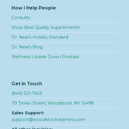
How I Help People
Consults
Shop Best Quality Supplements
Dr. Neal’s Holistic Standard
Dr. Neal’s Blog
Wellness Upside Down Podcast
Get in Touch
(845) 521-7455
79 Tinker Street, Woodstock, NY 12498
Sales Support:
support@woodstockvitamins.com