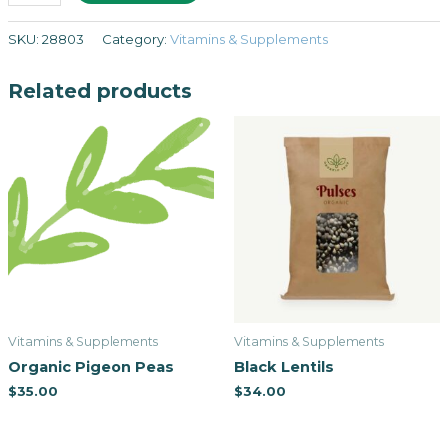
SKU:
28803
Category:
Vitamins & Supplements
Related products
Vitamins & Supplements
Vitamins & Supplements
Organic Pigeon Peas
Black Lentils
$
35.00
$
34.00