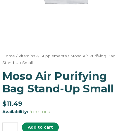
Home
/
Vitamins & Supplements
/ Moso Air Purifying Bag
Stand-Up Small
Moso Air Purifying
Bag Stand-Up Small
$
11.49
Availability:
4 in stock
Add to cart