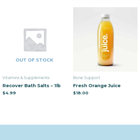
OUT OF STOCK
Vitamins & Supplements
Bone Support
Recover Bath Salts – 1lb
Fresh Orange Juice
$
4.99
$
18.00