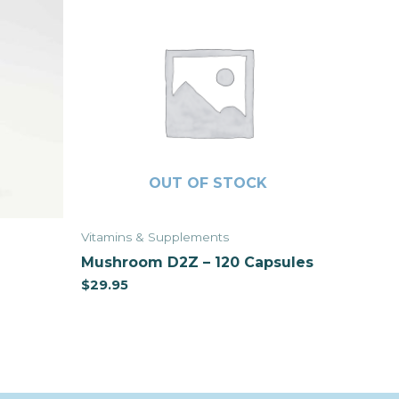
OUT OF STOCK
Vitamins & Supplements
Mushroom D2Z – 120 Capsules
$
29.95