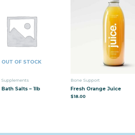
OUT OF STOCK
& Supplements
Bone Support
Bath Salts – 1lb
Fresh Orange Juice
$
18.00