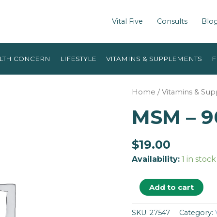
Vital Five
Consults
Blo
LTH CONCERN
LIFESTYLE
VITAMINS & SUPPLEMENTS
F
Home
/
Vitamins & Su
MSM – 9
$
19.00
Availability:
1 in stock
Add to cart
SKU:
27547
Category: