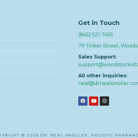
Get in Touch
(845) 521-7455
79 Tinker Street, Woods
Sales Support:
support@woodstockvit
All other inquiries:
neal@drnealsmoller.co
YRIGHT © 2026 DR. NEAL SMOLLER, HOLISTIC PHARMA