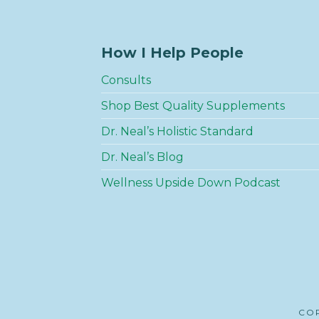
How I Help People
Consults
Shop Best Quality Supplements
Dr. Neal’s Holistic Standard
Dr. Neal’s Blog
Wellness Upside Down Podcast
COP