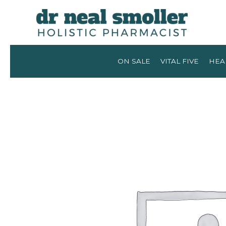
ON SALE
VITAL FIVE
HEA