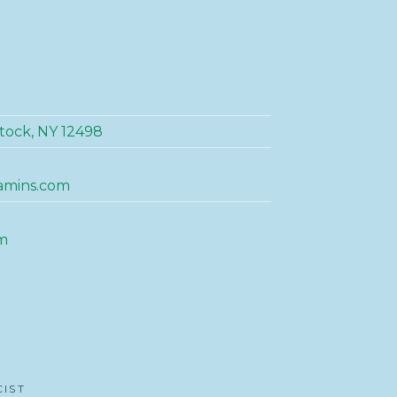
tock, NY 12498
amins.com
m
CIST