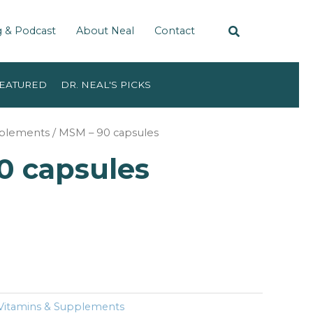
g & Podcast
About Neal
Contact
EATURED
DR. NEAL'S PICKS
pplements
/ MSM – 90 capsules
0 capsules
Vitamins & Supplements