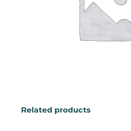
Related products