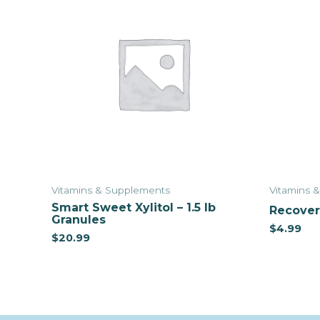
Vitamins & Supplements
Vitamins 
Smart Sweet Xylitol – 1.5 lb
Recover 
Granules
$
4.99
$
20.99